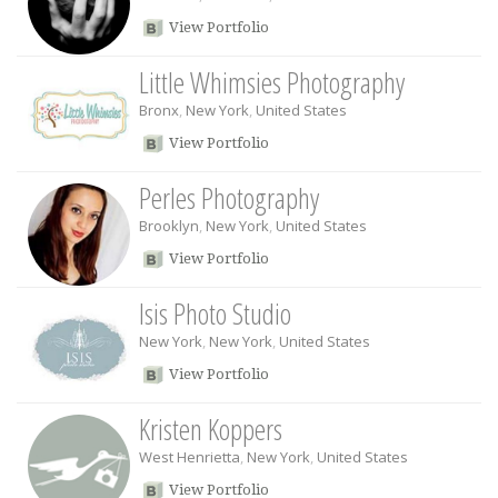
View Portfolio
Little Whimsies Photography
Bronx
,
New York
,
United States
View Portfolio
Perles Photography
Brooklyn
,
New York
,
United States
View Portfolio
Isis Photo Studio
New York
,
New York
,
United States
View Portfolio
Kristen Koppers
West Henrietta
,
New York
,
United States
View Portfolio