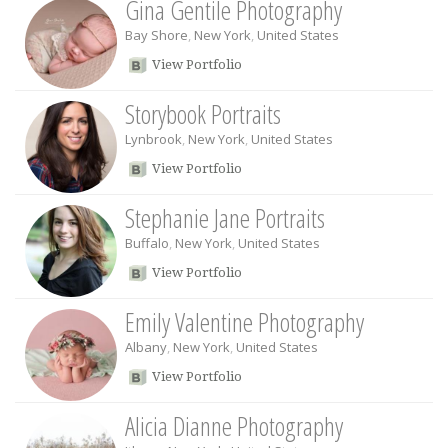
Gina Gentile Photography
Bay Shore
,
New York
,
United States
View Portfolio
Storybook Portraits
Lynbrook
,
New York
,
United States
View Portfolio
Stephanie Jane Portraits
Buffalo
,
New York
,
United States
View Portfolio
Emily Valentine Photography
Albany
,
New York
,
United States
View Portfolio
Alicia Dianne Photography