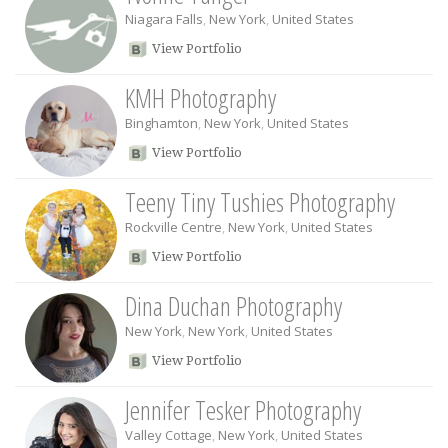
Niagara Falls
,
New York
,
United States
View Portfolio
KMH Photography
Binghamton
,
New York
,
United States
View Portfolio
Teeny Tiny Tushies Photography
Rockville Centre
,
New York
,
United States
View Portfolio
Dina Duchan Photography
New York
,
New York
,
United States
View Portfolio
Jennifer Tesker Photography
Valley Cottage
,
New York
,
United States