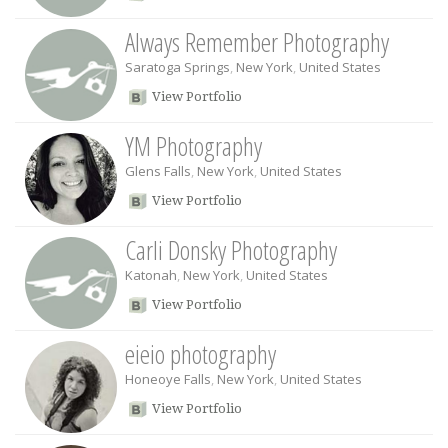
Always Remember Photography
Saratoga Springs
,
New York
,
United States
View Portfolio
YM Photography
Glens Falls
,
New York
,
United States
View Portfolio
Carli Donsky Photography
Katonah
,
New York
,
United States
View Portfolio
eieio photography
Honeoye Falls
,
New York
,
United States
View Portfolio