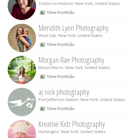
Croton-on-Hudson
,
New York
,
United States
View Portfolio
Meridith Lynn Photography
West Islip
,
New York
,
United States
View Portfolio
Morgan Rae Photography
Mount Morris
,
New York
,
United States
View Portfolio
aj nick photography
Port Jefferson Station
,
New York
,
United States
View Portfolio
Kreative Kidz Photography
Huntington
,
New York
,
United States