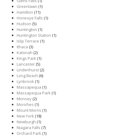
Glens Falls
(1)
Greenlawn
(1)
Hamilton
(11)
Honeoye Falls
(1)
Hudson
(5)
Huntington
(1)
Huntington Station
(1)
Islip Terrace
(1)
Ithaca
(3)
Katonah
(2)
Kings Park
(1)
Lancaster
(5)
Lindenhurst
(2)
Long Beach
(6)
Lynbrook
(1)
Massapequa
(1)
Massapequa Park
(1)
Monsey
(2)
Moriches
(1)
Mount Morris
(1)
New York
(18)
Newburgh
(1)
Niagara Falls
(7)
Orchard Park
(1)