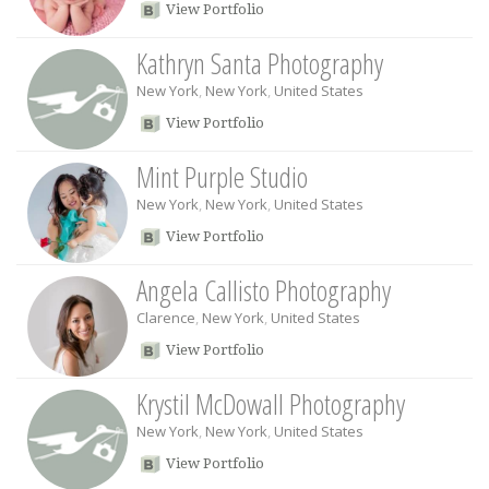
View Portfolio
Kathryn Santa Photography
New York
,
New York
,
United States
View Portfolio
Mint Purple Studio
New York
,
New York
,
United States
View Portfolio
Angela Callisto Photography
Clarence
,
New York
,
United States
View Portfolio
Krystil McDowall Photography
New York
,
New York
,
United States
View Portfolio