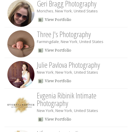
Geri Bragg Photography
Moriches
,
New York
,
United States
View Portfolio
Three J's Photography
Farmingdale
,
New York
,
United States
View Portfolio
Julie Pavlova Photography
New York
,
New York
,
United States
View Portfolio
Evgenia Ribinik Intimate
Photography
New York
,
New York
,
United States
View Portfolio