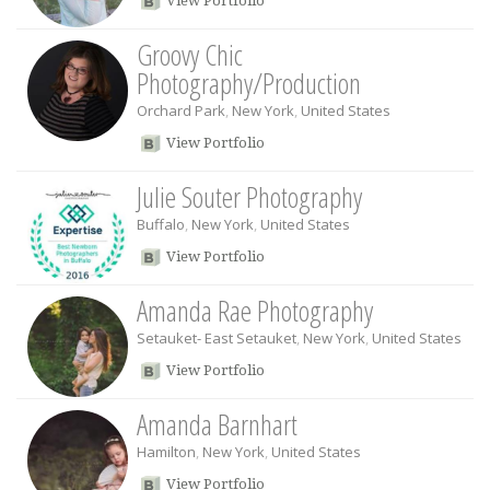
View Portfolio
Groovy Chic
Photography/Production
Orchard Park
,
New York
,
United States
View Portfolio
Julie Souter Photography
Buffalo
,
New York
,
United States
View Portfolio
Amanda Rae Photography
Setauket- East Setauket
,
New York
,
United States
View Portfolio
Amanda Barnhart
Hamilton
,
New York
,
United States
View Portfolio