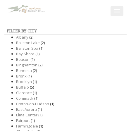
Toggle
navigat
FILTER BY CITY
Albany
(2)
Ballston Lake
(2)
Ballston Spa
(1)
Bay Shore
(1)
Beacon
(1)
Binghamton
(2)
Bohemia
(2)
Bronx
(1)
Brooklyn
(1)
Buffalo
(5)
Clarence
(1)
Commack
(1)
Croton-on-Hudson
(1)
East Aurora
(1)
Elma Center
(1)
Fairport
(1)
Farmingdale
(1)