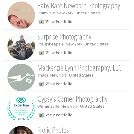
Baby Bare Newborn Photography
Plainview
,
New York
,
United States
View Portfolio
Surprise Photography
Poughkeepsie
,
New York
,
United States
View Portfolio
Mackenzie Lynn Photography, LLC
Ithaca
,
New York
,
United States
View Portfolio
Gypsy's Corner Photography
Williamsville
,
New York
,
United States
View Portfolio
Frolic Photos