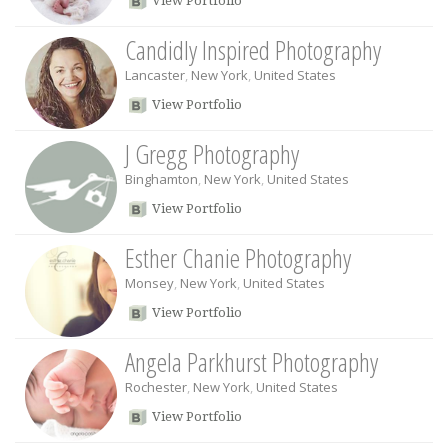
View Portfolio
Candidly Inspired Photography
Lancaster
,
New York
,
United States
View Portfolio
J Gregg Photography
Binghamton
,
New York
,
United States
View Portfolio
Esther Chanie Photography
Monsey
,
New York
,
United States
View Portfolio
Angela Parkhurst Photography
Rochester
,
New York
,
United States
View Portfolio