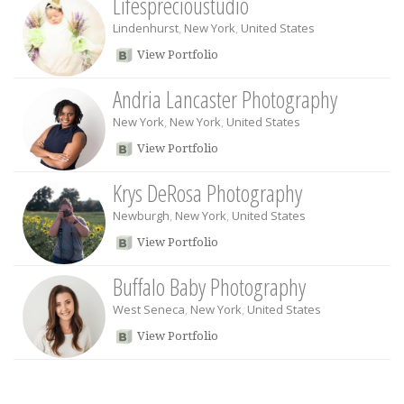
Lifesprecioustudio
Lindenhurst
,
New York
,
United States
View Portfolio
Andria Lancaster Photography
New York
,
New York
,
United States
View Portfolio
Krys DeRosa Photography
Newburgh
,
New York
,
United States
View Portfolio
Buffalo Baby Photography
West Seneca
,
New York
,
United States
View Portfolio