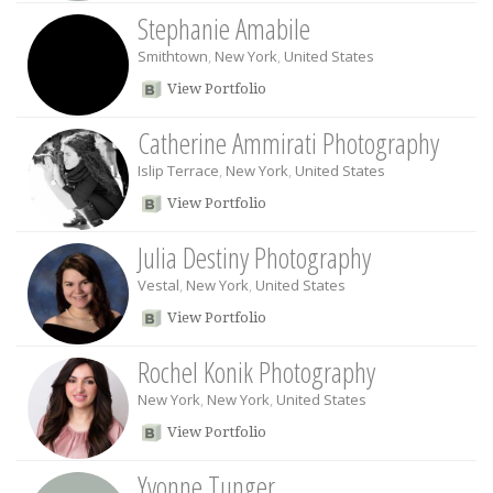
Stephanie Amabile
Smithtown
,
New York
,
United States
View Portfolio
Catherine Ammirati Photography
Islip Terrace
,
New York
,
United States
View Portfolio
Julia Destiny Photography
Vestal
,
New York
,
United States
View Portfolio
Rochel Konik Photography
New York
,
New York
,
United States
View Portfolio
Yvonne Tunger