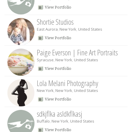
View Portfolio
Shortie Studios
East Aurora
,
New York
,
United States
View Portfolio
Paige Everson | Fine Art Portraits
Syracuse
,
New York
,
United States
View Portfolio
Lola Melani Photography
New York
,
New York
,
United States
View Portfolio
sdkjflka asldkflkasj
Buffalo
,
New York
,
United States
View Portfolio