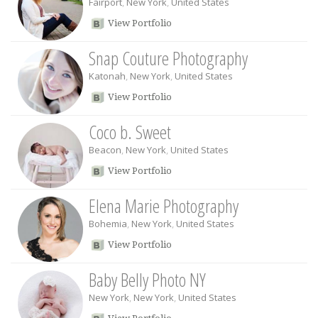
Fairport
,
New York
,
United States
View Portfolio
Snap Couture Photography
Katonah
,
New York
,
United States
View Portfolio
Coco b. Sweet
Beacon
,
New York
,
United States
View Portfolio
Elena Marie Photography
Bohemia
,
New York
,
United States
View Portfolio
Baby Belly Photo NY
New York
,
New York
,
United States