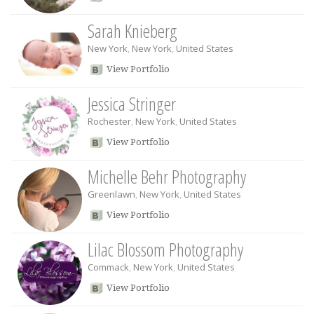
Sarah Knieberg
New York
,
New York
,
United States
View Portfolio
Jessica Stringer
Rochester
,
New York
,
United States
View Portfolio
Michelle Behr Photography
Greenlawn
,
New York
,
United States
View Portfolio
Lilac Blossom Photography
Commack
,
New York
,
United States
View Portfolio