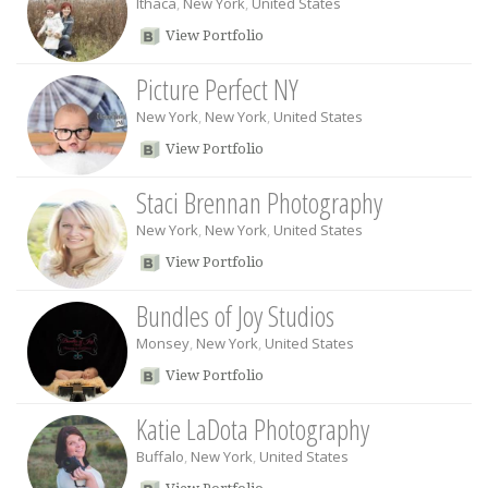
Ithaca
,
New York
,
United States
View Portfolio
Picture Perfect NY
New York
,
New York
,
United States
View Portfolio
Staci Brennan Photography
New York
,
New York
,
United States
View Portfolio
Bundles of Joy Studios
Monsey
,
New York
,
United States
View Portfolio
Katie LaDota Photography
Buffalo
,
New York
,
United States