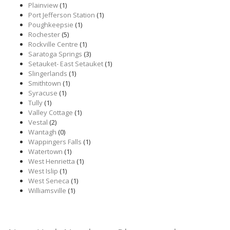
Plainview
(1)
Port Jefferson Station
(1)
Poughkeepsie
(1)
Rochester
(5)
Rockville Centre
(1)
Saratoga Springs
(3)
Setauket- East Setauket
(1)
Slingerlands
(1)
Smithtown
(1)
Syracuse
(1)
Tully
(1)
Valley Cottage
(1)
Vestal
(2)
Wantagh
(0)
Wappingers Falls
(1)
Watertown
(1)
West Henrietta
(1)
West Islip
(1)
West Seneca
(1)
Williamsville
(1)