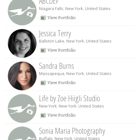
ABCDEF
Niagara Falls
,
New York
,
United States
View Portfolio
Jessica Terry
Ballston Lake
,
New York
,
United States
View Portfolio
Sandra Burns
Massapequa
,
New York
,
United States
View Portfolio
Life by Zoe Hiigli Studio
New York
,
New York
,
United States
View Portfolio
Sonia Maria Photography
Buffalo
,
New York
,
United States