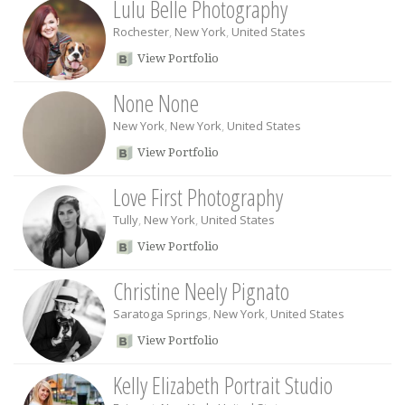
Lulu Belle Photography
Rochester
,
New York
,
United States
View Portfolio
None None
New York
,
New York
,
United States
View Portfolio
Love First Photography
Tully
,
New York
,
United States
View Portfolio
Christine Neely Pignato
Saratoga Springs
,
New York
,
United States
View Portfolio
Kelly Elizabeth Portrait Studio