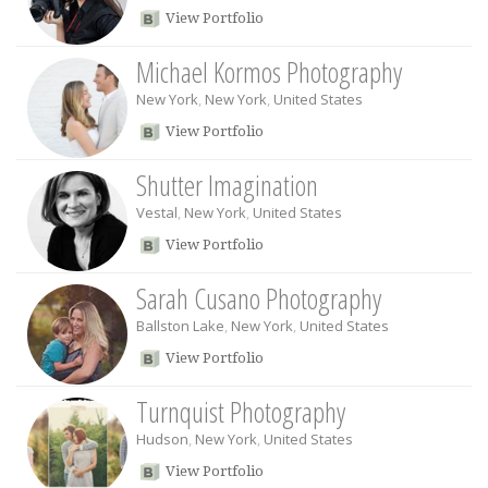
View Portfolio
Michael Kormos Photography
New York
,
New York
,
United States
View Portfolio
Shutter Imagination
Vestal
,
New York
,
United States
View Portfolio
Sarah Cusano Photography
Ballston Lake
,
New York
,
United States
View Portfolio
Turnquist Photography
Hudson
,
New York
,
United States
View Portfolio