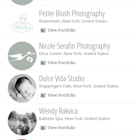
Petite Blush Photography
Watertown
,
New York
,
United States
View Portfolio
Nicole Serafin Photography
Elma Center
,
New York
,
United States
View Portfolio
Dulce Vida Studio
Wappingers Falls
,
New York
,
United States
View Portfolio
Wendy Rakvica
Ballston Spa
,
New York
,
United States
View Portfolio