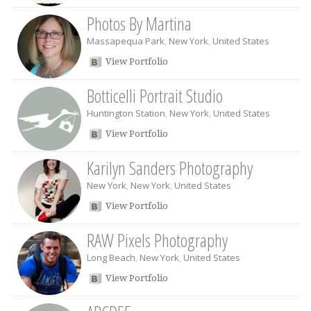
Photos By Martina
Massapequa Park
,
New York
,
United States
View Portfolio
Botticelli Portrait Studio
Huntington Station
,
New York
,
United States
View Portfolio
Karilyn Sanders Photography
New York
,
New York
,
United States
View Portfolio
RAW Pixels Photography
Long Beach
,
New York
,
United States
View Portfolio