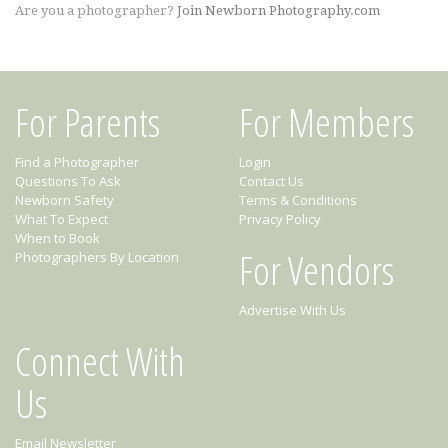
Are you a photographer?
Join Newborn Photography.com
For Parents
For Members
Find a Photographer
Login
Questions To Ask
Contact Us
Newborn Safety
Terms & Conditions
What To Expect
Privacy Policy
When to Book
For Vendors
Photographers By Location
Advertise With Us
Connect With
Us
Email Newsletter