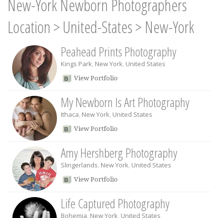
New-York Newborn Photographers
Location
>
United-States
>
New-York
Peahead Prints Photography
Kings Park
,
New York
,
United States
View Portfolio
My Newborn Is Art Photography
Ithaca
,
New York
,
United States
View Portfolio
Amy Hershberg Photography
Slingerlands
,
New York
,
United States
View Portfolio
Life Captured Photography
Bohemia
,
New York
,
United States