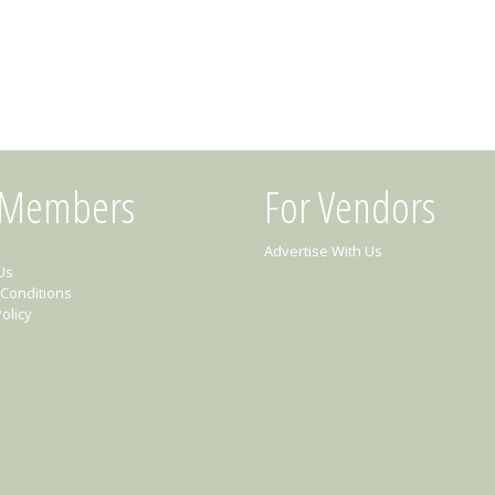
 Members
For Vendors
Advertise With Us
Us
Conditions
olicy