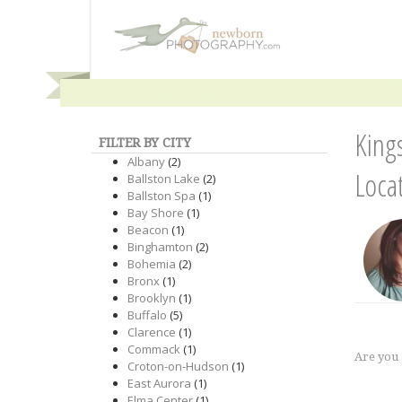
King
FILTER BY CITY
Albany
(2)
Loca
Ballston Lake
(2)
Ballston Spa
(1)
Bay Shore
(1)
Beacon
(1)
Binghamton
(2)
Bohemia
(2)
Bronx
(1)
Brooklyn
(1)
Buffalo
(5)
Clarence
(1)
Commack
(1)
Are you
Croton-on-Hudson
(1)
East Aurora
(1)
Elma Center
(1)