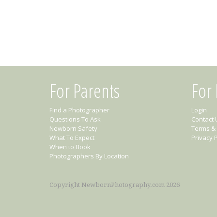
For Parents
For
Find a Photographer
Login
Questions To Ask
Contact 
Newborn Safety
Terms & 
What To Expect
Privacy P
When to Book
Photographers By Location
Copyright NewbornPhotography.com 2026