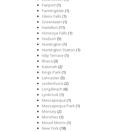
Fairport
(1)
Farmingdale
(1)
Glens Falls
(1)
Greenlawn
(1)
Hamilton
(11)
Honeoye Falls
(1)
Hudson
(5)
Huntington
(1)
Huntington Station
(1)
Islip Terrace
(1)
Ithaca
(3)
Katonah
(2)
Kings Park
(1)
Lancaster
(5)
Lindenhurst
(2)
Long Beach
(6)
Lynbrook
(1)
Massapequa
(1)
Massapequa Park
(1)
Monsey
(2)
Moriches
(1)
Mount Morris
(1)
New York
(18)