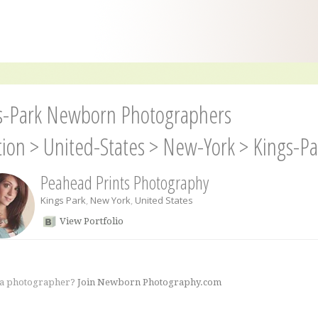
s-Park Newborn Photographers
tion
>
United-States
>
New-York
>
Kings-Pa
Peahead Prints Photography
Kings Park
,
New York
,
United States
View Portfolio
 a photographer?
Join Newborn Photography.com