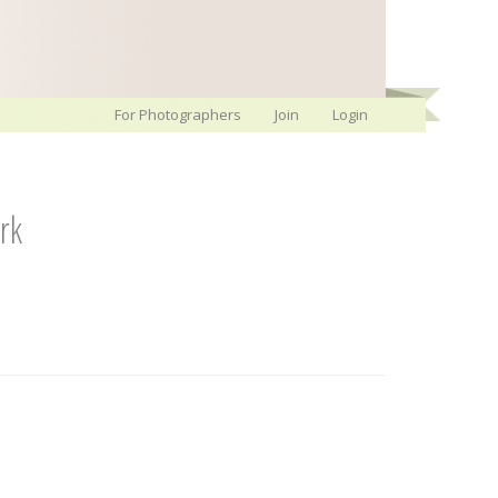
For Photographers
Join
Login
rk