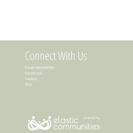
Connect With Us
Email Newsletter
Facebook
Twitter
RSS