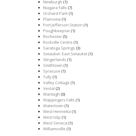
Newburgh
(1)
Niagara Falls
(7)
Orchard Park
(1)
Plainview
(1)
Port Jefferson Station
(1)
Poughkeepsie
(1)
Rochester
(5)
Rockville Centre
(1)
Saratoga Springs
(3)
Setauket- East Setauket
(1)
Slingerlands
(1)
Smithtown
(1)
Syracuse
(1)
Tully
(1)
Valley Cottage
(1)
Vestal
(2)
Wantagh
(0)
Wappingers Falls
(1)
Watertown
(1)
West Henrietta
(1)
West Islip
(1)
West Seneca
(1)
Williamsville
(1)