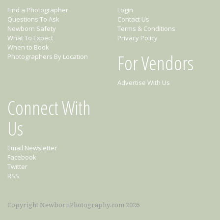
Find a Photographer
Login
Questions To Ask
Contact Us
Newborn Safety
Terms & Conditions
What To Expect
Privacy Policy
When to Book
For Vendors
Photographers By Location
Advertise With Us
Connect With
Us
Email Newsletter
Facebook
Twitter
RSS
Copyright NewbornPhotography.com 2026