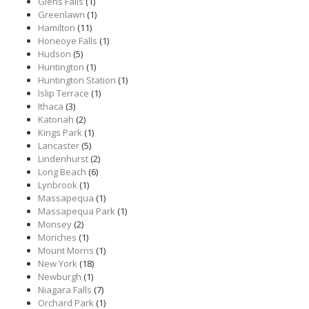
Glens Falls
(1)
Greenlawn
(1)
Hamilton
(11)
Honeoye Falls
(1)
Hudson
(5)
Huntington
(1)
Huntington Station
(1)
Islip Terrace
(1)
Ithaca
(3)
Katonah
(2)
Kings Park
(1)
Lancaster
(5)
Lindenhurst
(2)
Long Beach
(6)
Lynbrook
(1)
Massapequa
(1)
Massapequa Park
(1)
Monsey
(2)
Moriches
(1)
Mount Morris
(1)
New York
(18)
Newburgh
(1)
Niagara Falls
(7)
Orchard Park
(1)