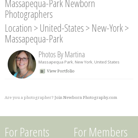
Massapequa-Park Newborn
Photographers
Location
>
United-States
>
New-York
>
Massapequa-Park
Photos By Martina
Massapequa Park
,
New York
,
United States
View Portfolio
Are you a photographer?
Join Newborn Photography.com
For Parents
For Members