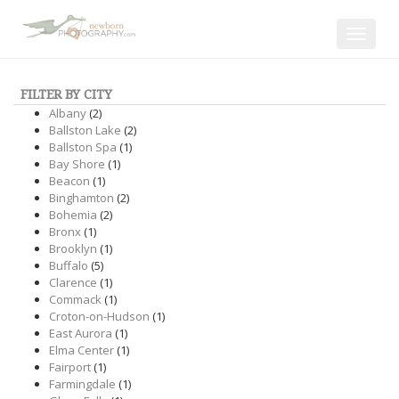
Toggle
navigat
FILTER BY CITY
Albany
(2)
Ballston Lake
(2)
Ballston Spa
(1)
Bay Shore
(1)
Beacon
(1)
Binghamton
(2)
Bohemia
(2)
Bronx
(1)
Brooklyn
(1)
Buffalo
(5)
Clarence
(1)
Commack
(1)
Croton-on-Hudson
(1)
East Aurora
(1)
Elma Center
(1)
Fairport
(1)
Farmingdale
(1)