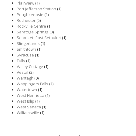
Plainview
(1)
Port Jefferson Station
(1)
Poughkeepsie
(1)
Rochester
(5)
Rockville Centre
(1)
Saratoga Springs
(3)
Setauket- East Setauket
(1)
Slingerlands
(1)
Smithtown
(1)
Syracuse
(1)
Tully
(1)
Valley Cottage
(1)
Vestal
(2)
Wantagh
(0)
Wappingers Falls
(1)
Watertown
(1)
West Henrietta
(1)
West Islip
(1)
West Seneca
(1)
Williamsville
(1)