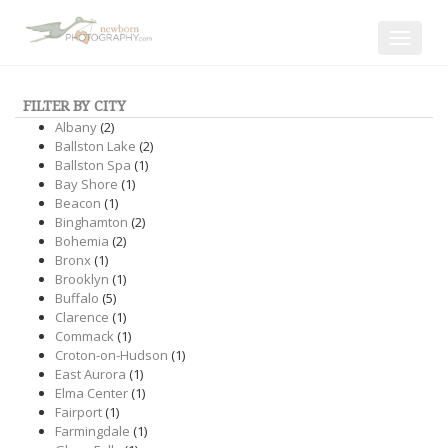
Toggle
navigat
FILTER BY CITY
Albany
(2)
Ballston Lake
(2)
Ballston Spa
(1)
Bay Shore
(1)
Beacon
(1)
Binghamton
(2)
Bohemia
(2)
Bronx
(1)
Brooklyn
(1)
Buffalo
(5)
Clarence
(1)
Commack
(1)
Croton-on-Hudson
(1)
East Aurora
(1)
Elma Center
(1)
Fairport
(1)
Farmingdale
(1)