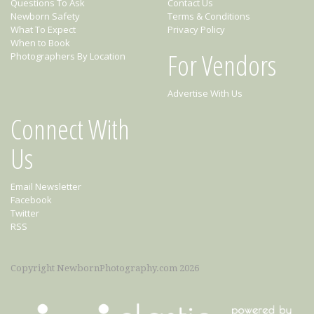
Questions To Ask
Contact Us
Newborn Safety
Terms & Conditions
What To Expect
Privacy Policy
When to Book
For Vendors
Photographers By Location
Advertise With Us
Connect With
Us
Email Newsletter
Facebook
Twitter
RSS
Copyright NewbornPhotography.com 2026