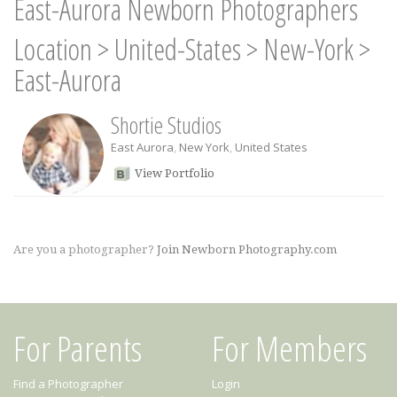
East-Aurora Newborn Photographers
Location
>
United-States
>
New-York
>
East-Aurora
Shortie Studios
East Aurora
,
New York
,
United States
View Portfolio
Are you a photographer?
Join Newborn Photography.com
For Parents
For Members
Find a Photographer
Login