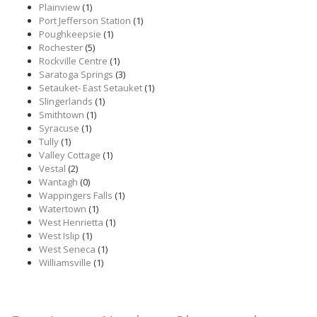
Plainview
(1)
Port Jefferson Station
(1)
Poughkeepsie
(1)
Rochester
(5)
Rockville Centre
(1)
Saratoga Springs
(3)
Setauket- East Setauket
(1)
Slingerlands
(1)
Smithtown
(1)
Syracuse
(1)
Tully
(1)
Valley Cottage
(1)
Vestal
(2)
Wantagh
(0)
Wappingers Falls
(1)
Watertown
(1)
West Henrietta
(1)
West Islip
(1)
West Seneca
(1)
Williamsville
(1)