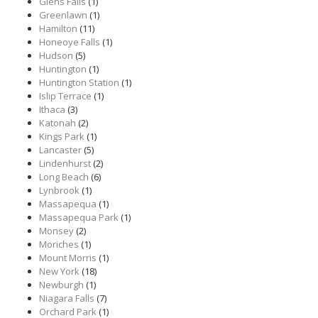
Glens Falls
(1)
Greenlawn
(1)
Hamilton
(11)
Honeoye Falls
(1)
Hudson
(5)
Huntington
(1)
Huntington Station
(1)
Islip Terrace
(1)
Ithaca
(3)
Katonah
(2)
Kings Park
(1)
Lancaster
(5)
Lindenhurst
(2)
Long Beach
(6)
Lynbrook
(1)
Massapequa
(1)
Massapequa Park
(1)
Monsey
(2)
Moriches
(1)
Mount Morris
(1)
New York
(18)
Newburgh
(1)
Niagara Falls
(7)
Orchard Park
(1)