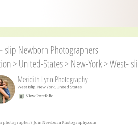
-Islip Newborn Photographers
tion
>
United-States
>
New-York
>
West-Isl
Meridith Lynn Photography
West Islip
,
New York
,
United States
View Portfolio
 a photographer?
Join Newborn Photography.com