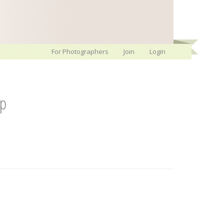
For Photographers
Join
Login
ip