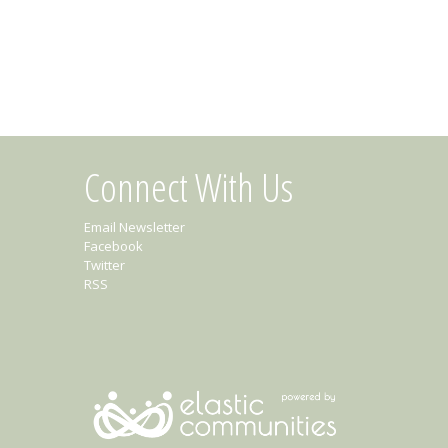
Connect With Us
Email Newsletter
Facebook
Twitter
RSS