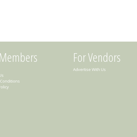
 Members
For Vendors
Advertise With Us
Us
Conditions
olicy