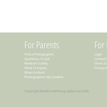
For Parents
For
Find a Photographer
Login
Questions To Ask
Contact 
Newborn Safety
Terms & 
What To Expect
Privacy P
When to Book
Photographers By Location
Copyright NewbornPhotography.com 2026