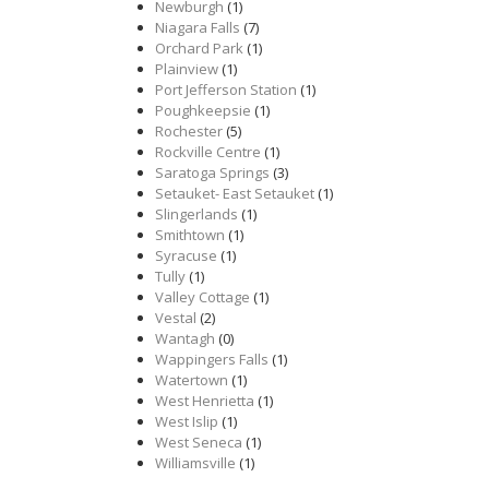
Newburgh
(1)
Niagara Falls
(7)
Orchard Park
(1)
Plainview
(1)
Port Jefferson Station
(1)
Poughkeepsie
(1)
Rochester
(5)
Rockville Centre
(1)
Saratoga Springs
(3)
Setauket- East Setauket
(1)
Slingerlands
(1)
Smithtown
(1)
Syracuse
(1)
Tully
(1)
Valley Cottage
(1)
Vestal
(2)
Wantagh
(0)
Wappingers Falls
(1)
Watertown
(1)
West Henrietta
(1)
West Islip
(1)
West Seneca
(1)
Williamsville
(1)