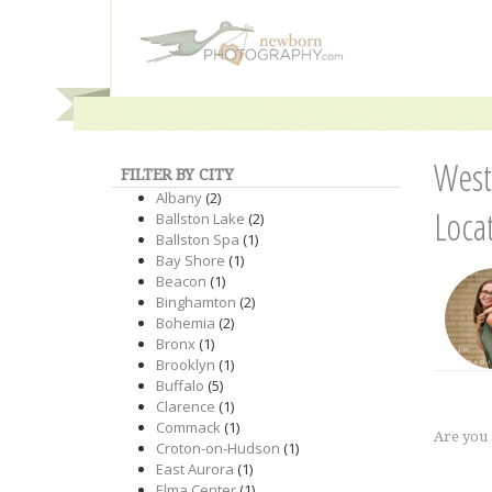
West
FILTER BY CITY
Albany
(2)
Loca
Ballston Lake
(2)
Ballston Spa
(1)
Bay Shore
(1)
Beacon
(1)
Binghamton
(2)
Bohemia
(2)
Bronx
(1)
Brooklyn
(1)
Buffalo
(5)
Clarence
(1)
Commack
(1)
Are you
Croton-on-Hudson
(1)
East Aurora
(1)
Elma Center
(1)