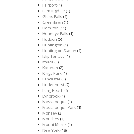
Fairport
(1)
Farmingdale
(1)
Glens Falls
(1)
Greenlawn
(1)
Hamilton
(11)
Honeoye Falls
(1)
Hudson
(5)
Huntington
(1)
Huntington Station
(1)
Islip Terrace
(1)
Ithaca
(3)
Katonah
(2)
Kings Park
(1)
Lancaster
(5)
Lindenhurst
(2)
Long Beach
(6)
Lynbrook
(1)
Massapequa
(1)
Massapequa Park
(1)
Monsey
(2)
Moriches
(1)
Mount Morris
(1)
New York
(18)