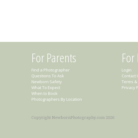
For Parents
For
Find a Photographer
Login
Questions To Ask
Contact 
Newborn Safety
Terms & 
What To Expect
Privacy P
When to Book
Photographers By Location
Copyright NewbornPhotography.com 2026