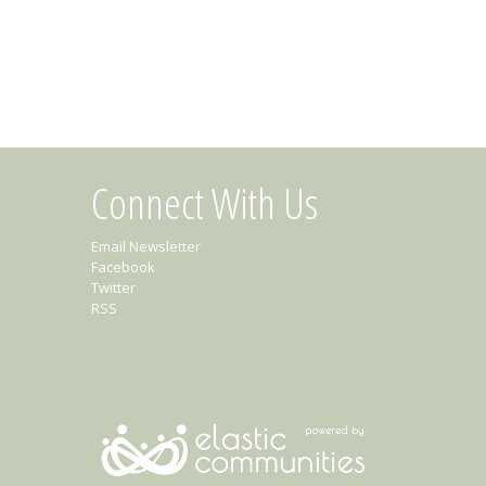
Connect With Us
Email Newsletter
Facebook
Twitter
RSS