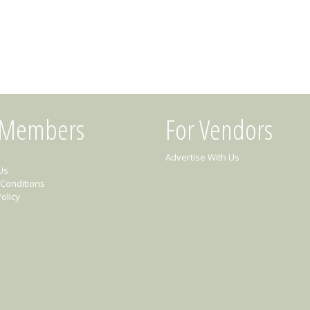
 Members
For Vendors
Advertise With Us
Us
Conditions
olicy