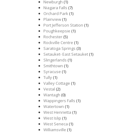
Newburgh
(1)
Niagara Falls
(7)
Orchard Park
(1)
Plainview
(1)
Port Jefferson Station
(1)
Poughkeepsie
(1)
Rochester
(5)
Rockville Centre
(1)
Saratoga Springs
(3)
Setauket- East Setauket
(1)
Slingerlands
(1)
Smithtown
(1)
Syracuse
(1)
Tully
(1)
Valley Cottage
(1)
Vestal
(2)
Wantagh
(0)
Wappingers Falls
(1)
Watertown
(1)
West Henrietta
(1)
West Islip
(1)
West Seneca
(1)
Williamsville
(1)