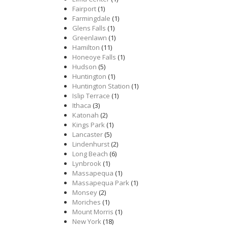
Fairport
(1)
Farmingdale
(1)
Glens Falls
(1)
Greenlawn
(1)
Hamilton
(11)
Honeoye Falls
(1)
Hudson
(5)
Huntington
(1)
Huntington Station
(1)
Islip Terrace
(1)
Ithaca
(3)
Katonah
(2)
Kings Park
(1)
Lancaster
(5)
Lindenhurst
(2)
Long Beach
(6)
Lynbrook
(1)
Massapequa
(1)
Massapequa Park
(1)
Monsey
(2)
Moriches
(1)
Mount Morris
(1)
New York
(18)