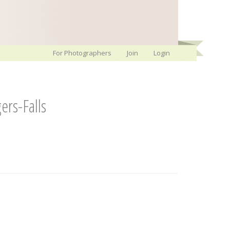
For Photographers
Join
Login
rs-Falls