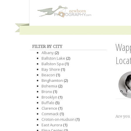
Wapp
FILTER BY CITY
Albany
(2)
Loca
Ballston Lake
(2)
Ballston Spa
(1)
Bay Shore
(1)
Beacon
(1)
Binghamton
(2)
Bohemia
(2)
Bronx
(1)
Brooklyn
(1)
Buffalo
(5)
Clarence
(1)
Commack
(1)
Are you
Croton-on-Hudson
(1)
East Aurora
(1)
Elma Center
(1)