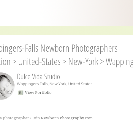
ingers-Falls Newborn Photographers
tion
>
United-States
>
New-York
>
Wappinge
Dulce Vida Studio
Wappingers Falls
,
New York
,
United States
View Portfolio
 a photographer?
Join Newborn Photography.com