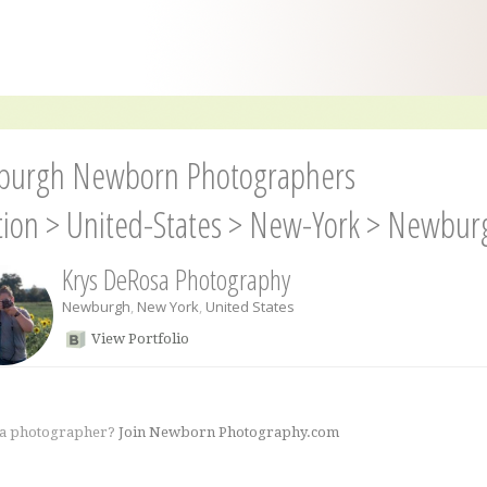
urgh Newborn Photographers
tion
>
United-States
>
New-York
>
Newbur
Krys DeRosa Photography
Newburgh
,
New York
,
United States
View Portfolio
 a photographer?
Join Newborn Photography.com