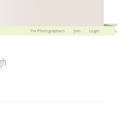
For Photographers
Join
Login
gh