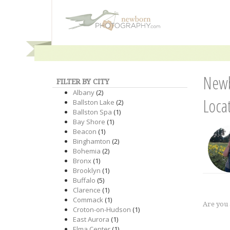
Newb
FILTER BY CITY
Albany
(2)
Loca
Ballston Lake
(2)
Ballston Spa
(1)
Bay Shore
(1)
Beacon
(1)
Binghamton
(2)
Bohemia
(2)
Bronx
(1)
Brooklyn
(1)
Buffalo
(5)
Clarence
(1)
Commack
(1)
Are you
Croton-on-Hudson
(1)
East Aurora
(1)
Elma Center
(1)