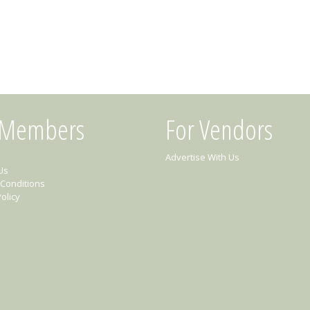
 Members
For Vendors
Advertise With Us
Us
Conditions
olicy