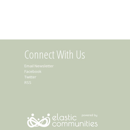
Connect With Us
Email Newsletter
Facebook
Twitter
RSS