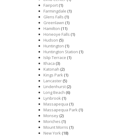
Fairport
(1)
Farmingdale
(1)
Glens Falls
(1)
Greenlawn
(1)
Hamilton
(11)
Honeoye Falls
(1)
Hudson
(5)
Huntington
(1)
Huntington Station
(1)
Islip Terrace
(1)
Ithaca
(3)
Katonah
(2)
Kings Park
(1)
Lancaster
(5)
Lindenhurst
(2)
Long Beach
(6)
Lynbrook
(1)
Massapequa
(1)
Massapequa Park
(1)
Monsey
(2)
Moriches
(1)
Mount Morris
(1)
New York
(18)