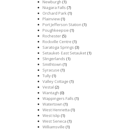
Newburgh
(1)
Niagara Falls
(7)
Orchard Park
(1)
Plainview
(1)
Port Jefferson Station
(1)
Poughkeepsie
(1)
Rochester
(5)
Rockville Centre
(1)
Saratoga Springs
(3)
Setauket- East Setauket
(1)
Slingerlands
(1)
Smithtown
(1)
Syracuse
(1)
Tully
(1)
Valley Cottage
(1)
Vestal
(2)
Wantagh
(0)
Wappingers Falls
(1)
Watertown
(1)
West Henrietta
(1)
West Islip
(1)
West Seneca
(1)
Williamsville
(1)