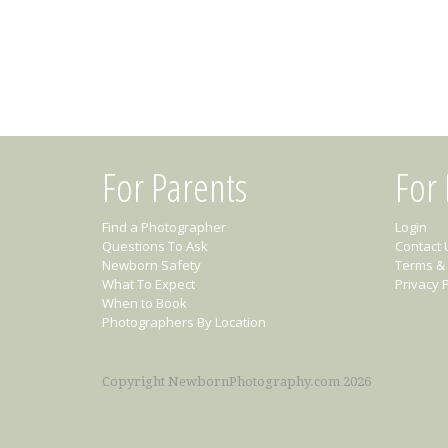
For Parents
For
Find a Photographer
Login
Questions To Ask
Contact 
Newborn Safety
Terms & 
What To Expect
Privacy P
When to Book
Photographers By Location
Copyright NewbornPhotography.com 2026