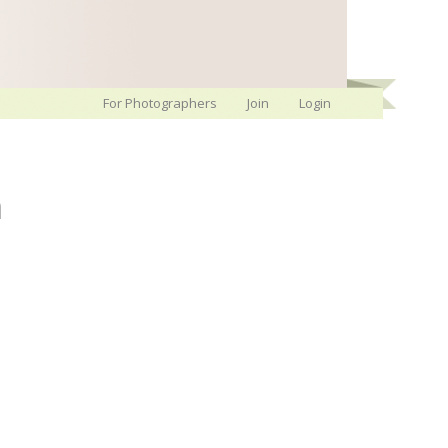
For Photographers
Join
Login
h