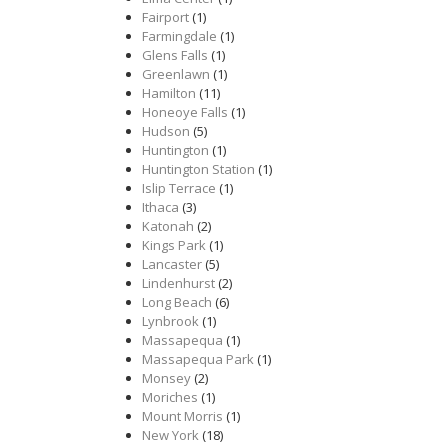
Fairport
(1)
Farmingdale
(1)
Glens Falls
(1)
Greenlawn
(1)
Hamilton
(11)
Honeoye Falls
(1)
Hudson
(5)
Huntington
(1)
Huntington Station
(1)
Islip Terrace
(1)
Ithaca
(3)
Katonah
(2)
Kings Park
(1)
Lancaster
(5)
Lindenhurst
(2)
Long Beach
(6)
Lynbrook
(1)
Massapequa
(1)
Massapequa Park
(1)
Monsey
(2)
Moriches
(1)
Mount Morris
(1)
New York
(18)