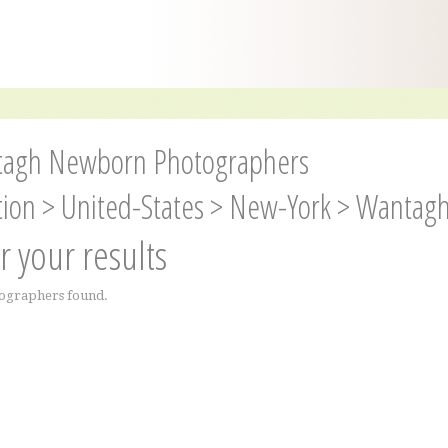
agh Newborn Photographers
tion
>
United-States
>
New-York
>
Wantag
er your results
ographers found.