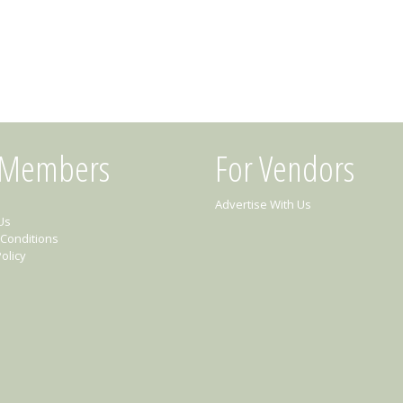
 Members
For Vendors
Advertise With Us
Us
Conditions
olicy