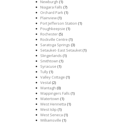
Newburgh
(1)
Niagara Falls
(7)
Orchard Park
(1)
Plainview
(1)
Port Jefferson Station
(1)
Poughkeepsie
(1)
Rochester
(5)
Rockville Centre
(1)
Saratoga Springs
(3)
Setauket- East Setauket
(1)
Slingerlands
(1)
Smithtown
(1)
Syracuse
(1)
Tully
(1)
Valley Cottage
(1)
Vestal
(2)
Wantagh
(0)
Wappingers Falls
(1)
Watertown
(1)
West Henrietta
(1)
West Islip
(1)
West Seneca
(1)
Williamsville
(1)