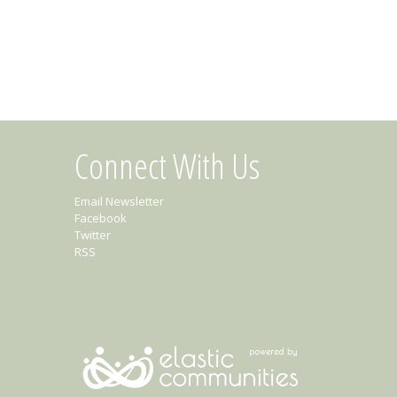
Connect With Us
Email Newsletter
Facebook
Twitter
RSS