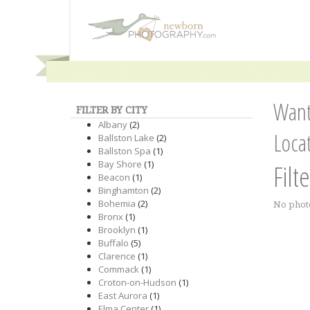
Want
FILTER BY CITY
Albany
(2)
Loca
Ballston Lake
(2)
Ballston Spa
(1)
Bay Shore
(1)
Filt
Beacon
(1)
Binghamton
(2)
Bohemia
(2)
No phot
Bronx
(1)
Brooklyn
(1)
Buffalo
(5)
Clarence
(1)
Commack
(1)
Croton-on-Hudson
(1)
East Aurora
(1)
Elma Center
(1)