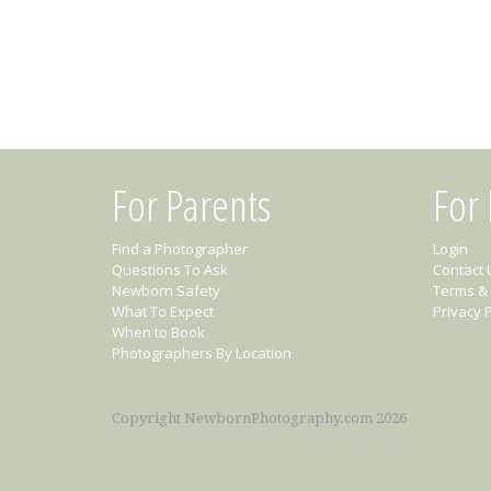
For Parents
For
Find a Photographer
Login
Questions To Ask
Contact 
Newborn Safety
Terms & 
What To Expect
Privacy P
When to Book
Photographers By Location
Copyright NewbornPhotography.com 2026