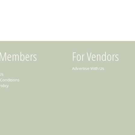
 Members
For Vendors
Advertise With Us
Us
Conditions
olicy