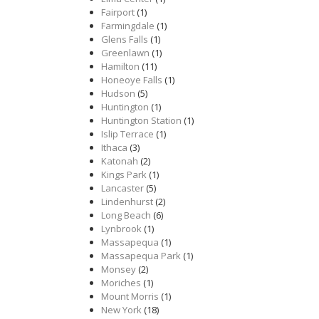
Fairport
(1)
Farmingdale
(1)
Glens Falls
(1)
Greenlawn
(1)
Hamilton
(11)
Honeoye Falls
(1)
Hudson
(5)
Huntington
(1)
Huntington Station
(1)
Islip Terrace
(1)
Ithaca
(3)
Katonah
(2)
Kings Park
(1)
Lancaster
(5)
Lindenhurst
(2)
Long Beach
(6)
Lynbrook
(1)
Massapequa
(1)
Massapequa Park
(1)
Monsey
(2)
Moriches
(1)
Mount Morris
(1)
New York
(18)