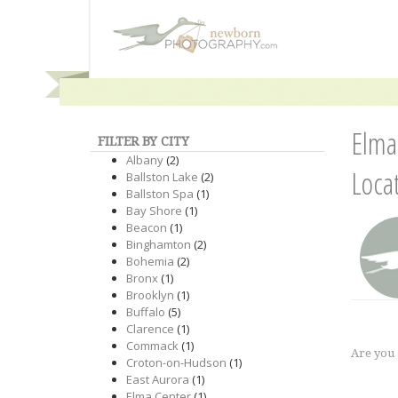
Elma
FILTER BY CITY
Albany
(2)
Loca
Ballston Lake
(2)
Ballston Spa
(1)
Bay Shore
(1)
Beacon
(1)
Binghamton
(2)
Bohemia
(2)
Bronx
(1)
Brooklyn
(1)
Buffalo
(5)
Clarence
(1)
Commack
(1)
Are you
Croton-on-Hudson
(1)
East Aurora
(1)
Elma Center
(1)