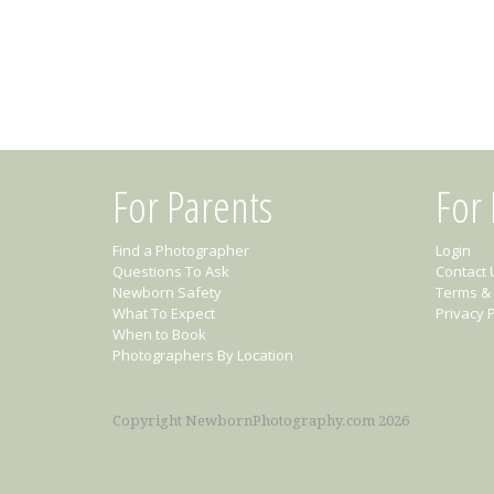
For Parents
For
Find a Photographer
Login
Questions To Ask
Contact 
Newborn Safety
Terms & 
What To Expect
Privacy P
When to Book
Photographers By Location
Copyright NewbornPhotography.com 2026