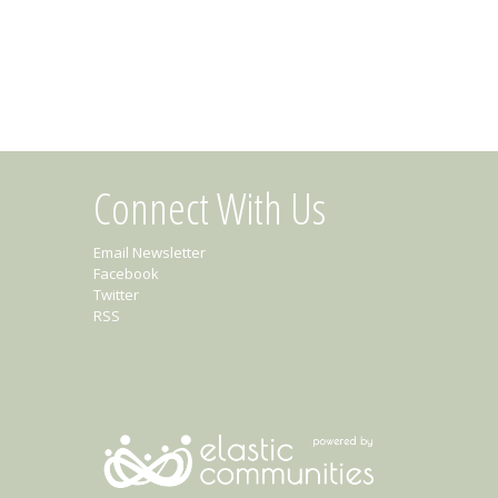
Connect With Us
Email Newsletter
Facebook
Twitter
RSS