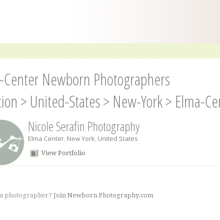
-Center Newborn Photographers
tion
>
United-States
>
New-York
>
Elma-Ce
Nicole Serafin Photography
Elma Center
,
New York
,
United States
View Portfolio
 a photographer?
Join Newborn Photography.com