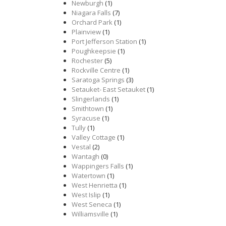
Newburgh
(1)
Niagara Falls
(7)
Orchard Park
(1)
Plainview
(1)
Port Jefferson Station
(1)
Poughkeepsie
(1)
Rochester
(5)
Rockville Centre
(1)
Saratoga Springs
(3)
Setauket- East Setauket
(1)
Slingerlands
(1)
Smithtown
(1)
Syracuse
(1)
Tully
(1)
Valley Cottage
(1)
Vestal
(2)
Wantagh
(0)
Wappingers Falls
(1)
Watertown
(1)
West Henrietta
(1)
West Islip
(1)
West Seneca
(1)
Williamsville
(1)