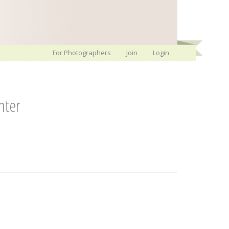
For Photographers
Join
Login
nter