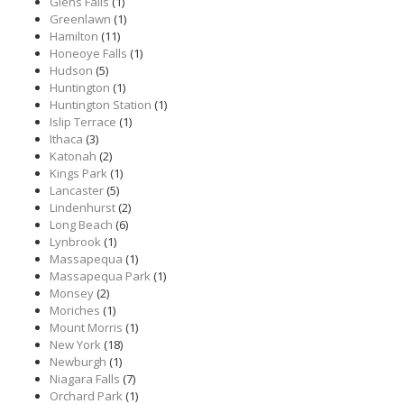
Glens Falls
(1)
Greenlawn
(1)
Hamilton
(11)
Honeoye Falls
(1)
Hudson
(5)
Huntington
(1)
Huntington Station
(1)
Islip Terrace
(1)
Ithaca
(3)
Katonah
(2)
Kings Park
(1)
Lancaster
(5)
Lindenhurst
(2)
Long Beach
(6)
Lynbrook
(1)
Massapequa
(1)
Massapequa Park
(1)
Monsey
(2)
Moriches
(1)
Mount Morris
(1)
New York
(18)
Newburgh
(1)
Niagara Falls
(7)
Orchard Park
(1)