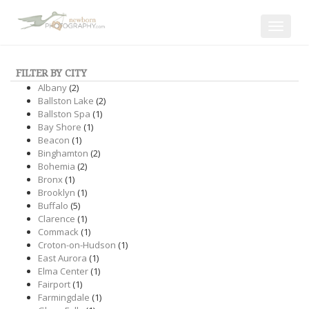
Toggle
navigat
FILTER BY CITY
Albany
(2)
Ballston Lake
(2)
Ballston Spa
(1)
Bay Shore
(1)
Beacon
(1)
Binghamton
(2)
Bohemia
(2)
Bronx
(1)
Brooklyn
(1)
Buffalo
(5)
Clarence
(1)
Commack
(1)
Croton-on-Hudson
(1)
East Aurora
(1)
Elma Center
(1)
Fairport
(1)
Farmingdale
(1)