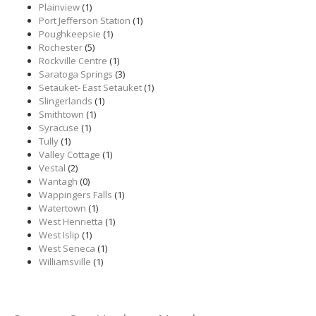
Plainview
(1)
Port Jefferson Station
(1)
Poughkeepsie
(1)
Rochester
(5)
Rockville Centre
(1)
Saratoga Springs
(3)
Setauket- East Setauket
(1)
Slingerlands
(1)
Smithtown
(1)
Syracuse
(1)
Tully
(1)
Valley Cottage
(1)
Vestal
(2)
Wantagh
(0)
Wappingers Falls
(1)
Watertown
(1)
West Henrietta
(1)
West Islip
(1)
West Seneca
(1)
Williamsville
(1)