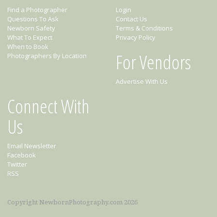
Find a Photographer
Login
Questions To Ask
Contact Us
Newborn Safety
Terms & Conditions
What To Expect
Privacy Policy
When to Book
For Vendors
Photographers By Location
Advertise With Us
Connect With
Us
Email Newsletter
Facebook
Twitter
RSS
Copyright NewbornPhotography.com 2026