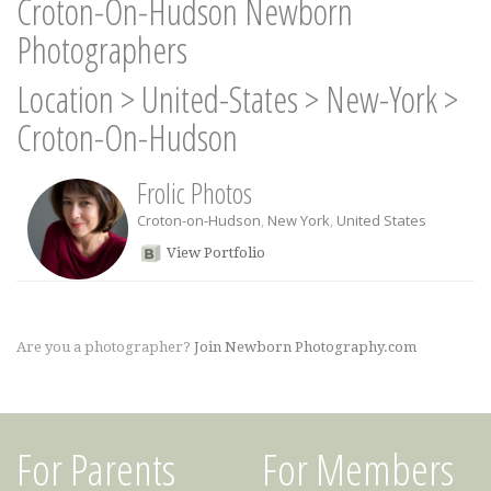
Croton-On-Hudson Newborn
Photographers
Location
>
United-States
>
New-York
>
Croton-On-Hudson
Frolic Photos
Croton-on-Hudson
,
New York
,
United States
View Portfolio
Are you a photographer?
Join Newborn Photography.com
For Parents
For Members