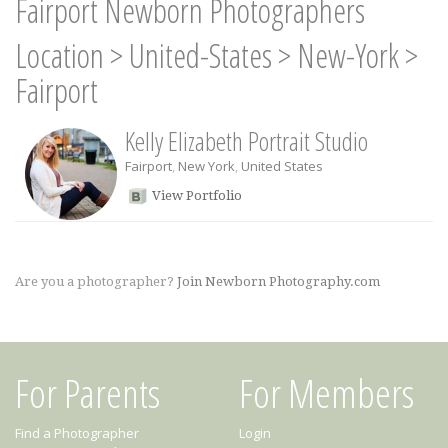
Fairport Newborn Photographers
Location
>
United-States
>
New-York
>
Fairport
Kelly Elizabeth Portrait Studio
Fairport
,
New York
,
United States
View Portfolio
Are you a photographer?
Join Newborn Photography.com
For Parents
For Members
Find a Photographer
Login