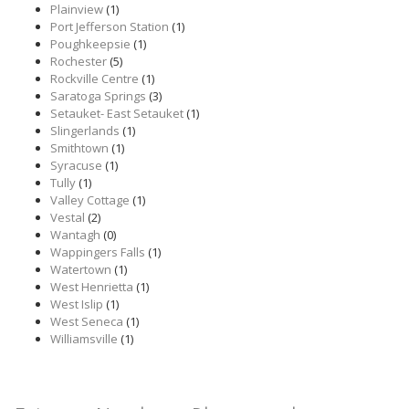
Plainview
(1)
Port Jefferson Station
(1)
Poughkeepsie
(1)
Rochester
(5)
Rockville Centre
(1)
Saratoga Springs
(3)
Setauket- East Setauket
(1)
Slingerlands
(1)
Smithtown
(1)
Syracuse
(1)
Tully
(1)
Valley Cottage
(1)
Vestal
(2)
Wantagh
(0)
Wappingers Falls
(1)
Watertown
(1)
West Henrietta
(1)
West Islip
(1)
West Seneca
(1)
Williamsville
(1)