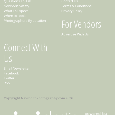
Questions To Ask
Contact Us
Newborn Safety
Terms & Conditions
What To Expect
Privacy Policy
When to Book
For Vendors
Photographers By Location
Advertise With Us
Connect With
Us
Email Newsletter
Facebook
Twitter
RSS
Copyright NewbornPhotography.com 2026