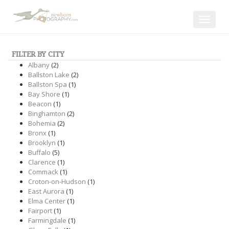
Toggle
navigat
FILTER BY CITY
Albany
(2)
Ballston Lake
(2)
Ballston Spa
(1)
Bay Shore
(1)
Beacon
(1)
Binghamton
(2)
Bohemia
(2)
Bronx
(1)
Brooklyn
(1)
Buffalo
(5)
Clarence
(1)
Commack
(1)
Croton-on-Hudson
(1)
East Aurora
(1)
Elma Center
(1)
Fairport
(1)
Farmingdale
(1)