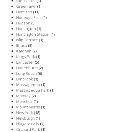
Glens Falls
(1)
Greenlawn
(1)
Hamilton
(11)
Honeoye Falls
(1)
Hudson
(5)
Huntington
(1)
Huntington Station
(1)
Islip Terrace
(1)
Ithaca
(3)
Katonah
(2)
Kings Park
(1)
Lancaster
(5)
Lindenhurst
(2)
Long Beach
(6)
Lynbrook
(1)
Massapequa
(1)
Massapequa Park
(1)
Monsey
(2)
Moriches
(1)
Mount Morris
(1)
New York
(18)
Newburgh
(1)
Niagara Falls
(7)
Orchard Park
(1)