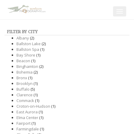
Toggle
navigat
FILTER BY CITY
Albany
(2)
Ballston Lake
(2)
Ballston Spa
(1)
Bay Shore
(1)
Beacon
(1)
Binghamton
(2)
Bohemia
(2)
Bronx
(1)
Brooklyn
(1)
Buffalo
(5)
Clarence
(1)
Commack
(1)
Croton-on-Hudson
(1)
East Aurora
(1)
Elma Center
(1)
Fairport
(1)
Farmingdale
(1)