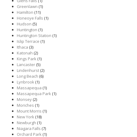
Glens Falls
(1)
Greenlawn
(1)
Hamilton
(11)
Honeoye Falls
(1)
Hudson
(5)
Huntington
(1)
Huntington Station
(1)
Islip Terrace
(1)
Ithaca
(3)
Katonah
(2)
Kings Park
(1)
Lancaster
(5)
Lindenhurst
(2)
Long Beach
(6)
Lynbrook
(1)
Massapequa
(1)
Massapequa Park
(1)
Monsey
(2)
Moriches
(1)
Mount Morris
(1)
New York
(18)
Newburgh
(1)
Niagara Falls
(7)
Orchard Park
(1)