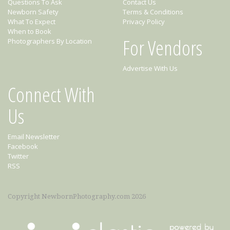
Questions To Ask
Contact Us
Newborn Safety
Terms & Conditions
What To Expect
Privacy Policy
When to Book
For Vendors
Photographers By Location
Advertise With Us
Connect With
Us
Email Newsletter
Facebook
Twitter
RSS
Copyright NewbornPhotography.com 2026