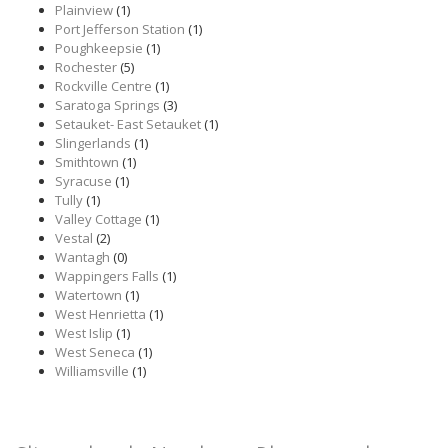
Plainview
(1)
Port Jefferson Station
(1)
Poughkeepsie
(1)
Rochester
(5)
Rockville Centre
(1)
Saratoga Springs
(3)
Setauket- East Setauket
(1)
Slingerlands
(1)
Smithtown
(1)
Syracuse
(1)
Tully
(1)
Valley Cottage
(1)
Vestal
(2)
Wantagh
(0)
Wappingers Falls
(1)
Watertown
(1)
West Henrietta
(1)
West Islip
(1)
West Seneca
(1)
Williamsville
(1)