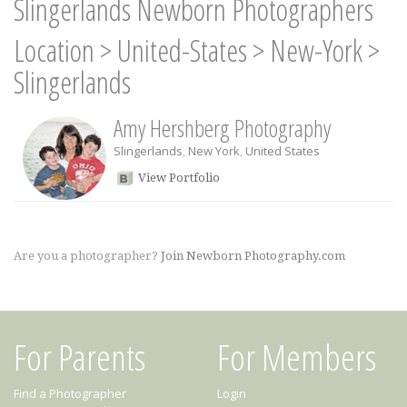
Slingerlands Newborn Photographers
Location
>
United-States
>
New-York
>
Slingerlands
Amy Hershberg Photography
Slingerlands
,
New York
,
United States
View Portfolio
Are you a photographer?
Join Newborn Photography.com
For Parents
For Members
Find a Photographer
Login