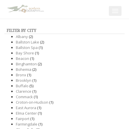
Toggle
navigat
FILTER BY CITY
Albany
(2)
Ballston Lake
(2)
Ballston Spa
(1)
Bay Shore
(1)
Beacon
(1)
Binghamton
(2)
Bohemia
(2)
Bronx
(1)
Brooklyn
(1)
Buffalo
(5)
Clarence
(1)
Commack
(1)
Croton-on-Hudson
(1)
East Aurora
(1)
Elma Center
(1)
Fairport
(1)
Farmingdale
(1)