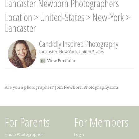
Lancaster Newborn Photographers
Location
>
United-States
>
New-York
>
Lancaster
Candidly Inspired Photography
Lancaster
,
New York
,
United States
View Portfolio
Are you a photographer?
Join Newborn Photography.com
For Parents
For Members
Find a Photographer
Login