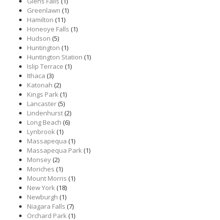
Glens Falls
(1)
Greenlawn
(1)
Hamilton
(11)
Honeoye Falls
(1)
Hudson
(5)
Huntington
(1)
Huntington Station
(1)
Islip Terrace
(1)
Ithaca
(3)
Katonah
(2)
Kings Park
(1)
Lancaster
(5)
Lindenhurst
(2)
Long Beach
(6)
Lynbrook
(1)
Massapequa
(1)
Massapequa Park
(1)
Monsey
(2)
Moriches
(1)
Mount Morris
(1)
New York
(18)
Newburgh
(1)
Niagara Falls
(7)
Orchard Park
(1)