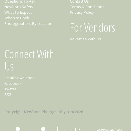
Questions To Ask
Contact Us
Newborn Safety
Terms & Conditions
What To Expect
Privacy Policy
When to Book
For Vendors
Photographers By Location
Advertise With Us
Connect With
Us
Email Newsletter
Facebook
Twitter
RSS
Copyright NewbornPhotography.com 2026