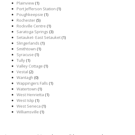
Plainview
(1)
Port Jefferson Station
(1)
Poughkeepsie
(1)
Rochester
(5)
Rockville Centre
(1)
Saratoga Springs
(3)
Setauket- East Setauket
(1)
Slingerlands
(1)
Smithtown
(1)
Syracuse
(1)
Tully
(1)
Valley Cottage
(1)
Vestal
(2)
Wantagh
(0)
Wappingers Falls
(1)
Watertown
(1)
West Henrietta
(1)
West Islip
(1)
West Seneca
(1)
Williamsville
(1)