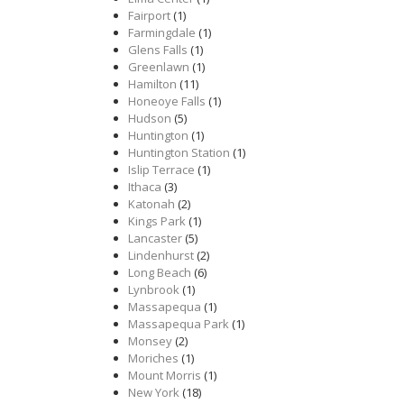
Fairport
(1)
Farmingdale
(1)
Glens Falls
(1)
Greenlawn
(1)
Hamilton
(11)
Honeoye Falls
(1)
Hudson
(5)
Huntington
(1)
Huntington Station
(1)
Islip Terrace
(1)
Ithaca
(3)
Katonah
(2)
Kings Park
(1)
Lancaster
(5)
Lindenhurst
(2)
Long Beach
(6)
Lynbrook
(1)
Massapequa
(1)
Massapequa Park
(1)
Monsey
(2)
Moriches
(1)
Mount Morris
(1)
New York
(18)