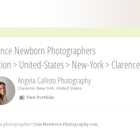
ence Newborn Photographers
tion
>
United-States
>
New-York
>
Clarence
Angela Callisto Photography
Clarence
,
New York
,
United States
View Portfolio
 a photographer?
Join Newborn Photography.com