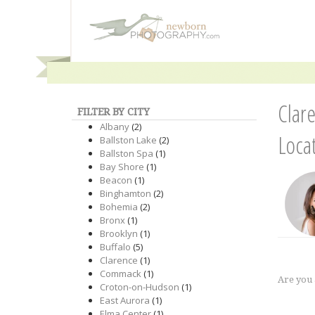
Clar
FILTER BY CITY
Albany
(2)
Loca
Ballston Lake
(2)
Ballston Spa
(1)
Bay Shore
(1)
Beacon
(1)
Binghamton
(2)
Bohemia
(2)
Bronx
(1)
Brooklyn
(1)
Buffalo
(5)
Clarence
(1)
Commack
(1)
Are you
Croton-on-Hudson
(1)
East Aurora
(1)
Elma Center
(1)