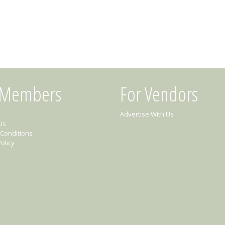
 Members
For Vendors
Advertise With Us
Us
Conditions
olicy