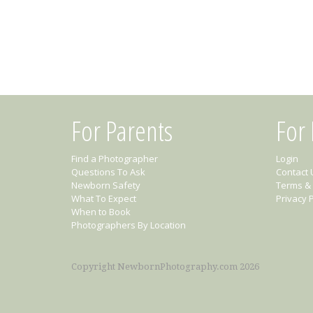
For Parents
For
Find a Photographer
Login
Questions To Ask
Contact 
Newborn Safety
Terms & 
What To Expect
Privacy P
When to Book
Photographers By Location
Copyright NewbornPhotography.com 2026