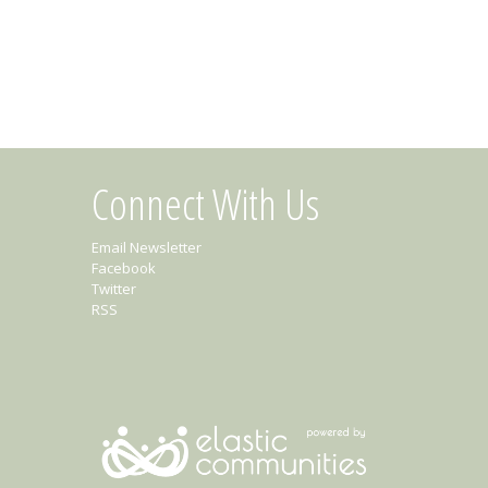
Connect With Us
Email Newsletter
Facebook
Twitter
RSS