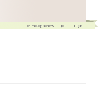
For Photographers
Join
Login