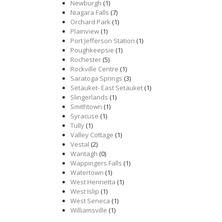
Newburgh
(1)
Niagara Falls
(7)
Orchard Park
(1)
Plainview
(1)
Port Jefferson Station
(1)
Poughkeepsie
(1)
Rochester
(5)
Rockville Centre
(1)
Saratoga Springs
(3)
Setauket- East Setauket
(1)
Slingerlands
(1)
Smithtown
(1)
Syracuse
(1)
Tully
(1)
Valley Cottage
(1)
Vestal
(2)
Wantagh
(0)
Wappingers Falls
(1)
Watertown
(1)
West Henrietta
(1)
West Islip
(1)
West Seneca
(1)
Williamsville
(1)