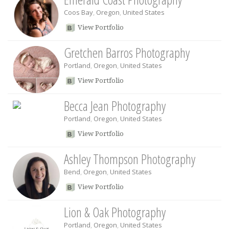
Coos Bay
,
Oregon
,
United States
View Portfolio
Gretchen Barros Photography
Portland
,
Oregon
,
United States
View Portfolio
Becca Jean Photography
Portland
,
Oregon
,
United States
View Portfolio
Ashley Thompson Photography
Bend
,
Oregon
,
United States
View Portfolio
Lion & Oak Photography
Portland
,
Oregon
,
United States