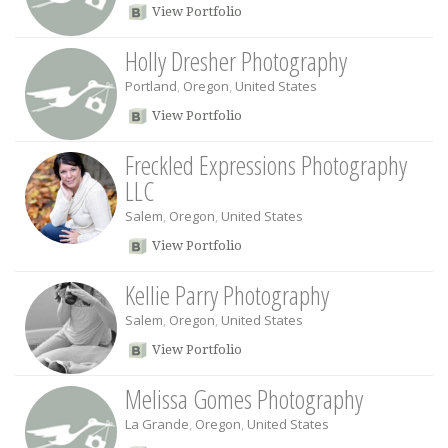
View Portfolio
Holly Dresher Photography
Portland
,
Oregon
,
United States
View Portfolio
Freckled Expressions Photography
LLC
Salem
,
Oregon
,
United States
View Portfolio
Kellie Parry Photography
Salem
,
Oregon
,
United States
View Portfolio
Melissa Gomes Photography
La Grande
,
Oregon
,
United States