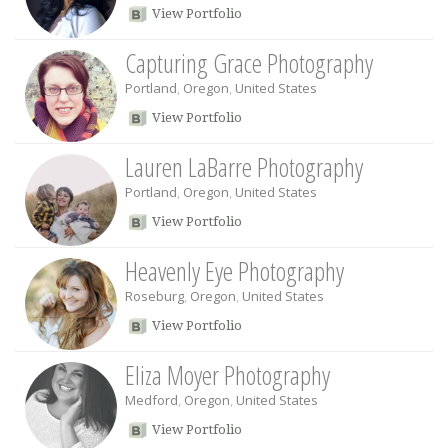
View Portfolio
Capturing Grace Photography
Portland
,
Oregon
,
United States
View Portfolio
Lauren LaBarre Photography
Portland
,
Oregon
,
United States
View Portfolio
Heavenly Eye Photography
Roseburg
,
Oregon
,
United States
View Portfolio
Eliza Moyer Photography
Medford
,
Oregon
,
United States
View Portfolio