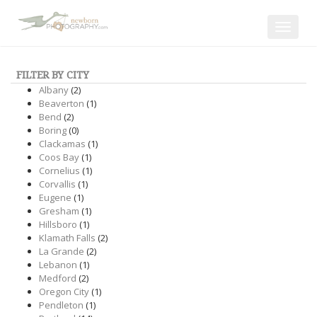
Toggle
navigat
FILTER BY CITY
Albany
(2)
Beaverton
(1)
Bend
(2)
Boring
(0)
Clackamas
(1)
Coos Bay
(1)
Cornelius
(1)
Corvallis
(1)
Eugene
(1)
Gresham
(1)
Hillsboro
(1)
Klamath Falls
(2)
La Grande
(2)
Lebanon
(1)
Medford
(2)
Oregon City
(1)
Pendleton
(1)