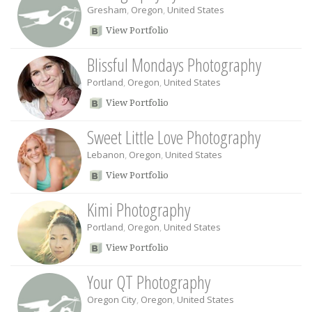
Gresham
,
Oregon
,
United States
View Portfolio
Blissful Mondays Photography
Portland
,
Oregon
,
United States
View Portfolio
Sweet Little Love Photography
Lebanon
,
Oregon
,
United States
View Portfolio
Kimi Photography
Portland
,
Oregon
,
United States
View Portfolio
Your QT Photography
Oregon City
,
Oregon
,
United States