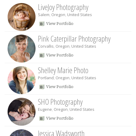
LiveJoy Photography
Salem
,
Oregon
,
United States
View Portfolio
Pink Caterpillar Photography
Corvallis
,
Oregon
,
United States
View Portfolio
Shelley Marie Photo
Portland
,
Oregon
,
United States
View Portfolio
SHO Photography
Eugene
,
Oregon
,
United States
View Portfolio
Jessica Wadsworth