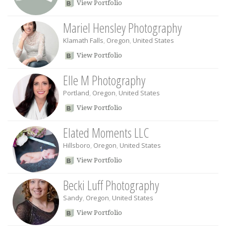
View Portfolio
Mariel Hensley Photography
Klamath Falls
,
Oregon
,
United States
View Portfolio
Elle M Photography
Portland
,
Oregon
,
United States
View Portfolio
Elated Moments LLC
Hillsboro
,
Oregon
,
United States
View Portfolio
Becki Luff Photography
Sandy
,
Oregon
,
United States
View Portfolio