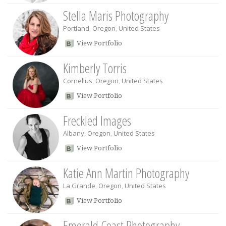
Stella Maris Photography
Portland
,
Oregon
,
United States
View Portfolio
Kimberly Torris
Cornelius
,
Oregon
,
United States
View Portfolio
Freckled Images
Albany
,
Oregon
,
United States
View Portfolio
Katie Ann Martin Photography
La Grande
,
Oregon
,
United States
View Portfolio
Emerald Coast Photography