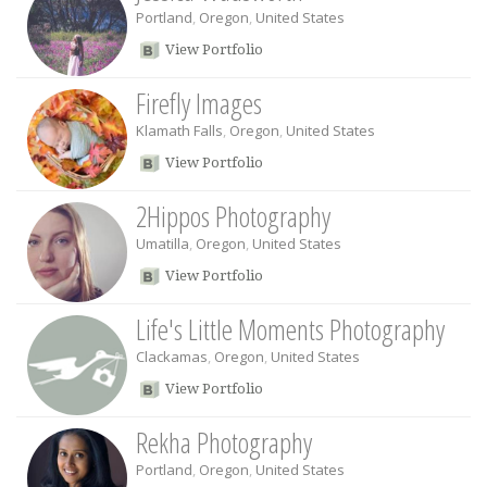
Portland
,
Oregon
,
United States
View Portfolio
Firefly Images
Klamath Falls
,
Oregon
,
United States
View Portfolio
2Hippos Photography
Umatilla
,
Oregon
,
United States
View Portfolio
Life's Little Moments Photography
Clackamas
,
Oregon
,
United States
View Portfolio
Rekha Photography
Portland
,
Oregon
,
United States