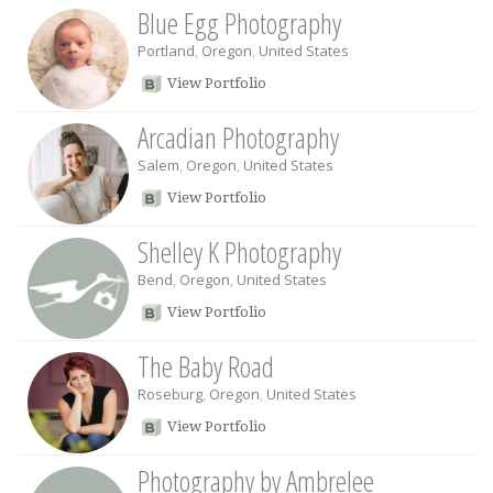
Blue Egg Photography
Portland
,
Oregon
,
United States
View Portfolio
Arcadian Photography
Salem
,
Oregon
,
United States
View Portfolio
Shelley K Photography
Bend
,
Oregon
,
United States
View Portfolio
The Baby Road
Roseburg
,
Oregon
,
United States
View Portfolio
Photography by Ambrelee