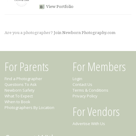
View Portfolio
Are you a photographer?
Join Newborn Photography.com
For Parents
For Members
Find a Photographer
Login
Questions To Ask
Contact Us
Newborn Safety
Terms & Conditions
What To Expect
Privacy Policy
When to Book
For Vendors
Photographers By Location
Advertise With Us