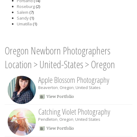
Portland
(14)
Roseburg
(2)
Salem
(7)
Sandy
(1)
Umatilla
(1)
Oregon Newborn Photographers
Location
>
United-States
>
Oregon
Apple Blossom Photography
Beaverton
,
Oregon
,
United States
View Portfolio
Catching Violet Photography
Pendleton
,
Oregon
,
United States
View Portfolio