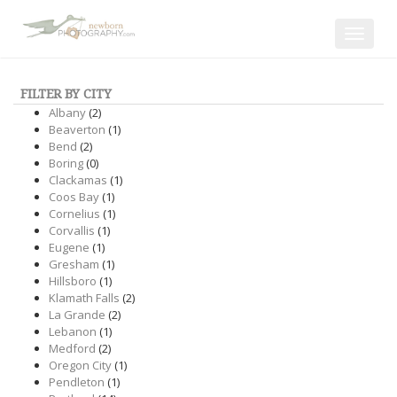
Toggle
navigat
FILTER BY CITY
Albany
(2)
Beaverton
(1)
Bend
(2)
Boring
(0)
Clackamas
(1)
Coos Bay
(1)
Cornelius
(1)
Corvallis
(1)
Eugene
(1)
Gresham
(1)
Hillsboro
(1)
Klamath Falls
(2)
La Grande
(2)
Lebanon
(1)
Medford
(2)
Oregon City
(1)
Pendleton
(1)