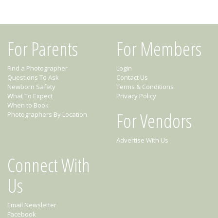
For Parents
For Members
Find a Photographer
Login
Questions To Ask
Contact Us
Newborn Safety
Terms & Conditions
What To Expect
Privacy Policy
When to Book
For Vendors
Photographers By Location
Advertise With Us
Connect With
Us
Email Newsletter
Facebook