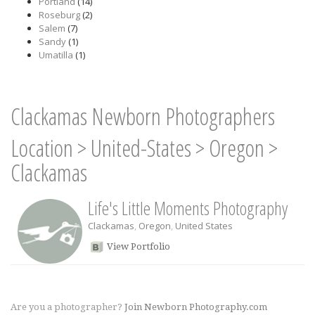
Portland
(14)
Roseburg
(2)
Salem
(7)
Sandy
(1)
Umatilla
(1)
Clackamas Newborn Photographers
Location
>
United-States
>
Oregon
>
Clackamas
Life's Little Moments Photography
Clackamas
,
Oregon
,
United States
View Portfolio
Are you a photographer?
Join Newborn Photography.com