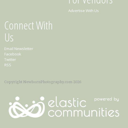
Advertise With Us
Connect With
Us
Email Newsletter
Facebook
Twitter
RSS
Copyright NewbornPhotography.com 2026