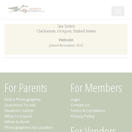
Toggle
navigat
Sara Sieders
Clackamas
,
Oregon
,
United States
Website
Joined November 2014
For Parents
For Members
Find a Photographer
Login
Questions To Ask
Contact Us
Newborn Safety
Terms & Conditions
What To Expect
Privacy Policy
When to Book
For Vendors
Photographers By Location