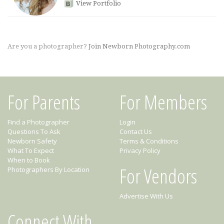
View Portfolio
Are you a photographer?
Join Newborn Photography.com
For Parents
For Members
Find a Photographer
Login
Questions To Ask
Contact Us
Newborn Safety
Terms & Conditions
What To Expect
Privacy Policy
When to Book
For Vendors
Photographers By Location
Advertise With Us
Connect With