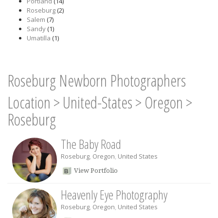
Portland
(14)
Roseburg
(2)
Salem
(7)
Sandy
(1)
Umatilla
(1)
Roseburg Newborn Photographers
Location
>
United-States
>
Oregon
>
Roseburg
The Baby Road
Roseburg
,
Oregon
,
United States
View Portfolio
Heavenly Eye Photography
Roseburg
,
Oregon
,
United States