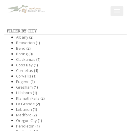
Toggle
navigat
FILTER BY CITY
Albany
(2)
Beaverton
(1)
Bend
(2)
Boring
(0)
Clackamas
(1)
Coos Bay
(1)
Cornelius
(1)
Corvallis
(1)
Eugene
(1)
Gresham
(1)
Hillsboro
(1)
Klamath Falls
(2)
La Grande
(2)
Lebanon
(1)
Medford
(2)
Oregon City
(1)
Pendleton
(1)