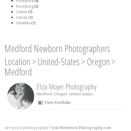
Portland
(14)
Roseburg
(2)
Salem
(7)
Sandy
(1)
Umatilla
(1)
Medford Newborn Photographers
Location
>
United-States
>
Oregon
>
Medford
Eliza Moyer Photography
Medford
,
Oregon
,
United States
View Portfolio
Are you a photographer?
Join Newborn Photography.com