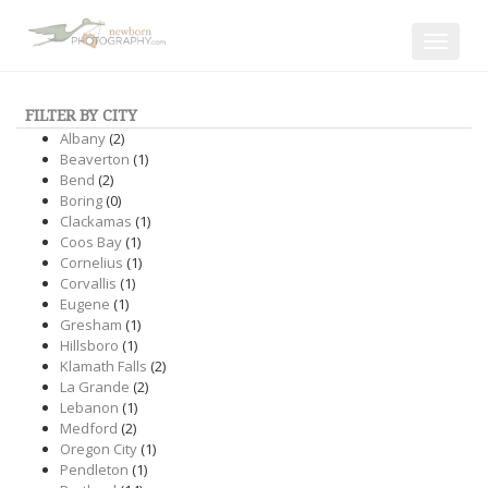
Toggle
navigat
FILTER BY CITY
Albany
(2)
Beaverton
(1)
Bend
(2)
Boring
(0)
Clackamas
(1)
Coos Bay
(1)
Cornelius
(1)
Corvallis
(1)
Eugene
(1)
Gresham
(1)
Hillsboro
(1)
Klamath Falls
(2)
La Grande
(2)
Lebanon
(1)
Medford
(2)
Oregon City
(1)
Pendleton
(1)