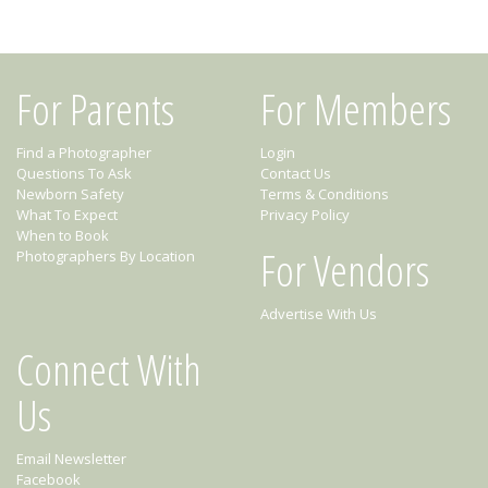
For Parents
For Members
Find a Photographer
Login
Questions To Ask
Contact Us
Newborn Safety
Terms & Conditions
What To Expect
Privacy Policy
When to Book
For Vendors
Photographers By Location
Advertise With Us
Connect With
Us
Email Newsletter
Facebook