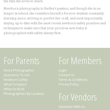
the film she loves so much.
Newborn photography is Shelley's passion, and though she in no
longer in school, she considers herself a forever student; constantly
learning more, striving to perfect her craft, and most importantly,
staying up to date with the most recent newborn safety practices and
techniques to make sure that your precious new baby is
photographed with safety always first.
For Parents
For Members
Find a Photographer
Login
Questions To Ask
Contact Us
Newborn Safety
Terms & Conditions
What To Expect
Privacy Policy
When to Book
For Vendors
Photographers By Location
Advertise With Us