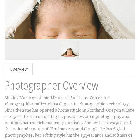
Overview
Photographer Overview
Shelley Marie graduated from the Southeast Center for
Photographic Studies with a degree in Photographic Technology.
Since then she has opened a home studio in Portland, Oregon where
she specializes in natural-light, posed newborn photography and
outdoor, nature-rich maternity portraits. Shelley has always loved
the look and texture of film imagery, and though she is a digital
photographer, her editing style has the appearance and softness of