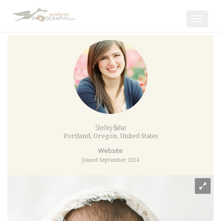
Toggle
navigat
Shelley Bahar
Portland
,
Oregon
,
United States
Website
Joined September 2014