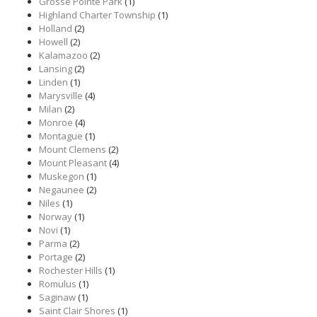
Grosse Pointe Park
(1)
Highland Charter Township
(1)
Holland
(2)
Howell
(2)
Kalamazoo
(2)
Lansing
(2)
Linden
(1)
Marysville
(4)
Milan
(2)
Monroe
(4)
Montague
(1)
Mount Clemens
(2)
Mount Pleasant
(4)
Muskegon
(1)
Negaunee
(2)
Niles
(1)
Norway
(1)
Novi
(1)
Parma
(2)
Portage
(2)
Rochester Hills
(1)
Romulus
(1)
Saginaw
(1)
Saint Clair Shores
(1)