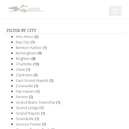
Toggle
navigat
FILTER BY CITY
Ann Arbor
(2)
Bay City
(1)
Benton Harbor
(1)
Birmingham
(9)
Brighton
(8)
Charlotte
(13)
Clare
(1)
Clarkston
(3)
East Grand Rapids
(2)
Essexville
(1)
Fair Haven
(1)
Fenton
(2)
Grand Blanc Township
(1)
Grand Ledge
(1)
Grand Rapids
(1)
Grandville
(1)
Grosse Pointe
(1)