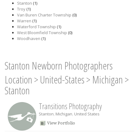
Stanton
(1)
Troy
(1)
Van Buren Charter Township
(0)
Warren
(1)
Waterford Township
(1)
West Bloomfield Township
(0)
Woodhaven
(1)
Stanton Newborn Photographers
Location
>
United-States
>
Michigan
>
Stanton
Transitions Photography
Stanton
,
Michigan
,
United States
View Portfolio