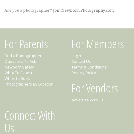
Are you a photographer?
Join Newborn Photography.com
For Parents
For Members
Find a Photographer
Login
Questions To Ask
Contact Us
Newborn Safety
Terms & Conditions
What To Expect
Privacy Policy
When to Book
For Vendors
Photographers By Location
Advertise With Us
Connect With
Us