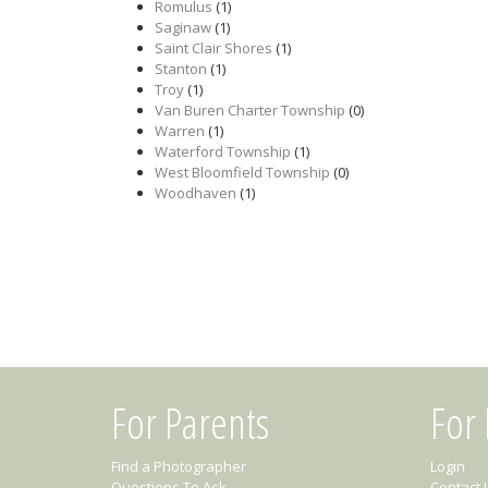
Romulus
(1)
Saginaw
(1)
Saint Clair Shores
(1)
Stanton
(1)
Troy
(1)
Van Buren Charter Township
(0)
Warren
(1)
Waterford Township
(1)
West Bloomfield Township
(0)
Woodhaven
(1)
For Parents
For
Find a Photographer
Login
Questions To Ask
Contact 