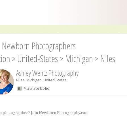
s Newborn Photographers
tion
>
United-States
>
Michigan
>
Niles
Ashley Wentz Photography
Niles
,
Michigan
,
United States
View Portfolio
 a photographer?
Join Newborn Photography.com