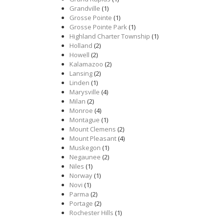
Grandville
(1)
Grosse Pointe
(1)
Grosse Pointe Park
(1)
Highland Charter Township
(1)
Holland
(2)
Howell
(2)
Kalamazoo
(2)
Lansing
(2)
Linden
(1)
Marysville
(4)
Milan
(2)
Monroe
(4)
Montague
(1)
Mount Clemens
(2)
Mount Pleasant
(4)
Muskegon
(1)
Negaunee
(2)
Niles
(1)
Norway
(1)
Novi
(1)
Parma
(2)
Portage
(2)
Rochester Hills
(1)