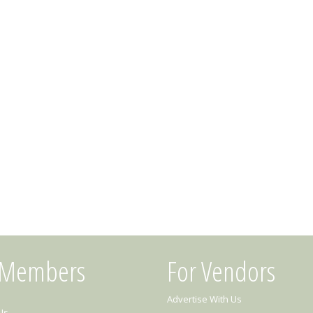
 Members
For Vendors
Advertise With Us
Us