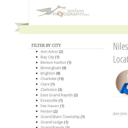
Nile
FILTER BY CITY
Ann Arbor
(2)
Loca
Bay City
(1)
Benton Harbor
(1)
Birmingham
(9)
Brighton
(8)
Charlotte
(13)
Clare
(1)
Clarkston
(3)
East Grand Rapids
(2)
Essexville
(1)
Fair Haven
(1)
Fenton
(2)
Are you
Grand Blanc Township
(1)
Grand Ledge
(1)
Grand Rapids
(1)