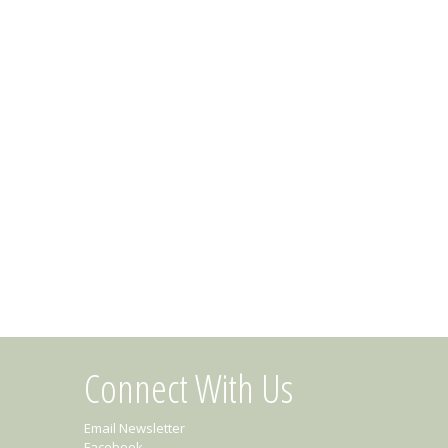
Connect With Us
Email Newsletter
Facebook