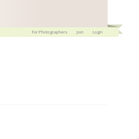
For Photographers
Join
Login