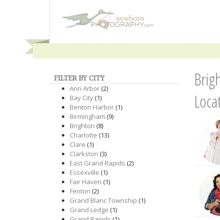
Brig
FILTER BY CITY
Ann Arbor
(2)
Loca
Bay City
(1)
Benton Harbor
(1)
Birmingham
(9)
Brighton
(8)
Charlotte
(13)
Clare
(1)
Clarkston
(3)
East Grand Rapids
(2)
Essexville
(1)
Fair Haven
(1)
Fenton
(2)
Grand Blanc Township
(1)
Grand Ledge
(1)
Grand Rapids
(1)