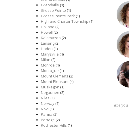
Grandville
(1)
Grosse Pointe
(1)
Grosse Pointe Park
(1)
Highland Charter Township
(1)
Holland
(2)
Howell
(2)
Kalamazoo
(2)
Lansing
(2)
Linden
(1)
Marysville
(4)
Milan
(2)
Monroe
(4)
Montague
(1)
Mount Clemens
(2)
Mount Pleasant
(4)
Muskegon
(1)
Negaunee
(2)
Niles
(1)
Norway
(1)
Are you
Novi
(1)
Parma
(2)
Portage
(2)
Rochester Hills
(1)