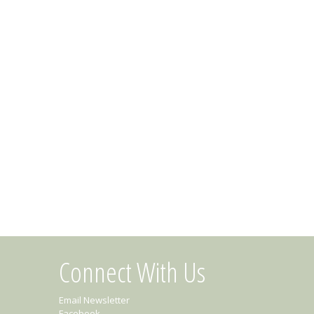
Connect With Us
Email Newsletter
Facebook