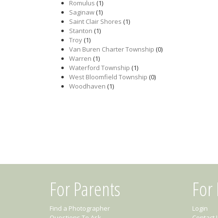
Romulus
(1)
Saginaw
(1)
Saint Clair Shores
(1)
Stanton
(1)
Troy
(1)
Van Buren Charter Township
(0)
Warren
(1)
Waterford Township
(1)
West Bloomfield Township
(0)
Woodhaven
(1)
For Parents
For
Find a Photographer
Login
Questions To Ask
Contact 