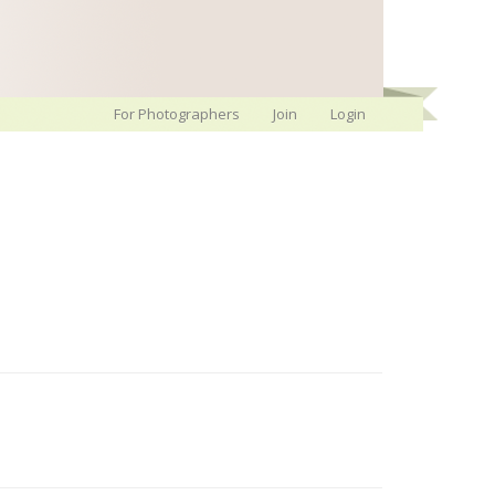
For Photographers
Join
Login