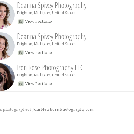
Deanna Spivey Photography
Brighton
,
Michigan
,
United States
View Portfolio
Deanna Spivey Photography
Brighton
,
Michigan
,
United States
View Portfolio
Iron Rose Photography LLC
Brighton
,
Michigan
,
United States
View Portfolio
 a photographer?
Join Newborn Photography.com