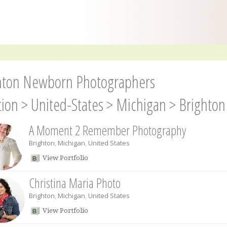
hton Newborn Photographers
tion
>
United-States
>
Michigan
>
Brighton
A Moment 2 Remember Photography
Brighton
,
Michigan
,
United States
View Portfolio
Christina Maria Photo
Brighton
,
Michigan
,
United States
View Portfolio