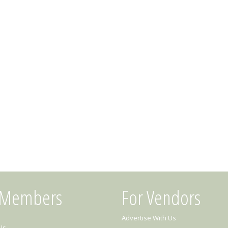
 Members
For Vendors
Advertise With Us
Us