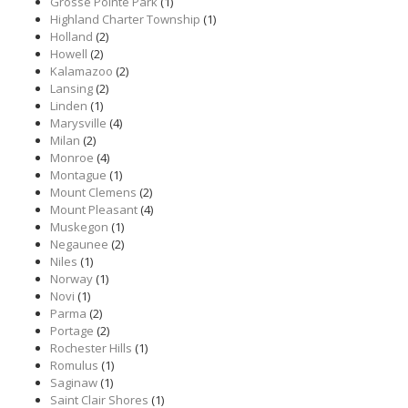
Grosse Pointe Park
(1)
Highland Charter Township
(1)
Holland
(2)
Howell
(2)
Kalamazoo
(2)
Lansing
(2)
Linden
(1)
Marysville
(4)
Milan
(2)
Monroe
(4)
Montague
(1)
Mount Clemens
(2)
Mount Pleasant
(4)
Muskegon
(1)
Negaunee
(2)
Niles
(1)
Norway
(1)
Novi
(1)
Parma
(2)
Portage
(2)
Rochester Hills
(1)
Romulus
(1)
Saginaw
(1)
Saint Clair Shores
(1)