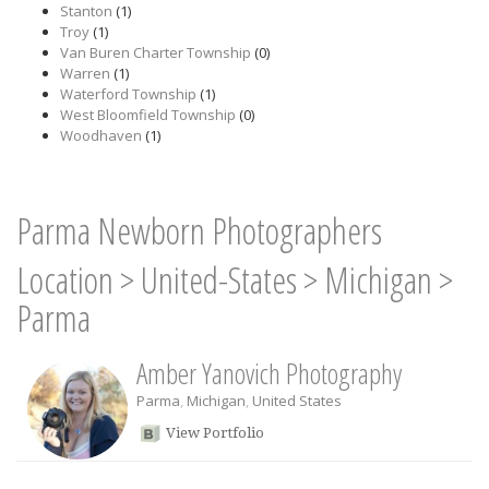
Stanton
(1)
Troy
(1)
Van Buren Charter Township
(0)
Warren
(1)
Waterford Township
(1)
West Bloomfield Township
(0)
Woodhaven
(1)
Parma Newborn Photographers
Location
>
United-States
>
Michigan
>
Parma
Amber Yanovich Photography
Parma
,
Michigan
,
United States
View Portfolio