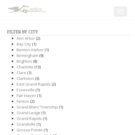
Toggle
navigat
FILTER BY CITY
Ann Arbor
(2)
Bay City
(1)
Benton Harbor
(1)
Birmingham
(9)
Brighton
(8)
Charlotte
(13)
Clare
(1)
Clarkston
(3)
East Grand Rapids
(2)
Essexville
(1)
Fair Haven
(1)
Fenton
(2)
Grand Blanc Township
(1)
Grand Ledge
(1)
Grand Rapids
(1)
Grandville
(1)
Grosse Pointe
(1)