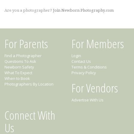
Are you a photographer?
Join Newborn Photography.com
For Parents
For Members
Find a Photographer
Login
Questions To Ask
Contact Us
Newborn Safety
Terms & Conditions
What To Expect
Privacy Policy
When to Book
For Vendors
Photographers By Location
Advertise With Us
Connect With
Us