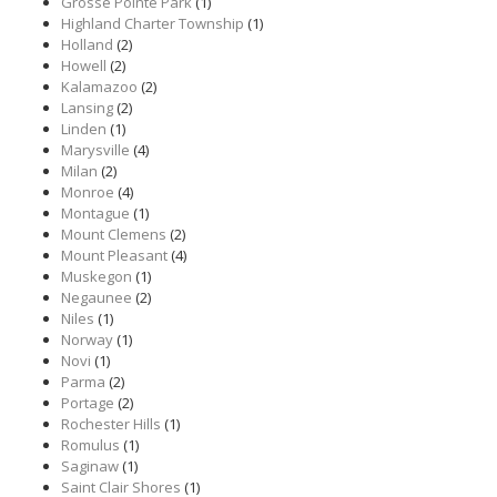
Grosse Pointe Park
(1)
Highland Charter Township
(1)
Holland
(2)
Howell
(2)
Kalamazoo
(2)
Lansing
(2)
Linden
(1)
Marysville
(4)
Milan
(2)
Monroe
(4)
Montague
(1)
Mount Clemens
(2)
Mount Pleasant
(4)
Muskegon
(1)
Negaunee
(2)
Niles
(1)
Norway
(1)
Novi
(1)
Parma
(2)
Portage
(2)
Rochester Hills
(1)
Romulus
(1)
Saginaw
(1)
Saint Clair Shores
(1)