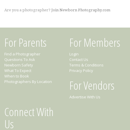
Are you a photographer?
Join Newborn Photography.com
For Parents
For Members
Find a Photographer
Login
Questions To Ask
Contact Us
Newborn Safety
Terms & Conditions
What To Expect
Privacy Policy
When to Book
For Vendors
Photographers By Location
Advertise With Us
Connect With
Us