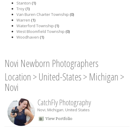
Stanton
(1)
Troy
(1)
Van Buren Charter Township
(0)
Warren
(1)
Waterford Township
(1)
West Bloomfield Township
(0)
Woodhaven
(1)
Novi Newborn Photographers
Location
>
United-States
>
Michigan
>
Novi
CatchFly Photography
Novi
,
Michigan
,
United States
View Portfolio