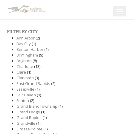
Toggle
navigat
FILTER BY CITY
Ann Arbor
(2)
Bay City
(1)
Benton Harbor
(1)
Birmingham
(9)
Brighton
(8)
Charlotte
(13)
Clare
(1)
Clarkston
(3)
East Grand Rapids
(2)
Essexville
(1)
Fair Haven
(1)
Fenton
(2)
Grand Blanc Township
(1)
Grand Ledge
(1)
Grand Rapids
(1)
Grandville
(1)
Grosse Pointe
(1)