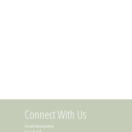
Connect With Us
Email Newsletter
Facebook