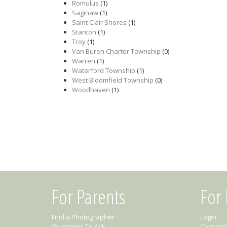
Romulus
(1)
Saginaw
(1)
Saint Clair Shores
(1)
Stanton
(1)
Troy
(1)
Van Buren Charter Township
(0)
Warren
(1)
Waterford Township
(1)
West Bloomfield Township
(0)
Woodhaven
(1)
For Parents
For
Find a Photographer
Login
Questions To Ask
Contact 