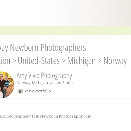
ay Newborn Photographers
tion
>
United-States
>
Michigan
>
Norway
Amy Vivio Photography
Norway
,
Michigan
,
United States
View Portfolio
 a photographer?
Join Newborn Photography.com