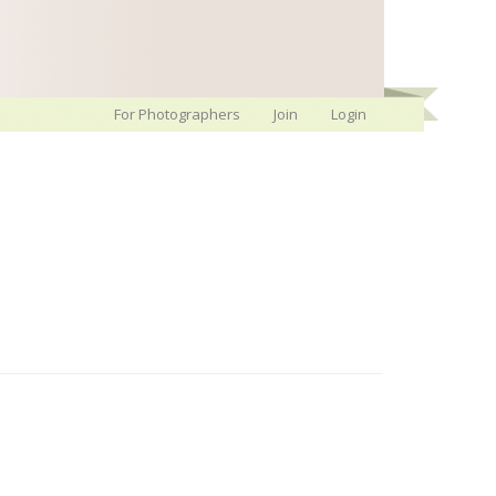
For Photographers
Join
Login