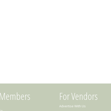
 Members
For Vendors
Advertise With Us
Us