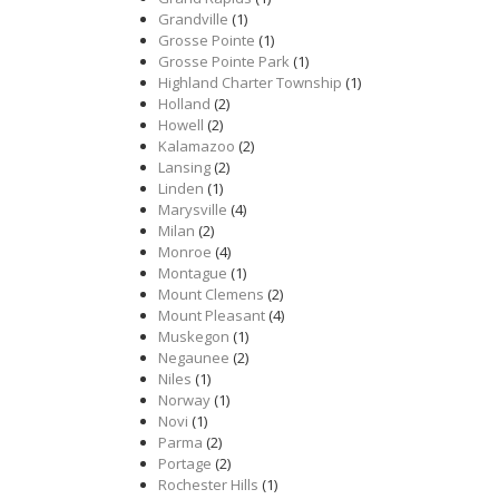
Grandville
(1)
Grosse Pointe
(1)
Grosse Pointe Park
(1)
Highland Charter Township
(1)
Holland
(2)
Howell
(2)
Kalamazoo
(2)
Lansing
(2)
Linden
(1)
Marysville
(4)
Milan
(2)
Monroe
(4)
Montague
(1)
Mount Clemens
(2)
Mount Pleasant
(4)
Muskegon
(1)
Negaunee
(2)
Niles
(1)
Norway
(1)
Novi
(1)
Parma
(2)
Portage
(2)
Rochester Hills
(1)