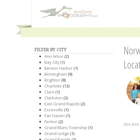
Norw
FILTER BY CITY
Ann Arbor
(2)
Loca
Bay City
(1)
Benton Harbor
(1)
Birmingham
(9)
Brighton
(8)
Charlotte
(13)
Clare
(1)
Clarkston
(3)
East Grand Rapids
(2)
Essexville
(1)
Fair Haven
(1)
Fenton
(2)
Are you
Grand Blanc Township
(1)
Grand Ledge
(1)
Grand Rapids
(1)