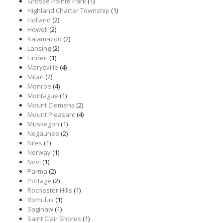
Grosse Pointe Park
(1)
Highland Charter Township
(1)
Holland
(2)
Howell
(2)
Kalamazoo
(2)
Lansing
(2)
Linden
(1)
Marysville
(4)
Milan
(2)
Monroe
(4)
Montague
(1)
Mount Clemens
(2)
Mount Pleasant
(4)
Muskegon
(1)
Negaunee
(2)
Niles
(1)
Norway
(1)
Novi
(1)
Parma
(2)
Portage
(2)
Rochester Hills
(1)
Romulus
(1)
Saginaw
(1)
Saint Clair Shores
(1)