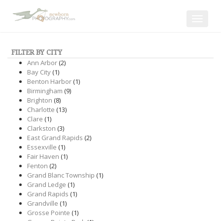
Toggle
navigat
FILTER BY CITY
Ann Arbor
(2)
Bay City
(1)
Benton Harbor
(1)
Birmingham
(9)
Brighton
(8)
Charlotte
(13)
Clare
(1)
Clarkston
(3)
East Grand Rapids
(2)
Essexville
(1)
Fair Haven
(1)
Fenton
(2)
Grand Blanc Township
(1)
Grand Ledge
(1)
Grand Rapids
(1)
Grandville
(1)
Grosse Pointe
(1)