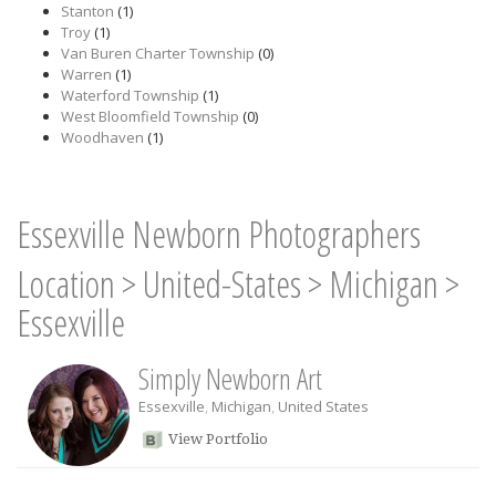
Stanton
(1)
Troy
(1)
Van Buren Charter Township
(0)
Warren
(1)
Waterford Township
(1)
West Bloomfield Township
(0)
Woodhaven
(1)
Essexville Newborn Photographers
Location
>
United-States
>
Michigan
>
Essexville
Simply Newborn Art
Essexville
,
Michigan
,
United States
View Portfolio