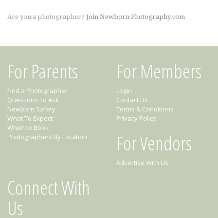
Are you a photographer?
Join Newborn Photography.com
For Parents
For Members
Find a Photographer
Login
Questions To Ask
Contact Us
Newborn Safety
Terms & Conditions
What To Expect
Privacy Policy
When to Book
For Vendors
Photographers By Location
Advertise With Us
Connect With
Us