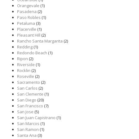
Orangevale
(1)
Pasadena
(2)
Paso Robles
(1)
Petaluma
(3)
Placerville
(1)
Pleasant Hill
(2)
Rancho Santa Margarita
(2)
Redding
(1)
Redondo Beach
(1)
Ripon
(2)
Riverside
(1)
Rocklin
(2)
Roseville
(2)
Sacramento
(2)
San Carlos
(2)
San Clemente
(1)
San Diego
(20)
San Francisco
(7)
San Jose
(5)
San Juan Capistrano
(1)
San Marcos
(1)
San Ramon
(1)
Santa Ana
(3)