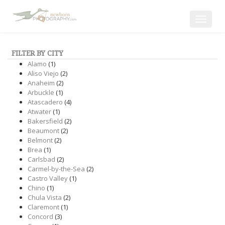
Toggle
navigat
FILTER BY CITY
Alamo
(1)
Aliso Viejo
(2)
Anaheim
(2)
Arbuckle
(1)
Atascadero
(4)
Atwater
(1)
Bakersfield
(2)
Beaumont
(2)
Belmont
(2)
Brea
(1)
Carlsbad
(2)
Carmel-by-the-Sea
(2)
Castro Valley
(1)
Chino
(1)
Chula Vista
(2)
Claremont
(1)
Concord
(3)