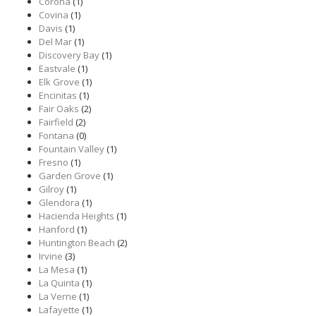
Corona
(1)
Covina
(1)
Davis
(1)
Del Mar
(1)
Discovery Bay
(1)
Eastvale
(1)
Elk Grove
(1)
Encinitas
(1)
Fair Oaks
(2)
Fairfield
(2)
Fontana
(0)
Fountain Valley
(1)
Fresno
(1)
Garden Grove
(1)
Gilroy
(1)
Glendora
(1)
Hacienda Heights
(1)
Hanford
(1)
Huntington Beach
(2)
Irvine
(3)
La Mesa
(1)
La Quinta
(1)
La Verne
(1)
Lafayette
(1)