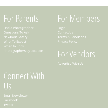
For Parents
For Members
Find a Photographer
Login
Questions To Ask
Contact Us
Newborn Safety
Terms & Conditions
What To Expect
Privacy Policy
When to Book
For Vendors
Photographers By Location
Advertise With Us
Connect With
Us
Email Newsletter
Facebook
Twitter