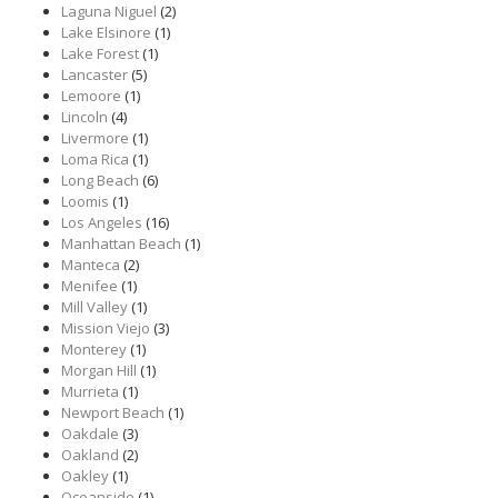
Laguna Niguel
(2)
Lake Elsinore
(1)
Lake Forest
(1)
Lancaster
(5)
Lemoore
(1)
Lincoln
(4)
Livermore
(1)
Loma Rica
(1)
Long Beach
(6)
Loomis
(1)
Los Angeles
(16)
Manhattan Beach
(1)
Manteca
(2)
Menifee
(1)
Mill Valley
(1)
Mission Viejo
(3)
Monterey
(1)
Morgan Hill
(1)
Murrieta
(1)
Newport Beach
(1)
Oakdale
(3)
Oakland
(2)
Oakley
(1)
Oceanside
(1)