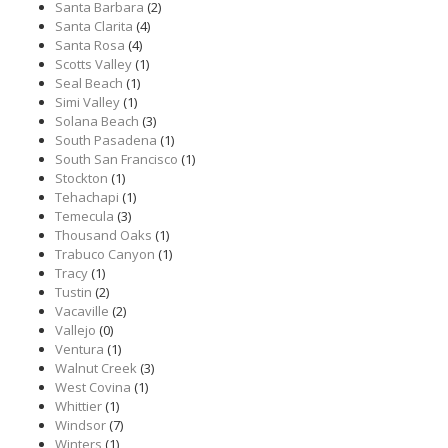
Santa Barbara
(2)
Santa Clarita
(4)
Santa Rosa
(4)
Scotts Valley
(1)
Seal Beach
(1)
Simi Valley
(1)
Solana Beach
(3)
South Pasadena
(1)
South San Francisco
(1)
Stockton
(1)
Tehachapi
(1)
Temecula
(3)
Thousand Oaks
(1)
Trabuco Canyon
(1)
Tracy
(1)
Tustin
(2)
Vacaville
(2)
Vallejo
(0)
Ventura
(1)
Walnut Creek
(3)
West Covina
(1)
Whittier
(1)
Windsor
(7)
Winters
(1)