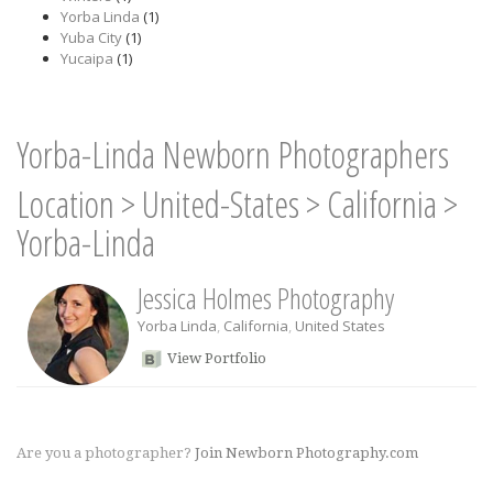
Yorba Linda
(1)
Yuba City
(1)
Yucaipa
(1)
Yorba-Linda Newborn Photographers
Location
>
United-States
>
California
>
Yorba-Linda
Jessica Holmes Photography
Yorba Linda
,
California
,
United States
View Portfolio
Are you a photographer?
Join Newborn Photography.com