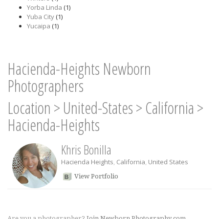
Yorba Linda
(1)
Yuba City
(1)
Yucaipa
(1)
Hacienda-Heights Newborn
Photographers
Location
>
United-States
>
California
>
Hacienda-Heights
Khris Bonilla
Hacienda Heights
,
California
,
United States
View Portfolio
Are you a photographer?
Join Newborn Photography.com