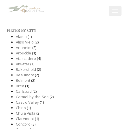
Toggle
navigat
FILTER BY CITY
Alamo
(1)
Aliso Viejo
(2)
Anaheim
(2)
Arbuckle
(1)
Atascadero
(4)
Atwater
(1)
Bakersfield
(2)
Beaumont
(2)
Belmont
(2)
Brea
(1)
Carlsbad
(2)
Carmel-by-the-Sea
(2)
Castro Valley
(1)
Chino
(1)
Chula Vista
(2)
Claremont
(1)
Concord
(3)