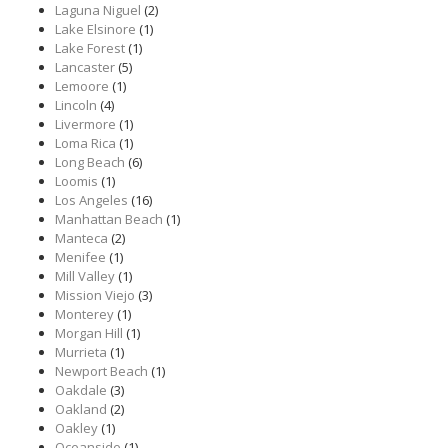
Laguna Niguel
(2)
Lake Elsinore
(1)
Lake Forest
(1)
Lancaster
(5)
Lemoore
(1)
Lincoln
(4)
Livermore
(1)
Loma Rica
(1)
Long Beach
(6)
Loomis
(1)
Los Angeles
(16)
Manhattan Beach
(1)
Manteca
(2)
Menifee
(1)
Mill Valley
(1)
Mission Viejo
(3)
Monterey
(1)
Morgan Hill
(1)
Murrieta
(1)
Newport Beach
(1)
Oakdale
(3)
Oakland
(2)
Oakley
(1)
Oceanside
(1)