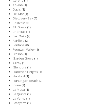
Corona
(1)
Covina
(1)
Davis
(1)
Del Mar
(1)
Discovery Bay
(1)
Eastvale
(1)
Elk Grove
(1)
Encinitas
(1)
Fair Oaks
(2)
Fairfield
(2)
Fontana
(0)
Fountain Valley
(1)
Fresno
(1)
Garden Grove
(1)
Gilroy
(1)
Glendora
(1)
Hacienda Heights
(1)
Hanford
(1)
Huntington Beach
(2)
Irvine
(3)
La Mesa
(1)
La Quinta
(1)
La Verne
(1)
Lafayette
(1)