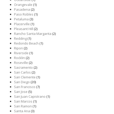
Orangevale
(1)
Pasadena
(2)
Paso Robles
(1)
Petaluma
(3)
Placerville
(1)
Pleasant Hill
(2)
Rancho Santa Margarita
(2)
Redding
(1)
Redondo Beach
(1)
Ripon
(2)
Riverside
(1)
Rocklin
(2)
Roseville
(2)
Sacramento
(2)
San Carlos
(2)
San Clemente
(1)
San Diego
(20)
San Francisco
(7)
San Jose
(5)
San Juan Capistrano
(1)
San Marcos
(1)
San Ramon
(1)
Santa Ana
(3)