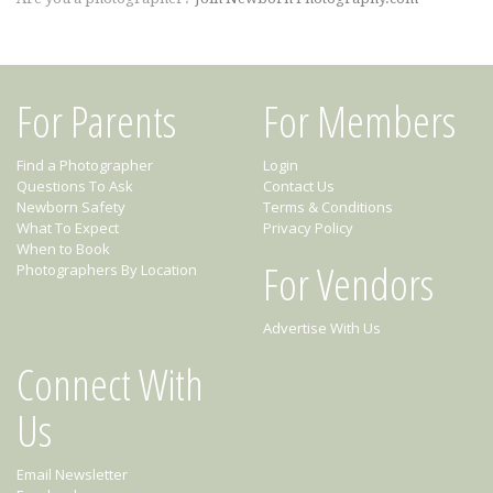
For Parents
For Members
Find a Photographer
Login
Questions To Ask
Contact Us
Newborn Safety
Terms & Conditions
What To Expect
Privacy Policy
When to Book
For Vendors
Photographers By Location
Advertise With Us
Connect With
Us
Email Newsletter