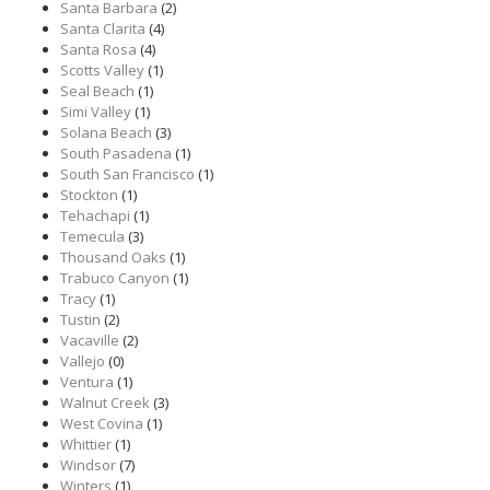
Santa Barbara
(2)
Santa Clarita
(4)
Santa Rosa
(4)
Scotts Valley
(1)
Seal Beach
(1)
Simi Valley
(1)
Solana Beach
(3)
South Pasadena
(1)
South San Francisco
(1)
Stockton
(1)
Tehachapi
(1)
Temecula
(3)
Thousand Oaks
(1)
Trabuco Canyon
(1)
Tracy
(1)
Tustin
(2)
Vacaville
(2)
Vallejo
(0)
Ventura
(1)
Walnut Creek
(3)
West Covina
(1)
Whittier
(1)
Windsor
(7)
Winters
(1)