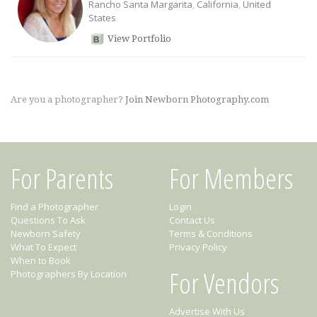
Rancho Santa Margarita
,
California
,
United
States
View Portfolio
Are you a photographer?
Join Newborn Photography.com
For Parents
For Members
Find a Photographer
Login
Questions To Ask
Contact Us
Newborn Safety
Terms & Conditions
What To Expect
Privacy Policy
When to Book
For Vendors
Photographers By Location
Advertise With Us