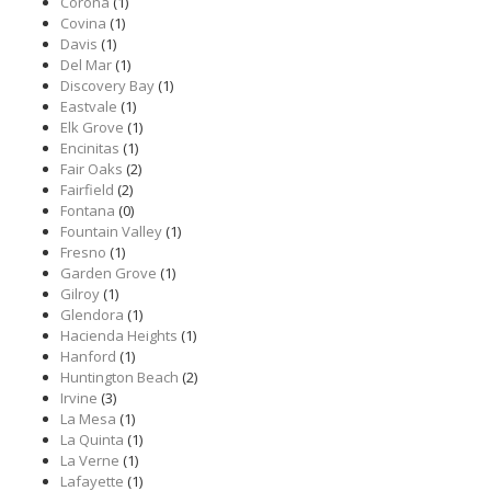
Corona
(1)
Covina
(1)
Davis
(1)
Del Mar
(1)
Discovery Bay
(1)
Eastvale
(1)
Elk Grove
(1)
Encinitas
(1)
Fair Oaks
(2)
Fairfield
(2)
Fontana
(0)
Fountain Valley
(1)
Fresno
(1)
Garden Grove
(1)
Gilroy
(1)
Glendora
(1)
Hacienda Heights
(1)
Hanford
(1)
Huntington Beach
(2)
Irvine
(3)
La Mesa
(1)
La Quinta
(1)
La Verne
(1)
Lafayette
(1)