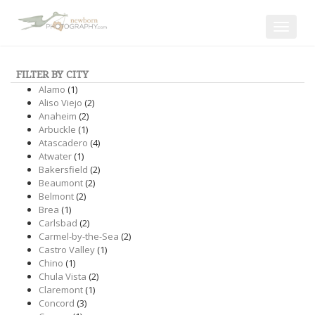
Toggle
navigat
FILTER BY CITY
Alamo
(1)
Aliso Viejo
(2)
Anaheim
(2)
Arbuckle
(1)
Atascadero
(4)
Atwater
(1)
Bakersfield
(2)
Beaumont
(2)
Belmont
(2)
Brea
(1)
Carlsbad
(2)
Carmel-by-the-Sea
(2)
Castro Valley
(1)
Chino
(1)
Chula Vista
(2)
Claremont
(1)
Concord
(3)