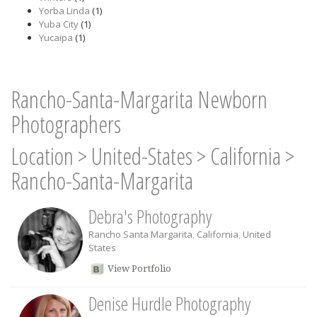
Yorba Linda
(1)
Yuba City
(1)
Yucaipa
(1)
Rancho-Santa-Margarita Newborn
Photographers
Location
>
United-States
>
California
>
Rancho-Santa-Margarita
Debra's Photography
Rancho Santa Margarita
,
California
,
United
States
View Portfolio
Denise Hurdle Photography