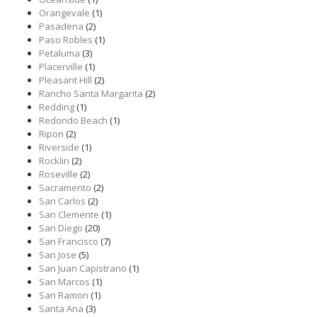
Orangevale
(1)
Pasadena
(2)
Paso Robles
(1)
Petaluma
(3)
Placerville
(1)
Pleasant Hill
(2)
Rancho Santa Margarita
(2)
Redding
(1)
Redondo Beach
(1)
Ripon
(2)
Riverside
(1)
Rocklin
(2)
Roseville
(2)
Sacramento
(2)
San Carlos
(2)
San Clemente
(1)
San Diego
(20)
San Francisco
(7)
San Jose
(5)
San Juan Capistrano
(1)
San Marcos
(1)
San Ramon
(1)
Santa Ana
(3)