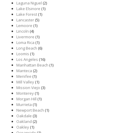
Laguna Niguel
(2)
Lake Elsinore
(1)
Lake Forest
(1)
Lancaster
(5)
Lemoore
(1)
Lincoln
(4)
Livermore
(1)
Loma Rica
(1)
Long Beach
(6)
Loomis
(1)
Los Angeles
(16)
Manhattan Beach
(1)
Manteca
(2)
Menifee
(1)
Mill Valley
(1)
Mission Viejo
(3)
Monterey
(1)
Morgan Hill
(1)
Murrieta
(1)
Newport Beach
(1)
Oakdale
(3)
Oakland
(2)
Oakley
(1)
Oceanside
(1)