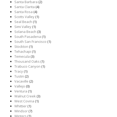
Santa Barbara
(2)
Santa Clarita
(4)
Santa Rosa
(4)
Scotts Valley
(1)
Seal Beach
(1)
Simi Valley
(1)
Solana Beach
(3)
South Pasadena
(1)
South San Francisco
(1)
Stockton
(1)
Tehachapi
(1)
Temecula
(3)
Thousand Oaks
(1)
Trabuco Canyon
(1)
Tracy
(1)
Tustin
(2)
Vacaville
(2)
Vallejo
(0)
Ventura
(1)
Walnut Creek
(3)
West Covina
(1)
Whittier
(1)
Windsor
(7)
Winters
(1)