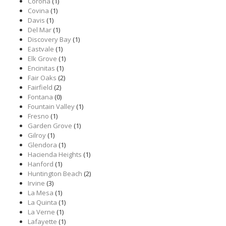
Corona
(1)
Covina
(1)
Davis
(1)
Del Mar
(1)
Discovery Bay
(1)
Eastvale
(1)
Elk Grove
(1)
Encinitas
(1)
Fair Oaks
(2)
Fairfield
(2)
Fontana
(0)
Fountain Valley
(1)
Fresno
(1)
Garden Grove
(1)
Gilroy
(1)
Glendora
(1)
Hacienda Heights
(1)
Hanford
(1)
Huntington Beach
(2)
Irvine
(3)
La Mesa
(1)
La Quinta
(1)
La Verne
(1)
Lafayette
(1)