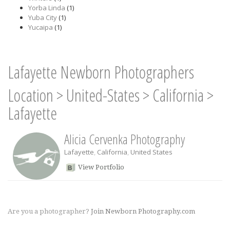
Yorba Linda
(1)
Yuba City
(1)
Yucaipa
(1)
Lafayette Newborn Photographers
Location
>
United-States
>
California
>
Lafayette
Alicia Cervenka Photography
Lafayette
,
California
,
United States
View Portfolio
Are you a photographer?
Join Newborn Photography.com