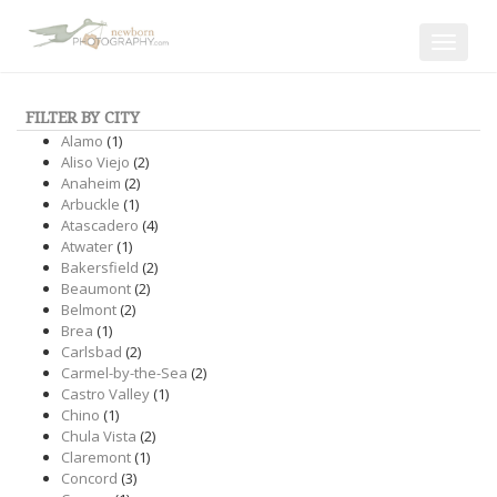
Toggle
navigat
FILTER BY CITY
Alamo
(1)
Aliso Viejo
(2)
Anaheim
(2)
Arbuckle
(1)
Atascadero
(4)
Atwater
(1)
Bakersfield
(2)
Beaumont
(2)
Belmont
(2)
Brea
(1)
Carlsbad
(2)
Carmel-by-the-Sea
(2)
Castro Valley
(1)
Chino
(1)
Chula Vista
(2)
Claremont
(1)
Concord
(3)