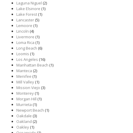
Laguna Niguel
(2)
Lake Elsinore
(1)
Lake Forest
(1)
Lancaster
(5)
Lemoore
(1)
Lincoln
(4)
Livermore
(1)
Loma Rica
(1)
Long Beach
(6)
Loomis
(1)
Los Angeles
(16)
Manhattan Beach
(1)
Manteca
(2)
Menifee
(1)
Mill Valley
(1)
Mission Viejo
(3)
Monterey
(1)
Morgan Hill
(1)
Murrieta
(1)
Newport Beach
(1)
Oakdale
(3)
Oakland
(2)
Oakley
(1)
Oceanside
(1)