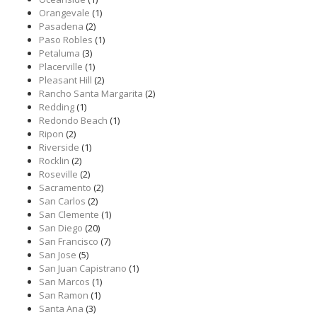
Orangevale
(1)
Pasadena
(2)
Paso Robles
(1)
Petaluma
(3)
Placerville
(1)
Pleasant Hill
(2)
Rancho Santa Margarita
(2)
Redding
(1)
Redondo Beach
(1)
Ripon
(2)
Riverside
(1)
Rocklin
(2)
Roseville
(2)
Sacramento
(2)
San Carlos
(2)
San Clemente
(1)
San Diego
(20)
San Francisco
(7)
San Jose
(5)
San Juan Capistrano
(1)
San Marcos
(1)
San Ramon
(1)
Santa Ana
(3)