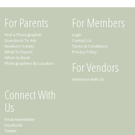
For Parents
For Members
Find a Photographer
Login
Questions To Ask
Contact Us
Newborn Safety
Terms & Conditions
What To Expect
Privacy Policy
When to Book
For Vendors
Photographers By Location
Advertise With Us
Connect With
Us
Email Newsletter
Facebook
Twitter