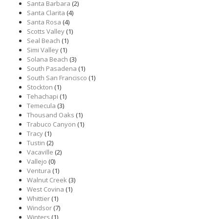
Santa Barbara
(2)
Santa Clarita
(4)
Santa Rosa
(4)
Scotts Valley
(1)
Seal Beach
(1)
Simi Valley
(1)
Solana Beach
(3)
South Pasadena
(1)
South San Francisco
(1)
Stockton
(1)
Tehachapi
(1)
Temecula
(3)
Thousand Oaks
(1)
Trabuco Canyon
(1)
Tracy
(1)
Tustin
(2)
Vacaville
(2)
Vallejo
(0)
Ventura
(1)
Walnut Creek
(3)
West Covina
(1)
Whittier
(1)
Windsor
(7)
Winters
(1)