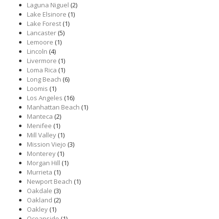
Laguna Niguel
(2)
Lake Elsinore
(1)
Lake Forest
(1)
Lancaster
(5)
Lemoore
(1)
Lincoln
(4)
Livermore
(1)
Loma Rica
(1)
Long Beach
(6)
Loomis
(1)
Los Angeles
(16)
Manhattan Beach
(1)
Manteca
(2)
Menifee
(1)
Mill Valley
(1)
Mission Viejo
(3)
Monterey
(1)
Morgan Hill
(1)
Murrieta
(1)
Newport Beach
(1)
Oakdale
(3)
Oakland
(2)
Oakley
(1)
Oceanside
(1)