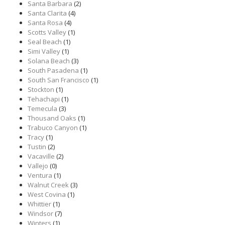
Santa Barbara
(2)
Santa Clarita
(4)
Santa Rosa
(4)
Scotts Valley
(1)
Seal Beach
(1)
Simi Valley
(1)
Solana Beach
(3)
South Pasadena
(1)
South San Francisco
(1)
Stockton
(1)
Tehachapi
(1)
Temecula
(3)
Thousand Oaks
(1)
Trabuco Canyon
(1)
Tracy
(1)
Tustin
(2)
Vacaville
(2)
Vallejo
(0)
Ventura
(1)
Walnut Creek
(3)
West Covina
(1)
Whittier
(1)
Windsor
(7)
Winters
(1)