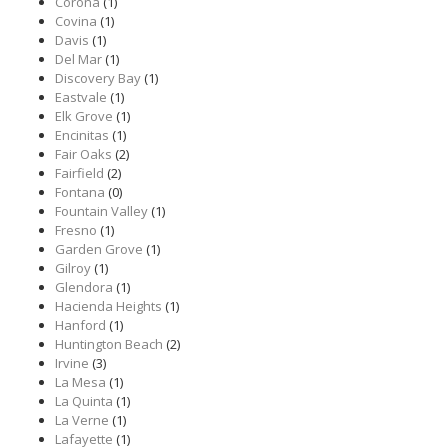
Corona
(1)
Covina
(1)
Davis
(1)
Del Mar
(1)
Discovery Bay
(1)
Eastvale
(1)
Elk Grove
(1)
Encinitas
(1)
Fair Oaks
(2)
Fairfield
(2)
Fontana
(0)
Fountain Valley
(1)
Fresno
(1)
Garden Grove
(1)
Gilroy
(1)
Glendora
(1)
Hacienda Heights
(1)
Hanford
(1)
Huntington Beach
(2)
Irvine
(3)
La Mesa
(1)
La Quinta
(1)
La Verne
(1)
Lafayette
(1)