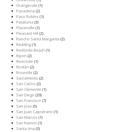
Orangevale
(1)
Pasadena
(2)
Paso Robles
(1)
Petaluma
(3)
Placerville
(1)
Pleasant Hill
(2)
Rancho Santa Margarita
(2)
Redding
(1)
Redondo Beach
(1)
Ripon
(2)
Riverside
(1)
Rocklin
(2)
Roseville
(2)
Sacramento
(2)
San Carlos
(2)
San Clemente
(1)
San Diego
(20)
San Francisco
(7)
San Jose
(5)
San Juan Capistrano
(1)
San Marcos
(1)
San Ramon
(1)
Santa Ana
(3)