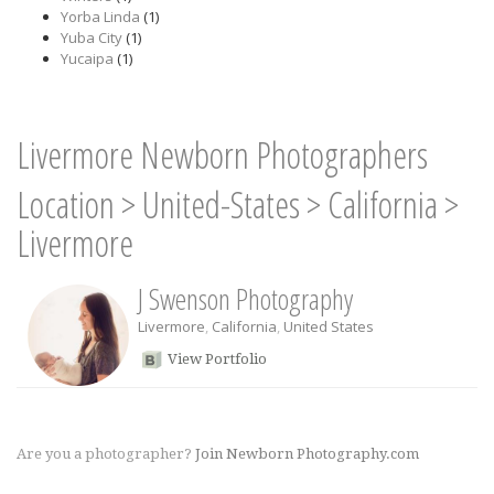
Yorba Linda
(1)
Yuba City
(1)
Yucaipa
(1)
Livermore Newborn Photographers
Location
>
United-States
>
California
>
Livermore
J Swenson Photography
Livermore
,
California
,
United States
View Portfolio
Are you a photographer?
Join Newborn Photography.com