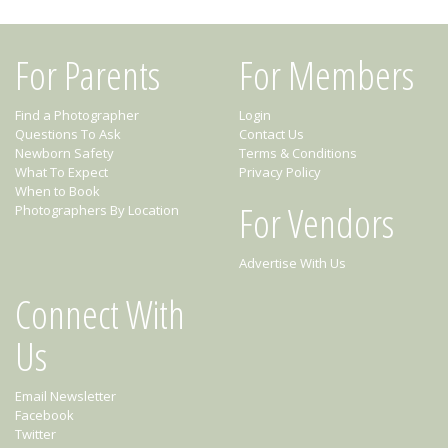
For Parents
For Members
Find a Photographer
Login
Questions To Ask
Contact Us
Newborn Safety
Terms & Conditions
What To Expect
Privacy Policy
When to Book
For Vendors
Photographers By Location
Advertise With Us
Connect With
Us
Email Newsletter
Facebook
Twitter