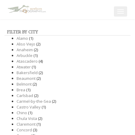
Toggle
navigat
FILTER BY CITY
Alamo
(1)
Aliso Viejo
(2)
Anaheim
(2)
Arbuckle
(1)
Atascadero
(4)
Atwater
(1)
Bakersfield
(2)
Beaumont
(2)
Belmont
(2)
Brea
(1)
Carlsbad
(2)
Carmel-by-the-Sea
(2)
Castro Valley
(1)
Chino
(1)
Chula Vista
(2)
Claremont
(1)
Concord
(3)