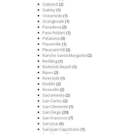
Oakland
(2)
Oakley
(1)
Oceanside
(1)
Orangevale
(1)
Pasadena
(2)
Paso Robles
(1)
Petaluma
(3)
Placerville
(1)
Pleasant Hill
(2)
Rancho Santa Margarita
(2)
Redding
(1)
Redondo Beach
(1)
Ripon
(2)
Riverside
(1)
Rocklin
(2)
Roseville
(2)
Sacramento
(2)
San Carlos
(2)
San Clemente
(1)
San Diego
(20)
San Francisco
(7)
San Jose
(5)
San Juan Capistrano
(1)