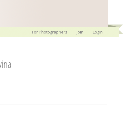
For Photographers
Join
Login
vina