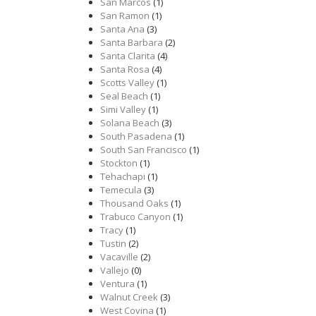
San Marcos
(1)
San Ramon
(1)
Santa Ana
(3)
Santa Barbara
(2)
Santa Clarita
(4)
Santa Rosa
(4)
Scotts Valley
(1)
Seal Beach
(1)
Simi Valley
(1)
Solana Beach
(3)
South Pasadena
(1)
South San Francisco
(1)
Stockton
(1)
Tehachapi
(1)
Temecula
(3)
Thousand Oaks
(1)
Trabuco Canyon
(1)
Tracy
(1)
Tustin
(2)
Vacaville
(2)
Vallejo
(0)
Ventura
(1)
Walnut Creek
(3)
West Covina
(1)