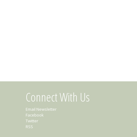
Connect With Us
Email Newsletter
Facebook
Twitter
RSS