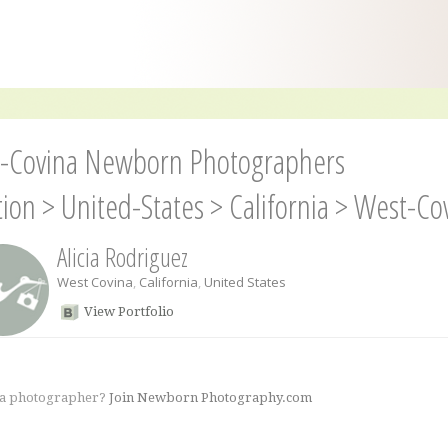
-Covina Newborn Photographers
tion
>
United-States
>
California
>
West-Co
Alicia Rodriguez
West Covina
,
California
,
United States
View Portfolio
 a photographer?
Join Newborn Photography.com