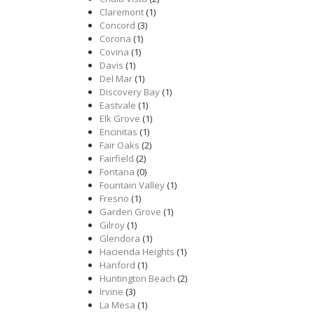
Claremont
(1)
Concord
(3)
Corona
(1)
Covina
(1)
Davis
(1)
Del Mar
(1)
Discovery Bay
(1)
Eastvale
(1)
Elk Grove
(1)
Encinitas
(1)
Fair Oaks
(2)
Fairfield
(2)
Fontana
(0)
Fountain Valley
(1)
Fresno
(1)
Garden Grove
(1)
Gilroy
(1)
Glendora
(1)
Hacienda Heights
(1)
Hanford
(1)
Huntington Beach
(2)
Irvine
(3)
La Mesa
(1)