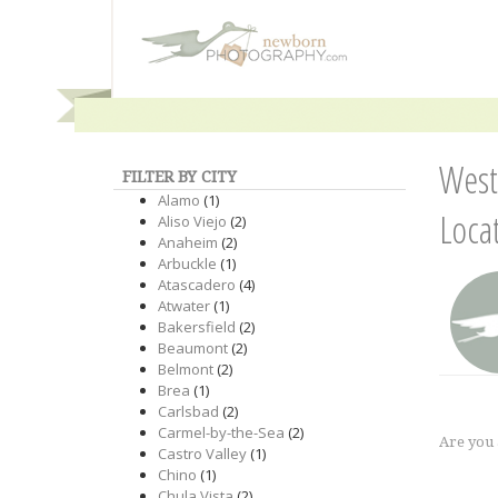
West
FILTER BY CITY
Alamo
(1)
Loca
Aliso Viejo
(2)
Anaheim
(2)
Arbuckle
(1)
Atascadero
(4)
Atwater
(1)
Bakersfield
(2)
Beaumont
(2)
Belmont
(2)
Brea
(1)
Carlsbad
(2)
Carmel-by-the-Sea
(2)
Are you
Castro Valley
(1)
Chino
(1)
Chula Vista
(2)