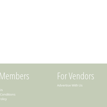
 Members
For Vendors
Advertise With Us
Us
Conditions
olicy