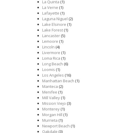
La Quinta
(1)
La Verne
(1)
Lafayette
(1)
Laguna Niguel
(2)
Lake Elsinore
(1)
Lake Forest
(1)
Lancaster
(5)
Lemoore
(1)
Lincoln
(4)
Livermore
(1)
Loma Rica
(1)
Long Beach
(6)
Loomis
(1)
Los Angeles
(16)
Manhattan Beach
(1)
Manteca
(2)
Menifee
(1)
Mill Valley
(1)
Mission Viejo
(3)
Monterey
(1)
Morgan Hill
(1)
Murrieta
(1)
Newport Beach
(1)
Oakdale
(3)