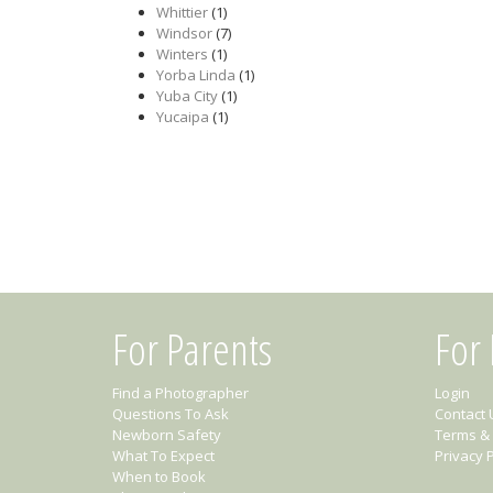
Whittier
(1)
Windsor
(7)
Winters
(1)
Yorba Linda
(1)
Yuba City
(1)
Yucaipa
(1)
For Parents
For
Find a Photographer
Login
Questions To Ask
Contact 
Newborn Safety
Terms & 
What To Expect
Privacy P
When to Book