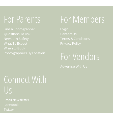
For Parents
For Members
Find a Photographer
Login
Questions To Ask
Contact Us
Newborn Safety
Terms & Conditions
What To Expect
Privacy Policy
When to Book
For Vendors
Photographers By Location
Advertise With Us
Connect With
Us
Email Newsletter
Facebook
Twitter