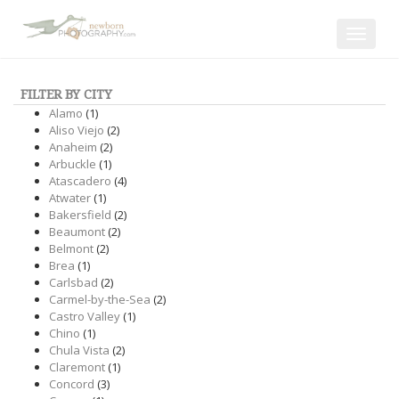
Toggle
navigat
FILTER BY CITY
Alamo
(1)
Aliso Viejo
(2)
Anaheim
(2)
Arbuckle
(1)
Atascadero
(4)
Atwater
(1)
Bakersfield
(2)
Beaumont
(2)
Belmont
(2)
Brea
(1)
Carlsbad
(2)
Carmel-by-the-Sea
(2)
Castro Valley
(1)
Chino
(1)
Chula Vista
(2)
Claremont
(1)
Concord
(3)