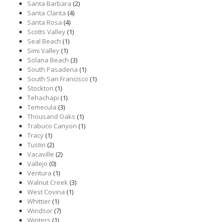
Santa Barbara
(2)
Santa Clarita
(4)
Santa Rosa
(4)
Scotts Valley
(1)
Seal Beach
(1)
Simi Valley
(1)
Solana Beach
(3)
South Pasadena
(1)
South San Francisco
(1)
Stockton
(1)
Tehachapi
(1)
Temecula
(3)
Thousand Oaks
(1)
Trabuco Canyon
(1)
Tracy
(1)
Tustin
(2)
Vacaville
(2)
Vallejo
(0)
Ventura
(1)
Walnut Creek
(3)
West Covina
(1)
Whittier
(1)
Windsor
(7)
Winters
(1)