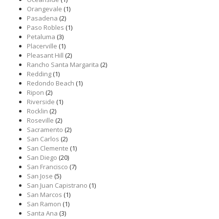
Orangevale
(1)
Pasadena
(2)
Paso Robles
(1)
Petaluma
(3)
Placerville
(1)
Pleasant Hill
(2)
Rancho Santa Margarita
(2)
Redding
(1)
Redondo Beach
(1)
Ripon
(2)
Riverside
(1)
Rocklin
(2)
Roseville
(2)
Sacramento
(2)
San Carlos
(2)
San Clemente
(1)
San Diego
(20)
San Francisco
(7)
San Jose
(5)
San Juan Capistrano
(1)
San Marcos
(1)
San Ramon
(1)
Santa Ana
(3)