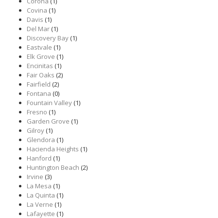
Corona
(1)
Covina
(1)
Davis
(1)
Del Mar
(1)
Discovery Bay
(1)
Eastvale
(1)
Elk Grove
(1)
Encinitas
(1)
Fair Oaks
(2)
Fairfield
(2)
Fontana
(0)
Fountain Valley
(1)
Fresno
(1)
Garden Grove
(1)
Gilroy
(1)
Glendora
(1)
Hacienda Heights
(1)
Hanford
(1)
Huntington Beach
(2)
Irvine
(3)
La Mesa
(1)
La Quinta
(1)
La Verne
(1)
Lafayette
(1)