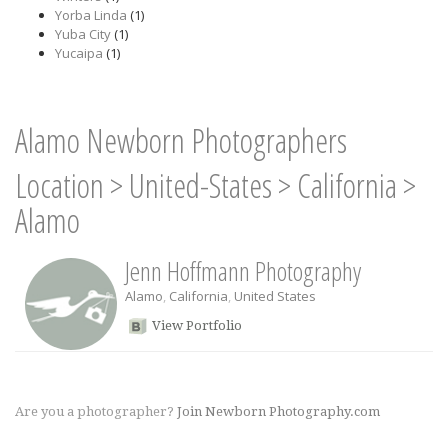
Yorba Linda
(1)
Yuba City
(1)
Yucaipa
(1)
Alamo Newborn Photographers
Location
>
United-States
>
California
>
Alamo
Jenn Hoffmann Photography
Alamo
,
California
,
United States
View Portfolio
Are you a photographer?
Join Newborn Photography.com