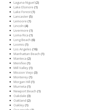
Laguna Niguel
(2)
Lake Elsinore
(1)
Lake Forest
(1)
Lancaster
(5)
Lemoore
(1)
Lincoln
(4)
Livermore
(1)
Loma Rica
(1)
Long Beach
(6)
Loomis
(1)
Los Angeles
(16)
Manhattan Beach
(1)
Manteca
(2)
Menifee
(1)
Mill Valley
(1)
Mission Viejo
(3)
Monterey
(1)
Morgan Hill
(1)
Murrieta
(1)
Newport Beach
(1)
Oakdale
(3)
Oakland
(2)
Oakley
(1)
Oceanside
(1)