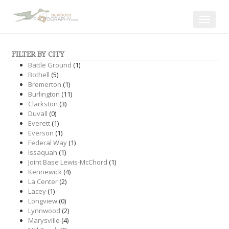
Toggle
navigat
FILTER BY CITY
Battle Ground
(1)
Bothell
(5)
Bremerton
(1)
Burlington
(11)
Clarkston
(3)
Duvall
(0)
Everett
(1)
Everson
(1)
Federal Way
(1)
Issaquah
(1)
Joint Base Lewis-McChord
(1)
Kennewick
(4)
La Center
(2)
Lacey
(1)
Longview
(0)
Lynnwood
(2)
Marysville
(4)