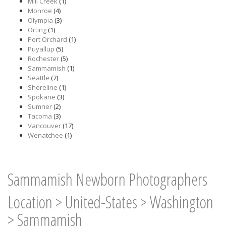
Mill Creek
(1)
Monroe
(4)
Olympia
(3)
Orting
(1)
Port Orchard
(1)
Puyallup
(5)
Rochester
(5)
Sammamish
(1)
Seattle
(7)
Shoreline
(1)
Spokane
(3)
Sumner
(2)
Tacoma
(3)
Vancouver
(17)
Wenatchee
(1)
Sammamish Newborn Photographers
Location
>
United-States
>
Washington
>
Sammamish