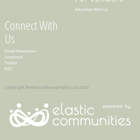
Advertise With Us
Connect With
Us
Email Newsletter
Facebook
Twitter
RSS
Copyright NewbornPhotography.com 2026