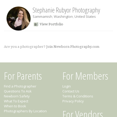
Stephanie Rubyor Photography
Sammamish
,
Washington
,
United States
View Portfolio
Are you a photographer?
Join Newborn Photography.com
For Parents
For Members
Find a Photographer
Login
Questions To Ask
Contact Us
Newborn Safety
Terms & Conditions
What To Expect
Privacy Policy
When to Book
For Vendors
Photographers By Location