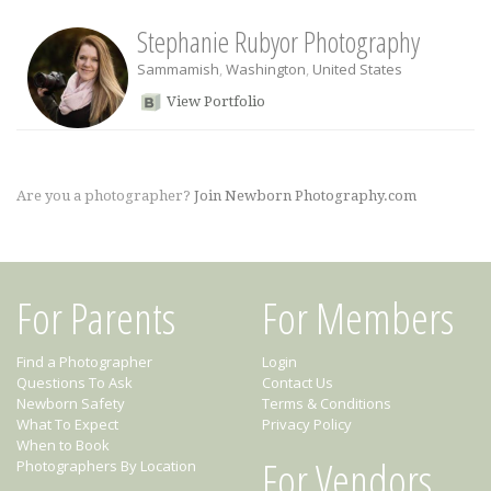
Stephanie Rubyor Photography
Sammamish
,
Washington
,
United States
View Portfolio
Are you a photographer?
Join Newborn Photography.com
For Parents
For Members
Find a Photographer
Login
Questions To Ask
Contact Us
Newborn Safety
Terms & Conditions
What To Expect
Privacy Policy
When to Book
For Vendors
Photographers By Location