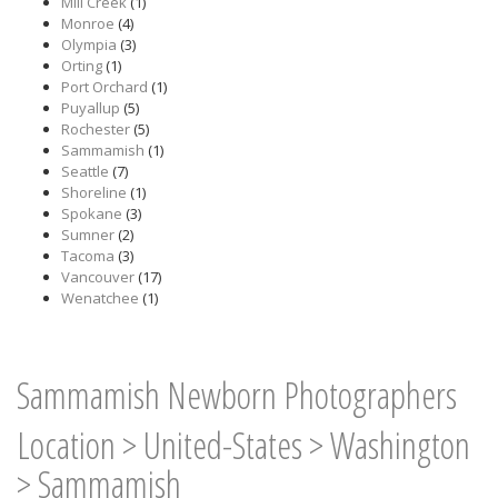
Mill Creek
(1)
Monroe
(4)
Olympia
(3)
Orting
(1)
Port Orchard
(1)
Puyallup
(5)
Rochester
(5)
Sammamish
(1)
Seattle
(7)
Shoreline
(1)
Spokane
(3)
Sumner
(2)
Tacoma
(3)
Vancouver
(17)
Wenatchee
(1)
Sammamish Newborn Photographers
Location
>
United-States
>
Washington
>
Sammamish