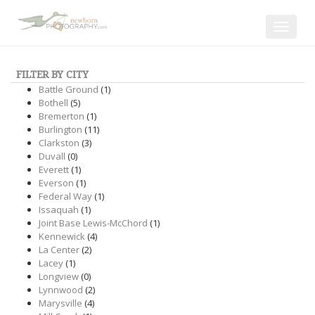
Toggle
navigat
FILTER BY CITY
Battle Ground
(1)
Bothell
(5)
Bremerton
(1)
Burlington
(11)
Clarkston
(3)
Duvall
(0)
Everett
(1)
Everson
(1)
Federal Way
(1)
Issaquah
(1)
Joint Base Lewis-McChord
(1)
Kennewick
(4)
La Center
(2)
Lacey
(1)
Longview
(0)
Lynnwood
(2)
Marysville
(4)