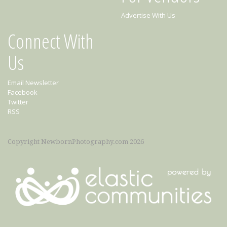
Advertise With Us
Connect With
Us
Email Newsletter
Facebook
Twitter
RSS
Copyright NewbornPhotography.com 2026