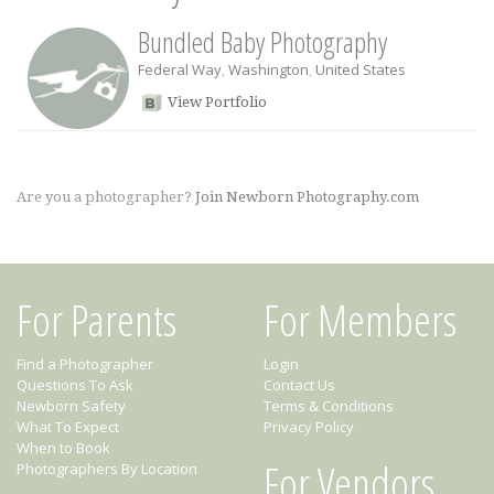
Bundled Baby Photography
Federal Way
,
Washington
,
United States
View Portfolio
Are you a photographer?
Join Newborn Photography.com
For Parents
For Members
Find a Photographer
Login
Questions To Ask
Contact Us
Newborn Safety
Terms & Conditions
What To Expect
Privacy Policy
When to Book
For Vendors
Photographers By Location