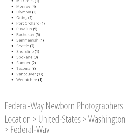
Mill Creek
(1)
Monroe
(4)
Olympia
(3)
Orting
(1)
Port Orchard
(1)
Puyallup
(5)
Rochester
(5)
Sammamish
(1)
Seattle
(7)
Shoreline
(1)
Spokane
(3)
Sumner
(2)
Tacoma
(3)
Vancouver
(17)
Wenatchee
(1)
Federal-Way Newborn Photographers
Location
>
United-States
>
Washington
>
Federal-Way