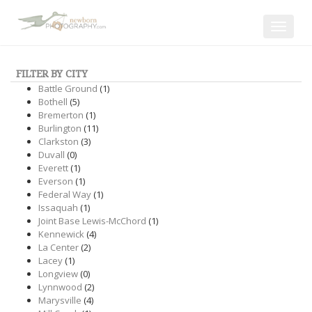
Toggle
navigat
FILTER BY CITY
Battle Ground
(1)
Bothell
(5)
Bremerton
(1)
Burlington
(11)
Clarkston
(3)
Duvall
(0)
Everett
(1)
Everson
(1)
Federal Way
(1)
Issaquah
(1)
Joint Base Lewis-McChord
(1)
Kennewick
(4)
La Center
(2)
Lacey
(1)
Longview
(0)
Lynnwood
(2)
Marysville
(4)