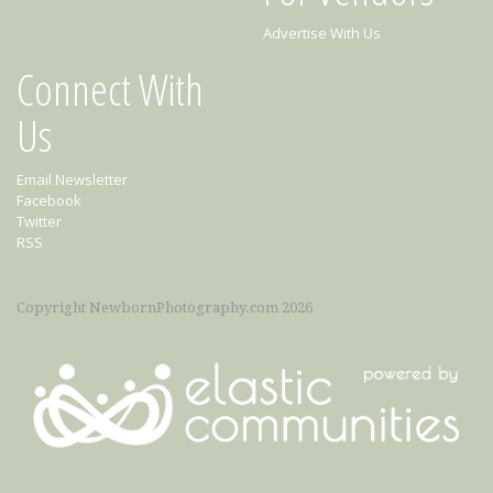
Advertise With Us
Connect With
Us
Email Newsletter
Facebook
Twitter
RSS
Copyright NewbornPhotography.com 2026