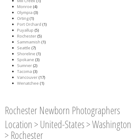
Mill Creek
(1)
Monroe
(4)
Olympia
(3)
Orting
(1)
Port Orchard
(1)
Puyallup
(5)
Rochester
(5)
Sammamish
(1)
Seattle
(7)
Shoreline
(1)
Spokane
(3)
Sumner
(2)
Tacoma
(3)
Vancouver
(17)
Wenatchee
(1)
Rochester Newborn Photographers
Location
>
United-States
>
Washington
>
Rochester