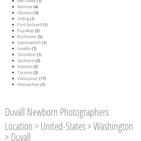
Mill Creek
(1)
Monroe
(4)
Olympia
(3)
Orting
(1)
Port Orchard
(1)
Puyallup
(5)
Rochester
(5)
Sammamish
(1)
Seattle
(7)
Shoreline
(1)
Spokane
(3)
Sumner
(2)
Tacoma
(3)
Vancouver
(17)
Wenatchee
(1)
Duvall Newborn Photographers
Location
>
United-States
>
Washington
>
Duvall