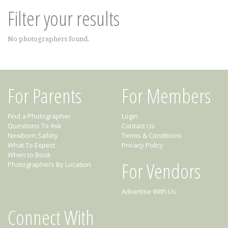
Filter your results
No photographers found.
For Parents
For Members
Find a Photographer
Login
Questions To Ask
Contact Us
Newborn Safety
Terms & Conditions
What To Expect
Privacy Policy
When to Book
For Vendors
Photographers By Location
Advertise With Us
Connect With