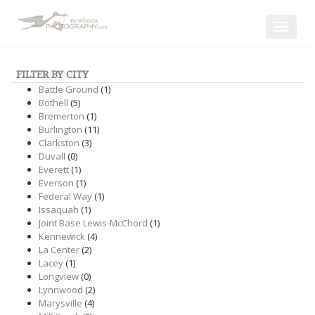
Toggle
navigat
FILTER BY CITY
Battle Ground
(1)
Bothell
(5)
Bremerton
(1)
Burlington
(11)
Clarkston
(3)
Duvall
(0)
Everett
(1)
Everson
(1)
Federal Way
(1)
Issaquah
(1)
Joint Base Lewis-McChord
(1)
Kennewick
(4)
La Center
(2)
Lacey
(1)
Longview
(0)
Lynnwood
(2)
Marysville
(4)