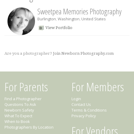
Sweetpea Memories Photography
Burlington
,
Washington
,
United States
View Portfolio
Are you a photographer?
Join Newborn Photography.com
For Parents
For Members
Find a Photographer
Login
Questions To Ask
Contact Us
Newborn Safety
Terms & Conditions
What To Expect
Privacy Policy
When to Book
For Vendors
Photographers By Location