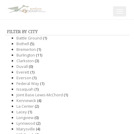
Toggle
navigat
FILTER BY CITY
Battle Ground
(1)
Bothell
(5)
Bremerton
(1)
Burlington
(11)
Clarkston
(3)
Duvall
(0)
Everett
(1)
Everson
(1)
Federal Way
(1)
Issaquah
(1)
Joint Base Lewis-McChord
(1)
Kennewick
(4)
La Center
(2)
Lacey
(1)
Longview
(0)
Lynnwood
(2)
Marysville
(4)