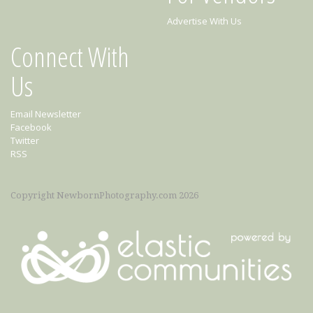
Advertise With Us
Connect With
Us
Email Newsletter
Facebook
Twitter
RSS
Copyright NewbornPhotography.com 2026