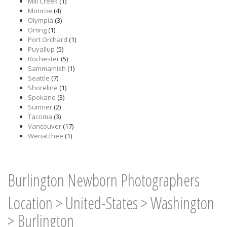
Mill Creek
(1)
Monroe
(4)
Olympia
(3)
Orting
(1)
Port Orchard
(1)
Puyallup
(5)
Rochester
(5)
Sammamish
(1)
Seattle
(7)
Shoreline
(1)
Spokane
(3)
Sumner
(2)
Tacoma
(3)
Vancouver
(17)
Wenatchee
(1)
Burlington Newborn Photographers
Location
>
United-States
>
Washington
>
Burlington