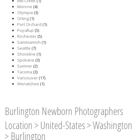
Mill Creek
(1)
Monroe
(4)
Olympia
(3)
Orting
(1)
Port Orchard
(1)
Puyallup
(5)
Rochester
(5)
Sammamish
(1)
Seattle
(7)
Shoreline
(1)
Spokane
(3)
Sumner
(2)
Tacoma
(3)
Vancouver
(17)
Wenatchee
(1)
Burlington Newborn Photographers
Location
>
United-States
>
Washington
>
Burlington