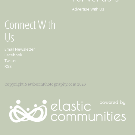
Advertise With Us
Connect With
Us
Email Newsletter
Facebook
Twitter
RSS
Copyright NewbornPhotography.com 2026