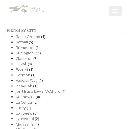
Toggle
navigat
FILTER BY CITY
Battle Ground
(1)
Bothell
(5)
Bremerton
(1)
Burlington
(11)
Clarkston
(3)
Duvall
(0)
Everett
(1)
Everson
(1)
Federal Way
(1)
Issaquah
(1)
Joint Base Lewis-McChord
(1)
Kennewick
(4)
La Center
(2)
Lacey
(1)
Longview
(0)
Lynnwood
(2)
Marysville
(4)