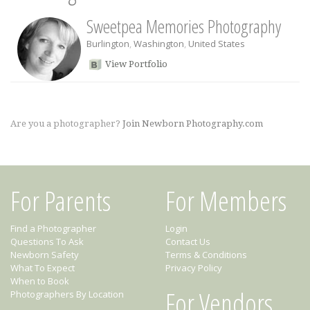
Sweetpea Memories Photography
Burlington
,
Washington
,
United States
View Portfolio
Are you a photographer?
Join Newborn Photography.com
For Parents
For Members
Find a Photographer
Login
Questions To Ask
Contact Us
Newborn Safety
Terms & Conditions
What To Expect
Privacy Policy
When to Book
For Vendors
Photographers By Location