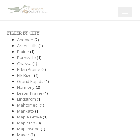
Toggle
navigat
FILTER BY CITY
Andover
(2)
Arden Hills
(1)
Blaine
(1)
Burnsville
(1)
Chaska
(1)
Eden Prairie
(2)
Elk River
(1)
Grand Rapids
(1)
Harmony
(2)
Lester Prairie
(1)
Lindstrom
(1)
Mahtomedi
(1)
Mankato
(1)
Maple Grove
(1)
Mapleton
(0)
Maplewood
(1)
Mayer
(1)