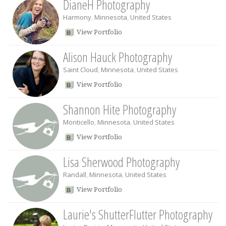
DianeH Photography
Harmony
,
Minnesota
,
United States
View Portfolio
Alison Hauck Photography
Saint Cloud
,
Minnesota
,
United States
View Portfolio
Shannon Hite Photography
Monticello
,
Minnesota
,
United States
View Portfolio
Lisa Sherwood Photography
Randall
,
Minnesota
,
United States
View Portfolio
Laurie's ShutterFlutter Photography