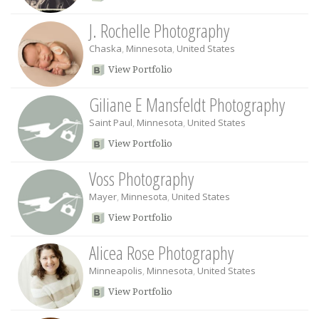
J. Rochelle Photography
Chaska
,
Minnesota
,
United States
View Portfolio
Giliane E Mansfeldt Photography
Saint Paul
,
Minnesota
,
United States
View Portfolio
Voss Photography
Mayer
,
Minnesota
,
United States
View Portfolio
Alicea Rose Photography
Minneapolis
,
Minnesota
,
United States
View Portfolio