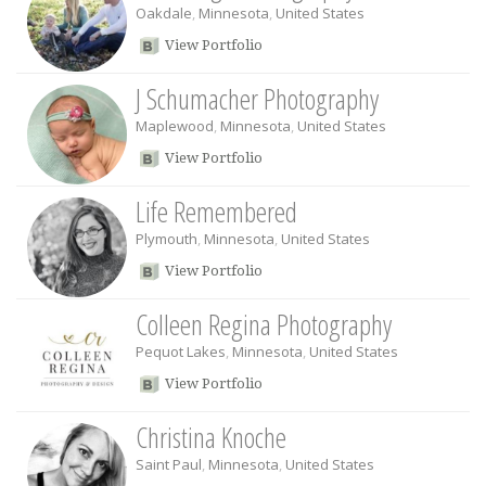
Oakdale
,
Minnesota
,
United States
View Portfolio
J Schumacher Photography
Maplewood
,
Minnesota
,
United States
View Portfolio
Life Remembered
Plymouth
,
Minnesota
,
United States
View Portfolio
Colleen Regina Photography
Pequot Lakes
,
Minnesota
,
United States
View Portfolio
Christina Knoche
Saint Paul
,
Minnesota
,
United States