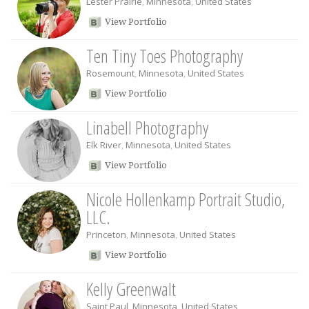
Lester Prairie
,
Minnesota
,
United States
View Portfolio
Ten Tiny Toes Photography
Rosemount
,
Minnesota
,
United States
View Portfolio
Linabell Photography
Elk River
,
Minnesota
,
United States
View Portfolio
Nicole Hollenkamp Portrait Studio,
LLC.
Princeton
,
Minnesota
,
United States
View Portfolio
Kelly Greenwalt
Saint Paul
,
Minnesota
,
United States