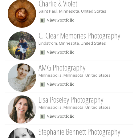
Charlie & Violet
Saint Paul
,
Minnesota
,
United States
View Portfolio
C. Clear Memories Photography
Lindstrom
,
Minnesota
,
United States
View Portfolio
AMG Photography
Minneapolis
,
Minnesota
,
United States
View Portfolio
Lisa Poseley Photography
Minneapolis
,
Minnesota
,
United States
View Portfolio
Stephanie Bennett Photography