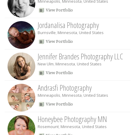
Minneapolis
,
Minnesota
,
United States
View Portfolio
Jordanalisa Photography
Burnsville
,
Minnesota
,
United States
View Portfolio
Jennifer Brandes Photography LLC
New Ulm
,
Minnesota
,
United States
View Portfolio
Andrasfi Photography
Minneapolis
,
Minnesota
,
United States
View Portfolio
Honeybee Photography MN
Rosemount
,
Minnesota
,
United States