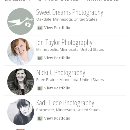
Sweet Dreams Photography
Oakdale
,
Minnesota
,
United States
View Portfolio
Jen Taylor Photography
Minneapolis
,
Minnesota
,
United States
View Portfolio
Nicki C Photography
Eden Prairie
,
Minnesota
,
United States
View Portfolio
Kadi Tiede Photography
Rochester
,
Minnesota
,
United States
View Portfolio