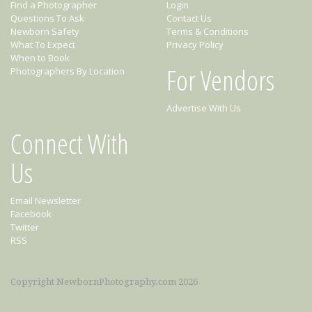
Find a Photographer
Login
Questions To Ask
Contact Us
Newborn Safety
Terms & Conditions
What To Expect
Privacy Policy
When to Book
For Vendors
Photographers By Location
Advertise With Us
Connect With
Us
Email Newsletter
Facebook
Twitter
RSS
Copyright NewbornPhotography.com 2026