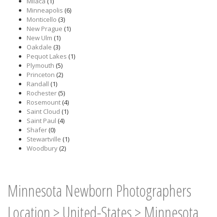
Milaca
(1)
Minneapolis
(6)
Monticello
(3)
New Prague
(1)
New Ulm
(1)
Oakdale
(3)
Pequot Lakes
(1)
Plymouth
(5)
Princeton
(2)
Randall
(1)
Rochester
(5)
Rosemount
(4)
Saint Cloud
(1)
Saint Paul
(4)
Shafer
(0)
Stewartville
(1)
Woodbury
(2)
Minnesota Newborn Photographers
Location
>
United-States
>
Minnesota