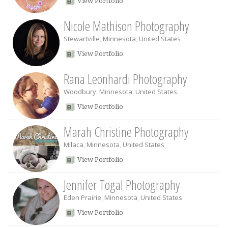
View Portfolio
Nicole Mathison Photography
Stewartville
,
Minnesota
,
United States
View Portfolio
Rana Leonhardi Photography
Woodbury
,
Minnesota
,
United States
View Portfolio
Marah Christine Photography
Milaca
,
Minnesota
,
United States
View Portfolio
Jennifer Togal Photography
Eden Prairie
,
Minnesota
,
United States
View Portfolio