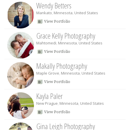
Wendy Betters
Mankato
,
Minnesota
,
United States
View Portfolio
Grace Kelly Photography
Mahtomedi
,
Minnesota
,
United States
View Portfolio
Makally Photography
Maple Grove
,
Minnesota
,
United States
View Portfolio
Kayla Paler
New Prague
,
Minnesota
,
United States
View Portfolio
Gina Leigh Photography