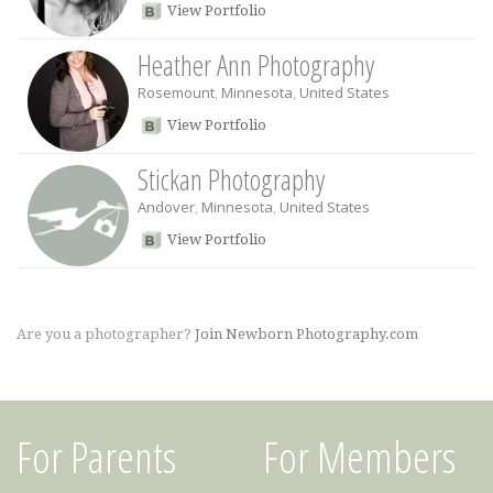
View Portfolio
Heather Ann Photography
Rosemount
,
Minnesota
,
United States
View Portfolio
Stickan Photography
Andover
,
Minnesota
,
United States
View Portfolio
Are you a photographer?
Join Newborn Photography.com
For Parents
For Members