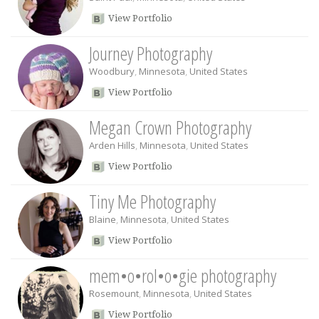
View Portfolio
Journey Photography
Woodbury
,
Minnesota
,
United States
View Portfolio
Megan Crown Photography
Arden Hills
,
Minnesota
,
United States
View Portfolio
Tiny Me Photography
Blaine
,
Minnesota
,
United States
View Portfolio
mem•o•rol•o•gie photography
Rosemount
,
Minnesota
,
United States
View Portfolio