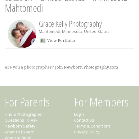
Mahtomedi
Grace Kelly Photography
Mahtomedi
,
Minnesota
,
United States
View Portfolio
Are you a photographer?
Join Newborn Photography.com
For Parents
For Members
Find a Photographer
Login
Questions To Ask
Contact Us
Newborn Safety
Terms & Conditions
What To Expect
Privacy Policy
When to Book