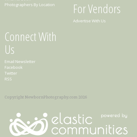
For Vendors
Photographers By Location
Advertise With Us
Connect With
Us
Email Newsletter
Facebook
Twitter
RSS
Copyright NewbornPhotography.com 2026