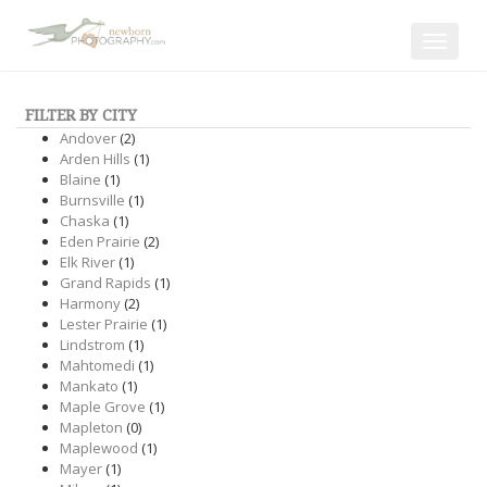
Toggle
navigat
FILTER BY CITY
Andover
(2)
Arden Hills
(1)
Blaine
(1)
Burnsville
(1)
Chaska
(1)
Eden Prairie
(2)
Elk River
(1)
Grand Rapids
(1)
Harmony
(2)
Lester Prairie
(1)
Lindstrom
(1)
Mahtomedi
(1)
Mankato
(1)
Maple Grove
(1)
Mapleton
(0)
Maplewood
(1)
Mayer
(1)