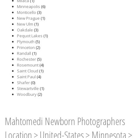
Milaca
(1)
Minneapolis
(6)
Monticello
(3)
New Prague
(1)
New Ulm
(1)
Oakdale
(3)
Pequot Lakes
(1)
Plymouth
(5)
Princeton
(2)
Randall
(1)
Rochester
(5)
Rosemount
(4)
Saint Cloud
(1)
Saint Paul
(4)
Shafer
(0)
Stewartville
(1)
Woodbury
(2)
Mahtomedi Newborn Photographers
Location
>
United-States
>
Minnesota
>