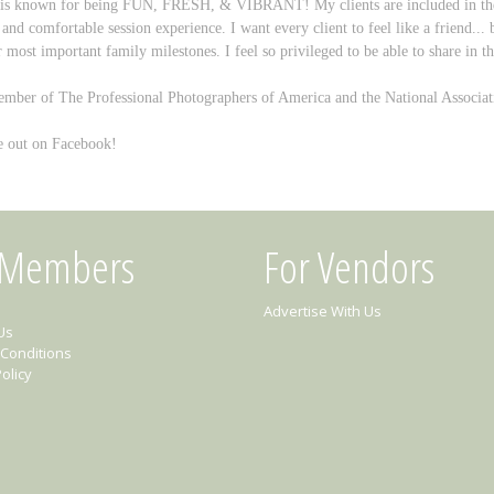
 is known for being FUN, FRESH, & VIBRANT! My clients are included in the cr
 and comfortable session experience.
I want every client to feel like a friend...
r most important family milestones. I feel so privileged to be able to share in th
mber of The Professional Photographers of America and the National Associati
 out on Facebook!
 Members
For Vendors
Advertise With Us
Us
Conditions
olicy