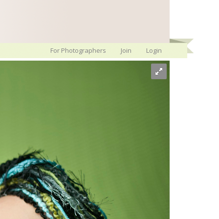
For Photographers
Join
Login