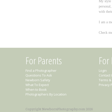
My style
personal,
with thei
I am a me
Check me
For Parents
For
Find a Photographer
Login
Questions To Ask
Contact 
Newborn Safety
Terms & 
What To Expect
Privacy P
When to Book
Photographers By Location
Copyright NewbornPhotography.com 2026