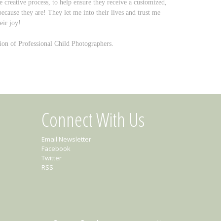
eative process, to help ensure they receive a customized,
 because they are! They let me into their lives and trust me
eir joy!
on of Professional Child Photographers.
Connect With Us
Email Newsletter
Facebook
Twitter
RSS