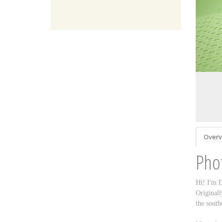
Overv
Pho
Hi! I'm D
Originall
the south