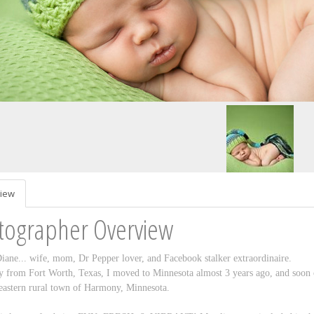
iew
tographer Overview
iane... wife, mom, Dr Pepper lover, and Facebook stalker extraordinaire.
y from Fort Worth, Texas, I moved to Minnesota almost 3 years ago, and soon 
eastern rural town of Harmony, Minnesota.