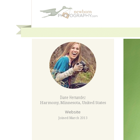
Diane Hernandez
Harmony
,
Minnesota
,
United States
Website
Joined March 2013