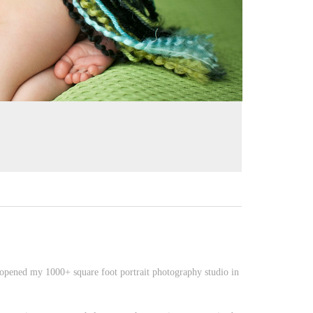
opened my 1000+ square foot portrait photography studio in