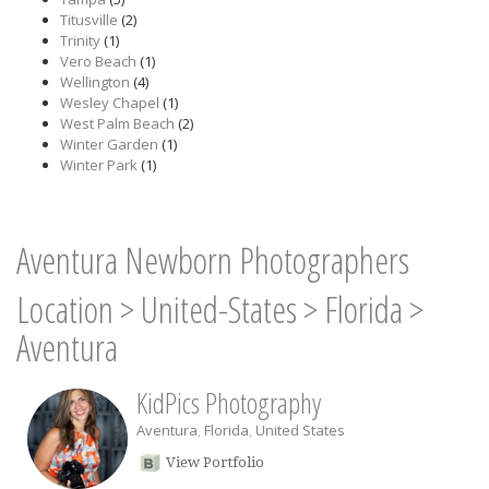
Titusville
(2)
Trinity
(1)
Vero Beach
(1)
Wellington
(4)
Wesley Chapel
(1)
West Palm Beach
(2)
Winter Garden
(1)
Winter Park
(1)
Aventura Newborn Photographers
Location
>
United-States
>
Florida
>
Aventura
KidPics Photography
Aventura
,
Florida
,
United States
View Portfolio