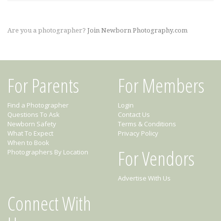
Are you a photographer?
Join Newborn Photography.com
For Parents
For Members
Find a Photographer
Login
Questions To Ask
Contact Us
Newborn Safety
Terms & Conditions
What To Expect
Privacy Policy
When to Book
For Vendors
Photographers By Location
Advertise With Us
Connect With