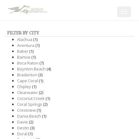
Toggle
navigat
FILTER BY CITY
Alachua
(1)
Aventura
(1)
Baker
(1)
Bartow
(1)
Boca Raton
(7)
Boynton Beach
(4)
Bradenton
(3)
Cape Coral
(1)
Chipley
(1)
Clearwater
(2)
Coconut Creek
(1)
Coral Springs
(2)
Crestview
(1)
Dania Beach
(1)
Davie
(2)
Destin
(3)
Doral
(1)