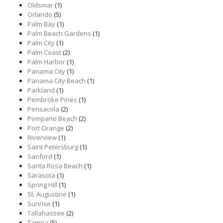
Oldsmar
(1)
Orlando
(5)
Palm Bay
(1)
Palm Beach Gardens
(1)
Palm City
(1)
Palm Coast
(2)
Palm Harbor
(1)
Panama City
(1)
Panama City Beach
(1)
Parkland
(1)
Pembroke Pines
(1)
Pensacola
(2)
Pompano Beach
(2)
Port Orange
(2)
Riverview
(1)
Saint Petersburg
(1)
Sanford
(1)
Santa Rosa Beach
(1)
Sarasota
(1)
Spring Hill
(1)
St. Augustine
(1)
Sunrise
(1)
Tallahassee
(2)
Tampa
(5)