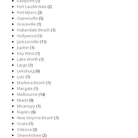
Eastpoint
(1)
Fort Lauderdale
(2)
Fort Myers
(3)
Gainesville
(3)
Graceville
(1)
Hallandale Beach
(1)
Hollywood
(1)
Jacksonville
(11)
Jupiter
(1)
Key West
(1)
Lake Worth
(1)
Largo
(1)
Leesburg
(6)
Lutz
(1)
Madeira Beach
(1)
Margate
(1)
Melbourne
(14)
Miami
(9)
Micanopy
(1)
Naples
(6)
New Smyrna Beach
(1)
Ocala
(1)
Odessa
(3)
Okeechobee
(2)