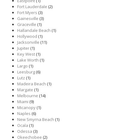
Eastpoint
(1)
Fort Lauderdale
(2)
Fort Myers
(3)
Gainesville
(3)
Graceville
(1)
Hallandale Beach
(1)
Hollywood
(1)
Jacksonville
(11)
Jupiter
(1)
Key West
(1)
Lake Worth
(1)
Largo
(1)
Leesburg
(6)
Lutz
(1)
Madeira Beach
(1)
Margate
(1)
Melbourne
(14)
Miami
(9)
Micanopy
(1)
Naples
(6)
New Smyrna Beach
(1)
Ocala
(1)
Odessa
(3)
Okeechobee
(2)