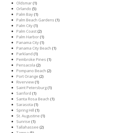
Oldsmar
(1)
Orlando
(5)
Palm Bay
(1)
Palm Beach Gardens
(1)
Palm City
(1)
Palm Coast
(2)
Palm Harbor
(1)
Panama City
(1)
Panama City Beach
(1)
Parkland
(1)
Pembroke Pines
(1)
Pensacola
(2)
Pompano Beach
(2)
Port Orange
(2)
Riverview
(1)
Saint Petersburg
(1)
Sanford
(1)
Santa Rosa Beach
(1)
Sarasota
(1)
Spring Hill
(1)
St. Augustine
(1)
Sunrise
(1)
Tallahassee
(2)
Tampa
(5)