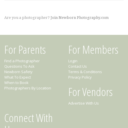
Are you a photographer?
Join Newborn Photography.com
For Parents
For Members
Find a Photographer
Login
Questions To Ask
Contact Us
Newborn Safety
Terms & Conditions
What To Expect
Privacy Policy
When to Book
For Vendors
Photographers By Location
Advertise With Us
Connect With