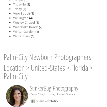
Titusville
(2)
Trinity
(1)
Vero Beach
(1)
Wellington
(4)
Wesley Chapel
(1)
West Palm Beach
(2)
Winter Garden
(1)
Winter Park
(1)
Palm-City Newborn Photographers
Location
>
United-States
>
Florida
>
Palm-City
StinkerBug Photography
Palm City
,
Florida
,
United States
View Portfolio