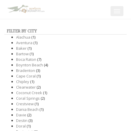
Toggle
navigat
FILTER BY CITY
Alachua
(1)
Aventura
(1)
Baker
(1)
Bartow
(1)
Boca Raton
(7)
Boynton Beach
(4)
Bradenton
(3)
Cape Coral
(1)
Chipley
(1)
Clearwater
(2)
Coconut Creek
(1)
Coral Springs
(2)
Crestview
(1)
Dania Beach
(1)
Davie
(2)
Destin
(3)
Doral
(1)