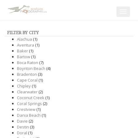
Toggle
navigat
FILTER BY CITY
Alachua
(1)
Aventura
(1)
Baker
(1)
Bartow
(1)
Boca Raton
(7)
Boynton Beach
(4)
Bradenton
(3)
Cape Coral
(1)
Chipley
(1)
Clearwater
(2)
Coconut Creek
(1)
Coral Springs
(2)
Crestview
(1)
Dania Beach
(1)
Davie
(2)
Destin
(3)
Doral
(1)