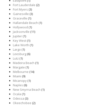
Eastpoint
(1)
Fort Lauderdale
(2)
Fort Myers
(3)
Gainesville
(3)
Graceville
(1)
Hallandale Beach
(1)
Hollywood
(1)
Jacksonville
(11)
Jupiter
(1)
Key West
(1)
Lake Worth
(1)
Largo
(1)
Leesburg
(6)
Lutz
(1)
Madeira Beach
(1)
Margate
(1)
Melbourne
(14)
Miami
(9)
Micanopy
(1)
Naples
(6)
New Smyrna Beach
(1)
Ocala
(1)
Odessa
(3)
Okeechobee
(2)