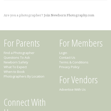
Are you a photographer?
Join Newborn Photography.com
For Parents
For Members
Find a Photographer
Login
Questions To Ask
Contact Us
Newborn Safety
Terms & Conditions
What To Expect
Privacy Policy
When to Book
For Vendors
Photographers By Location
Advertise With Us
Connect With