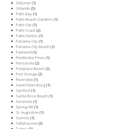
Oldsmar
(1)
Orlando
(5)
Palm Bay
(1)
Palm Beach Gardens
(1)
Palm City
(1)
Palm Coast
(2)
Palm Harbor
(1)
Panama City
(1)
Panama City Beach
(1)
Parkland
(1)
Pembroke Pines
(1)
Pensacola
(2)
Pompano Beach
(2)
Port Orange
(2)
Riverview
(1)
Saint Petersburg
(1)
Sanford
(1)
Santa Rosa Beach
(1)
Sarasota
(1)
Spring Hill
(1)
St. Augustine
(1)
Sunrise
(1)
Tallahassee
(2)
Tampa
(5)