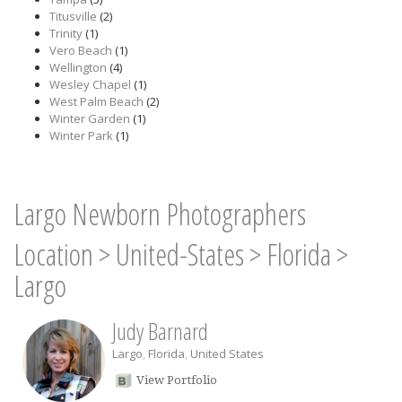
Titusville
(2)
Trinity
(1)
Vero Beach
(1)
Wellington
(4)
Wesley Chapel
(1)
West Palm Beach
(2)
Winter Garden
(1)
Winter Park
(1)
Largo Newborn Photographers
Location
>
United-States
>
Florida
>
Largo
Judy Barnard
Largo
,
Florida
,
United States
View Portfolio