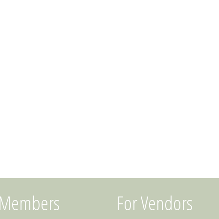
 Members
For Vendors