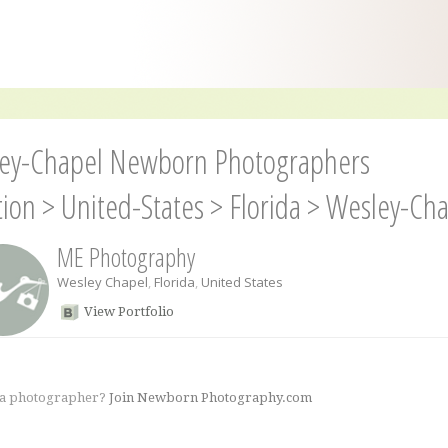
ey-Chapel Newborn Photographers
tion
>
United-States
>
Florida
>
Wesley-Cha
ME Photography
Wesley Chapel
,
Florida
,
United States
View Portfolio
 a photographer?
Join Newborn Photography.com