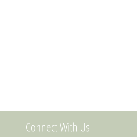
Connect With Us