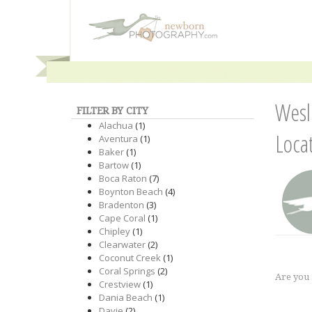
Wesl
FILTER BY CITY
Alachua
(1)
Loca
Aventura
(1)
Baker
(1)
Bartow
(1)
Boca Raton
(7)
Boynton Beach
(4)
Bradenton
(3)
Cape Coral
(1)
Chipley
(1)
Clearwater
(2)
Coconut Creek
(1)
Coral Springs
(2)
Are you
Crestview
(1)
Dania Beach
(1)
Davie
(2)