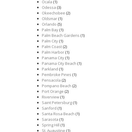
Ocala
(1)
Odessa
(3)
Okeechobee
(2)
Oldsmar
(1)
Orlando
(5)
Palm Bay
(1)
Palm Beach Gardens
(1)
Palm City
(1)
Palm Coast
(2)
Palm Harbor
(1)
Panama City
(1)
Panama City Beach
(1)
Parkland
(1)
Pembroke Pines
(1)
Pensacola
(2)
Pompano Beach
(2)
Port Orange
(2)
Riverview
(1)
Saint Petersburg
(1)
Sanford
(1)
Santa Rosa Beach
(1)
Sarasota
(1)
Spring Hill
(1)
St. Augustine
(1)