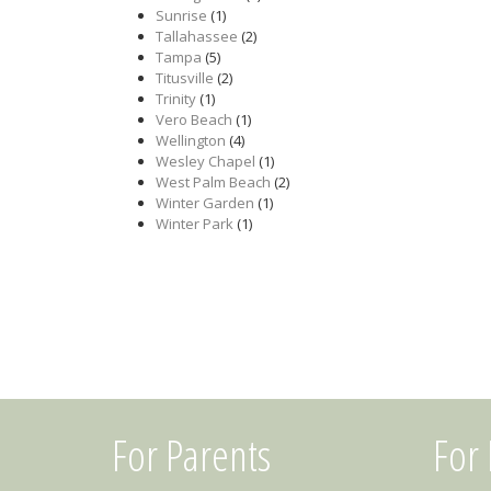
Sunrise
(1)
Tallahassee
(2)
Tampa
(5)
Titusville
(2)
Trinity
(1)
Vero Beach
(1)
Wellington
(4)
Wesley Chapel
(1)
West Palm Beach
(2)
Winter Garden
(1)
Winter Park
(1)
For Parents
For