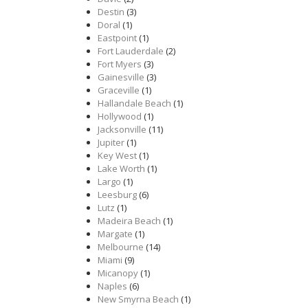
Destin
(3)
Doral
(1)
Eastpoint
(1)
Fort Lauderdale
(2)
Fort Myers
(3)
Gainesville
(3)
Graceville
(1)
Hallandale Beach
(1)
Hollywood
(1)
Jacksonville
(11)
Jupiter
(1)
Key West
(1)
Lake Worth
(1)
Largo
(1)
Leesburg
(6)
Lutz
(1)
Madeira Beach
(1)
Margate
(1)
Melbourne
(14)
Miami
(9)
Micanopy
(1)
Naples
(6)
New Smyrna Beach
(1)