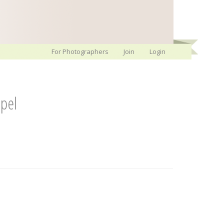
For Photographers
Join
Login
pel