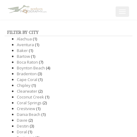
Toggle
navigat
FILTER BY CITY
Alachua
(1)
Aventura
(1)
Baker
(1)
Bartow
(1)
Boca Raton
(7)
Boynton Beach
(4)
Bradenton
(3)
Cape Coral
(1)
Chipley
(1)
Clearwater
(2)
Coconut Creek
(1)
Coral Springs
(2)
Crestview
(1)
Dania Beach
(1)
Davie
(2)
Destin
(3)
Doral
(1)