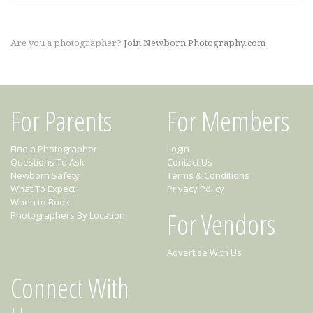
Are you a photographer?
Join Newborn Photography.com
For Parents
For Members
Find a Photographer
Login
Questions To Ask
Contact Us
Newborn Safety
Terms & Conditions
What To Expect
Privacy Policy
When to Book
For Vendors
Photographers By Location
Advertise With Us
Connect With