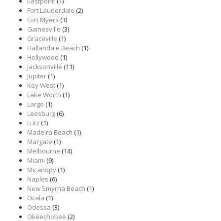
Eastpoint
(1)
Fort Lauderdale
(2)
Fort Myers
(3)
Gainesville
(3)
Graceville
(1)
Hallandale Beach
(1)
Hollywood
(1)
Jacksonville
(11)
Jupiter
(1)
Key West
(1)
Lake Worth
(1)
Largo
(1)
Leesburg
(6)
Lutz
(1)
Madeira Beach
(1)
Margate
(1)
Melbourne
(14)
Miami
(9)
Micanopy
(1)
Naples
(6)
New Smyrna Beach
(1)
Ocala
(1)
Odessa
(3)
Okeechobee
(2)