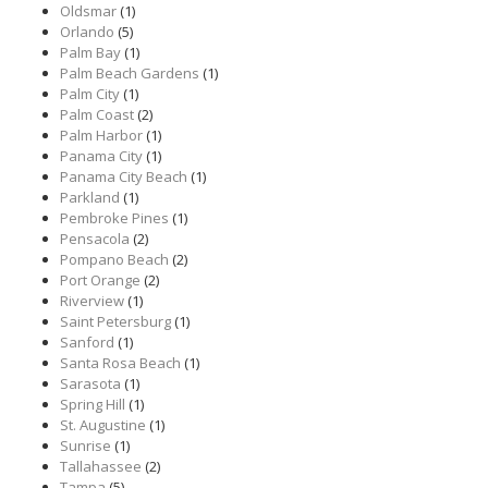
Oldsmar
(1)
Orlando
(5)
Palm Bay
(1)
Palm Beach Gardens
(1)
Palm City
(1)
Palm Coast
(2)
Palm Harbor
(1)
Panama City
(1)
Panama City Beach
(1)
Parkland
(1)
Pembroke Pines
(1)
Pensacola
(2)
Pompano Beach
(2)
Port Orange
(2)
Riverview
(1)
Saint Petersburg
(1)
Sanford
(1)
Santa Rosa Beach
(1)
Sarasota
(1)
Spring Hill
(1)
St. Augustine
(1)
Sunrise
(1)
Tallahassee
(2)
Tampa
(5)