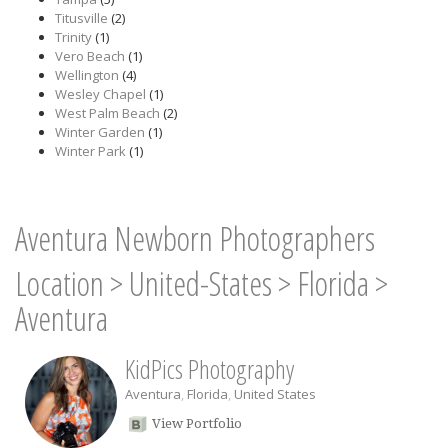
Titusville
(2)
Trinity
(1)
Vero Beach
(1)
Wellington
(4)
Wesley Chapel
(1)
West Palm Beach
(2)
Winter Garden
(1)
Winter Park
(1)
Aventura Newborn Photographers
Location
>
United-States
>
Florida
>
Aventura
KidPics Photography
Aventura
,
Florida
,
United States
View Portfolio