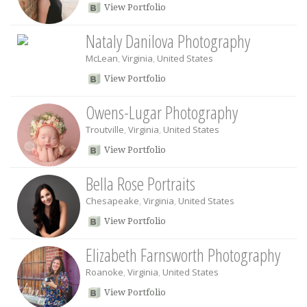
View Portfolio
Nataly Danilova Photography
McLean
,
Virginia
,
United States
View Portfolio
Owens-Lugar Photography
Troutville
,
Virginia
,
United States
View Portfolio
Bella Rose Portraits
Chesapeake
,
Virginia
,
United States
View Portfolio
Elizabeth Farnsworth Photography
Roanoke
,
Virginia
,
United States
View Portfolio