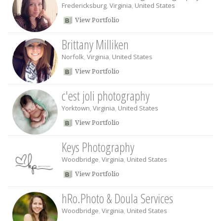
Fredericksburg
,
Virginia
,
United States
View Portfolio
Brittany Milliken
Norfolk
,
Virginia
,
United States
View Portfolio
c'est joli photography
Yorktown
,
Virginia
,
United States
View Portfolio
Keys Photography
Woodbridge
,
Virginia
,
United States
View Portfolio
hRo.Photo & Doula Services
Woodbridge
,
Virginia
,
United States