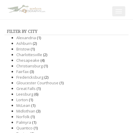
Toggle
navigat
FILTER BY CITY
Alexandria
(1)
Ashburn
(2)
Bristow
(1)
Charlottesville
(2)
Chesapeake
(4)
Christiansburg
(1)
Fairfax
(3)
Fredericksburg
(2)
Gloucester Courthouse
(1)
Great Falls
(1)
Leesburg
(6)
Lorton
(1)
McLean
(1)
Midlothian
(3)
Norfolk
(1)
Palmyra
(1)
Quantico
(1)