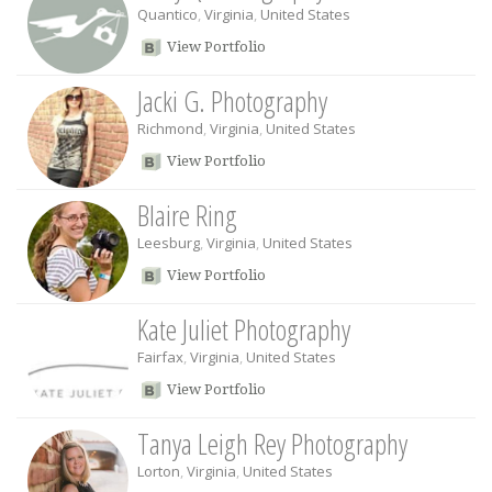
Quantico
,
Virginia
,
United States
View Portfolio
Jacki G. Photography
Richmond
,
Virginia
,
United States
View Portfolio
Blaire Ring
Leesburg
,
Virginia
,
United States
View Portfolio
Kate Juliet Photography
Fairfax
,
Virginia
,
United States
View Portfolio
Tanya Leigh Rey Photography
Lorton
,
Virginia
,
United States