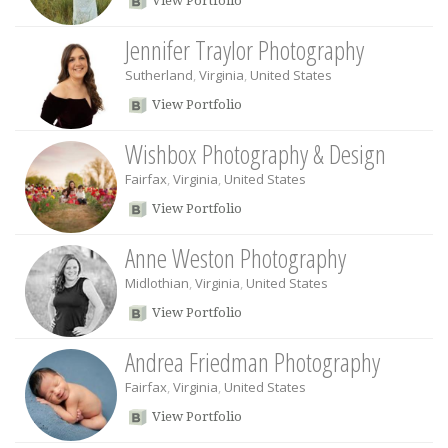
View Portfolio
Jennifer Traylor Photography
Sutherland
,
Virginia
,
United States
View Portfolio
Wishbox Photography & Design
Fairfax
,
Virginia
,
United States
View Portfolio
Anne Weston Photography
Midlothian
,
Virginia
,
United States
View Portfolio
Andrea Friedman Photography
Fairfax
,
Virginia
,
United States
View Portfolio