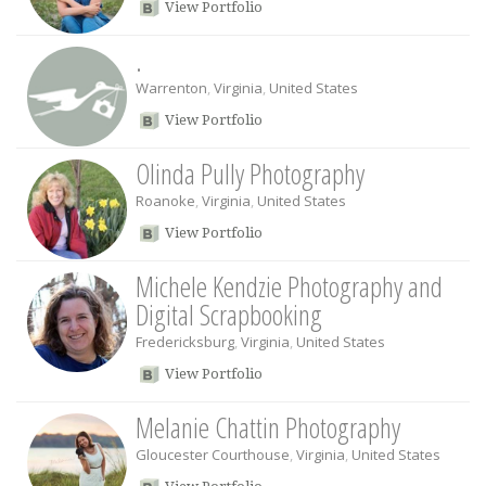
View Portfolio
.
Warrenton
,
Virginia
,
United States
View Portfolio
Olinda Pully Photography
Roanoke
,
Virginia
,
United States
View Portfolio
Michele Kendzie Photography and
Digital Scrapbooking
Fredericksburg
,
Virginia
,
United States
View Portfolio
Melanie Chattin Photography
Gloucester Courthouse
,
Virginia
,
United States