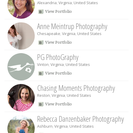
Alexandria
,
Virginia
,
United States
View Portfolio
Anne Meintrup Photography
Chesapeake
,
Virginia
,
United States
View Portfolio
PG PhotoGraphy
Vinton
,
Virginia
,
United States
View Portfolio
Chasing Moments Photography
Reston
,
Virginia
,
United States
View Portfolio
Rebecca Danzenbaker Photography
Ashburn
,
Virginia
,
United States