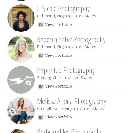
L Nicole Photography
Richmond
,
Virginia
,
United States
View Portfolio
Rebecca Sable Photography
Richmond
,
Virginia
,
United States
View Portfolio
Imprinted Photography
Sterling
,
Virginia
,
United States
View Portfolio
Melissa Arlena Photography
Charlottesville
,
Virginia
,
United States
View Portfolio
Pride and Joy Photography