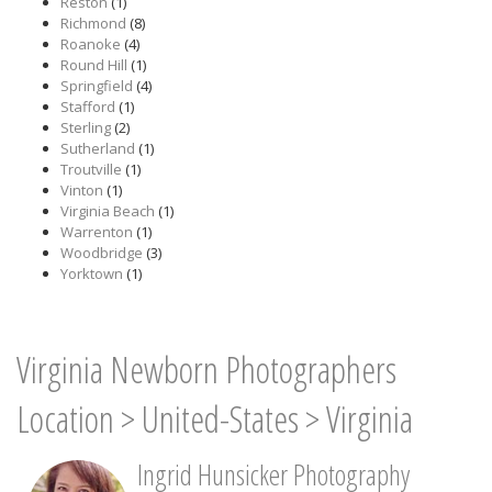
Reston
(1)
Richmond
(8)
Roanoke
(4)
Round Hill
(1)
Springfield
(4)
Stafford
(1)
Sterling
(2)
Sutherland
(1)
Troutville
(1)
Vinton
(1)
Virginia Beach
(1)
Warrenton
(1)
Woodbridge
(3)
Yorktown
(1)
Virginia Newborn Photographers
Location
>
United-States
>
Virginia
Ingrid Hunsicker Photography