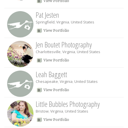
View Portfolio
Pat Jesten
Springfield
,
Virginia
,
United States
View Portfolio
Jen Boutet Photography
Charlottesville
,
Virginia
,
United States
View Portfolio
Leah Baggett
Chesapeake
,
Virginia
,
United States
View Portfolio
Little Bubbles Photography
Bristow
,
Virginia
,
United States
View Portfolio