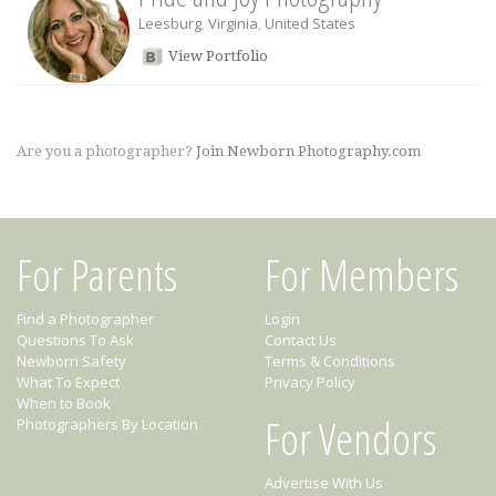
Leesburg
,
Virginia
,
United States
View Portfolio
Are you a photographer?
Join Newborn Photography.com
For Parents
For Members
Find a Photographer
Login
Questions To Ask
Contact Us
Newborn Safety
Terms & Conditions
What To Expect
Privacy Policy
When to Book
For Vendors
Photographers By Location
Advertise With Us