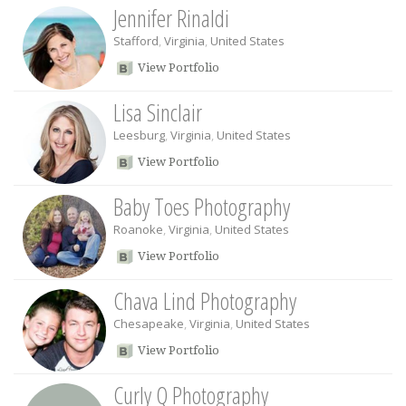
Jennifer Rinaldi
Stafford
,
Virginia
,
United States
View Portfolio
Lisa Sinclair
Leesburg
,
Virginia
,
United States
View Portfolio
Baby Toes Photography
Roanoke
,
Virginia
,
United States
View Portfolio
Chava Lind Photography
Chesapeake
,
Virginia
,
United States
View Portfolio
Curly Q Photography