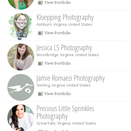
View Portfolio
Kloepping Photography
Ashburn
,
Virginia
,
United States
View Portfolio
Jessica LS Photography
Woodbridge
,
Virginia
,
United States
View Portfolio
Jamie Romaezi Photography
Sterling
,
Virginia
,
United States
View Portfolio
Precious Little Sprinkles
Photography
Great Falls
,
Virginia
,
United States