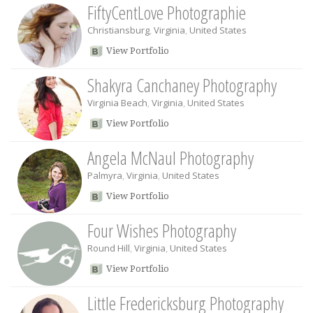
FiftyCentLove Photographie
Christiansburg
,
Virginia
,
United States
View Portfolio
Shakyra Canchaney Photography
Virginia Beach
,
Virginia
,
United States
View Portfolio
Angela McNaul Photography
Palmyra
,
Virginia
,
United States
View Portfolio
Four Wishes Photography
Round Hill
,
Virginia
,
United States
View Portfolio
Little Fredericksburg Photography